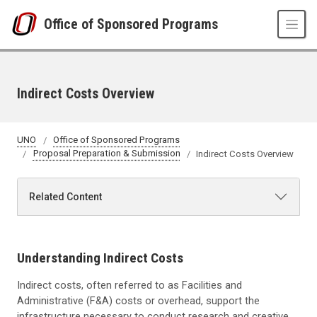
Skip to main content
Office of Sponsored Programs
Indirect Costs Overview
UNO
Office of Sponsored Programs
Proposal Preparation & Submission
Indirect Costs Overview
Related Content
Understanding Indirect Costs
Indirect costs, often referred to as Facilities and
Administrative (F&A) costs or overhead, support the
infrastructure necessary to conduct research and creative