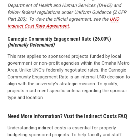
Department of Health and Human Services (DHHS) and
follow federal regulations under Uniform Guidance (2 CFR
Part 200). To view the official agreement, see the
UNO
Indirect Cost Rate Agreement.
Carnegie Community Engagement Rate (26.00%)
(Internally Determined)
This rate applies to sponsored projects funded by local
government or non-profit agencies within the Omaha Metro
Area. Unlike UNO’s federally negotiated rates, the Carnegie
Community Engagement Rate is an internal UNO decision to
align with the university’s strategic mission. To qualify,
projects must meet specific criteria regarding the sponsor
type and location.
Need More Information? Visit the Indirect Costs FAQ
Understanding indirect costs is essential for properly
budgeting sponsored projects. To help faculty and staff