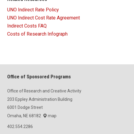
UNO Indirect Rate Policy
UNO Indirect Cost Rate Agreement
Indirect Costs FAQ
Costs of Research Infograph
Office of Sponsored Programs
Office of Research and Creative Activity
203 Eppley Administration Building
6001 Dodge Street
Omaha, NE 68182
map
402.554.2286