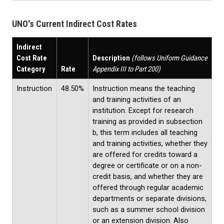
UNO's Current Indirect Cost Rates
Indirect
Cost Rate
Description
(follows Uniform Guidance
Category
Rate
Appendix III to Part 200)
Instruction
48.50%
Instruction means the teaching
and training activities of an
institution. Except for research
training as provided in subsection
b, this term includes all teaching
and training activities, whether they
are offered for credits toward a
degree or certificate or on a non-
credit basis, and whether they are
offered through regular academic
departments or separate divisions,
such as a summer school division
or an extension division. Also