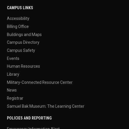
CAMPUS LINKS
Accessibility
Billing Office
Buildings and Maps
Campus Directory
Campus Safety
Events
Human Resources
Library
Military-Connected Resource Center
News
Registrar
Samuel Bak Museum: The Learning Center
POLICIES AND REPORTING
Emergency Information Alert