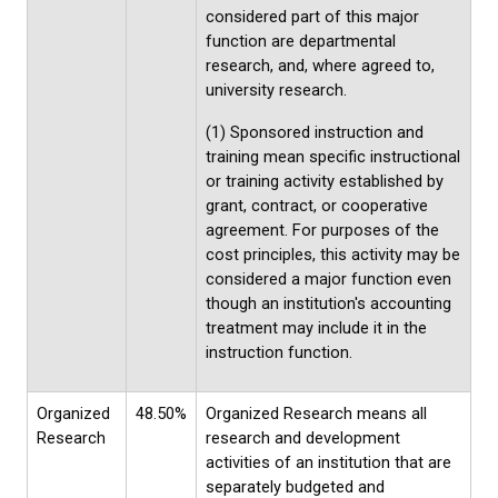
considered part of this major
function are departmental
research, and, where agreed to,
university research.
(1) Sponsored instruction and
training mean specific instructional
or training activity established by
grant, contract, or cooperative
agreement. For purposes of the
cost principles, this activity may be
considered a major function even
though an institution's accounting
treatment may include it in the
instruction function.
Organized
48.50%
Organized Research means all
Research
research and development
activities of an institution that are
separately budgeted and