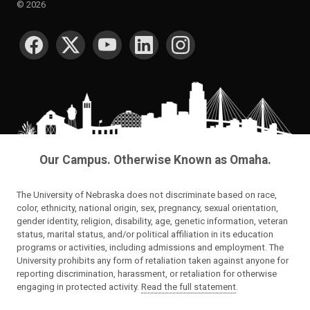
©
2026
SOCIAL MEDIA
Our Campus. Otherwise Known as Omaha.
The University of Nebraska does not discriminate based on race,
color, ethnicity, national origin, sex, pregnancy, sexual orientation,
gender identity, religion, disability, age, genetic information, veteran
status, marital status, and/or political affiliation in its education
programs or activities, including admissions and employment. The
University prohibits any form of retaliation taken against anyone for
reporting discrimination, harassment, or retaliation for otherwise
engaging in protected activity.
Read the full statement
.