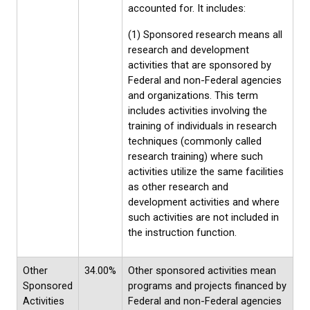
accounted for. It includes:
(1) Sponsored research means all
research and development
activities that are sponsored by
Federal and non-Federal agencies
and organizations. This term
includes activities involving the
training of individuals in research
techniques (commonly called
research training) where such
activities utilize the same facilities
as other research and
development activities and where
such activities are not included in
the instruction function.
Other
34.00%
Other sponsored activities mean
Sponsored
programs and projects financed by
Activities
Federal and non-Federal agencies