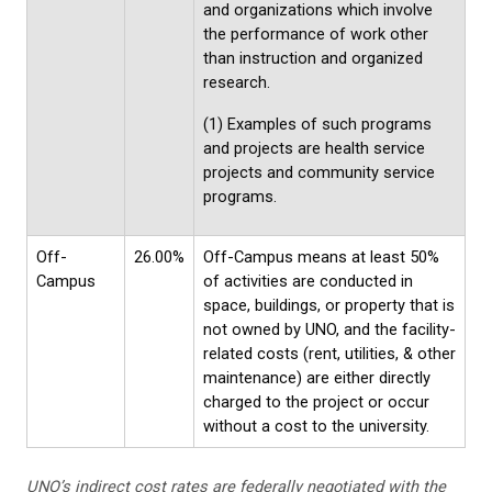
and organizations which involve
the performance of work other
than instruction and organized
research.
(1) Examples of such programs
and projects are health service
projects and community service
programs.
Off-
26.00%
Off-Campus means at least 50%
Campus
of activities are conducted in
space, buildings, or property that is
not owned by UNO, and the facility-
related costs (rent, utilities, & other
maintenance) are either directly
charged to the project or occur
without a cost to the university.
UNO’s indirect cost rates are federally negotiated with the