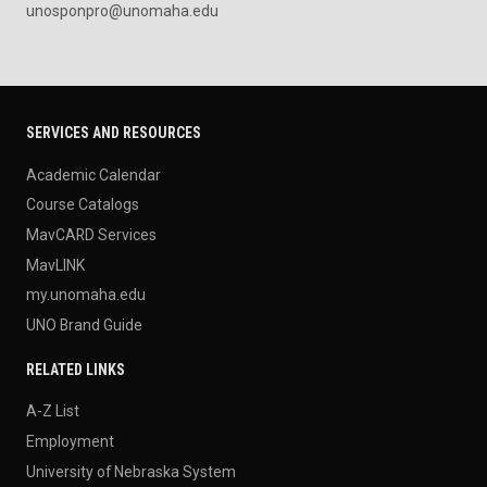
unosponpro@unomaha.edu
SERVICES AND RESOURCES
Academic Calendar
Course Catalogs
MavCARD Services
MavLINK
my.unomaha.edu
UNO Brand Guide
RELATED LINKS
A-Z List
Employment
University of Nebraska System