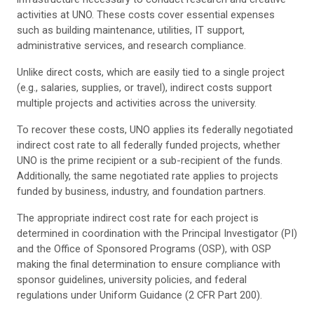
activities at UNO. These costs cover essential expenses
such as building maintenance, utilities, IT support,
administrative services, and research compliance.
Unlike direct costs, which are easily tied to a single project
(e.g., salaries, supplies, or travel), indirect costs support
multiple projects and activities across the university.
To recover these costs, UNO applies its federally negotiated
indirect cost rate to all federally funded projects, whether
UNO is the prime recipient or a sub-recipient of the funds.
Additionally, the same negotiated rate applies to projects
funded by business, industry, and foundation partners.
The appropriate indirect cost rate for each project is
determined in coordination with the Principal Investigator (PI)
and the Office of Sponsored Programs (OSP), with OSP
making the final determination to ensure compliance with
sponsor guidelines, university policies, and federal
regulations under Uniform Guidance (2 CFR Part 200).