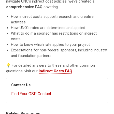
navigate UNO’s indirect cost policies, we’ve created a
comprehensive FAQ
covering:
How indirect costs support research and creative
activities.
How UNO’s rates are determined and applied.
What to do if a sponsor has restrictions on indirect
costs.
How to know which rate applies to your project.
Expectations for non-federal sponsors, including industry
and foundation partners.
💡 For detailed answers to these and other common
questions, visit our
Indirect Costs FAQ
.
Contact Us
Find Your OSP Contact
Related Resources