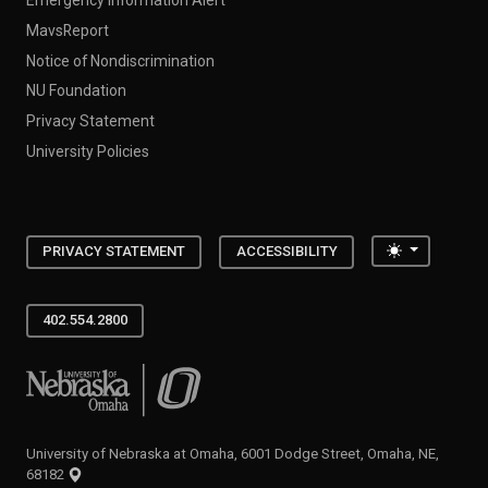
MavsReport
Notice of Nondiscrimination
NU Foundation
Privacy Statement
University Policies
Toggle the
PRIVACY STATEMENT
ACCESSIBILITY
402.554.2800
University of Nebraska at Omaha
University of Nebraska at Omaha, 6001 Dodge Street, Omaha, NE,
68182