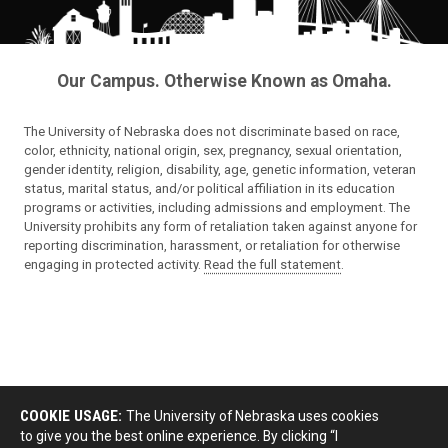
Our Campus. Otherwise Known as Omaha.
The University of Nebraska does not discriminate based on race,
color, ethnicity, national origin, sex, pregnancy, sexual orientation,
gender identity, religion, disability, age, genetic information, veteran
status, marital status, and/or political affiliation in its education
programs or activities, including admissions and employment. The
University prohibits any form of retaliation taken against anyone for
reporting discrimination, harassment, or retaliation for otherwise
engaging in protected activity.
Read the full statement
.
COOKIE USAGE:
The University of Nebraska uses cookies
to give you the best online experience. By clicking “I