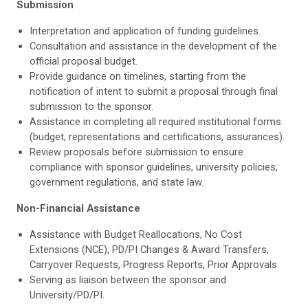
Submission
Interpretation and application of funding guidelines.
Consultation and assistance in the development of the
official proposal budget.
Provide guidance on timelines, starting from the
notification of intent to submit a proposal through final
submission to the sponsor.
Assistance in completing all required institutional forms
(budget, representations and certifications, assurances).
Review proposals before submission to ensure
compliance with sponsor guidelines, university policies,
government regulations, and state law.
Non-Financial Assistance
Assistance with Budget Reallocations, No Cost
Extensions (NCE), PD/PI Changes & Award Transfers,
Carryover Requests, Progress Reports, Prior Approvals.
Serving as liaison between the sponsor and
University/PD/PI.