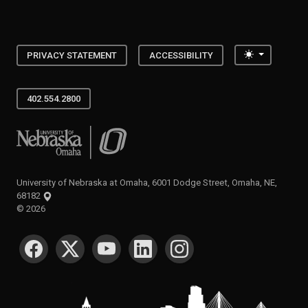
Toggle the
PRIVACY STATEMENT
ACCESSIBILITY
402.554.2800
University of Nebraska at Omaha
University of Nebraska at Omaha, 6001 Dodge Street, Omaha, NE,
68182
©
2026
SOCIAL MEDIA