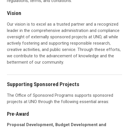
regulations, terms, and conditions.
Vision
Our vision is to excel as a trusted partner and a recognized
leader in the comprehensive administration and compliance
oversight of externally sponsored projects at UNO, all while
actively fostering and supporting responsible research,
creative activities, and public service. Through these efforts,
we contribute to the advancement of knowledge and the
betterment of our community.
Supporting Sponsored Projects
The Office of Sponsored Programs supports sponsored
projects at UNO through the following essential areas:
Pre-Award
Proposal Development, Budget Development and