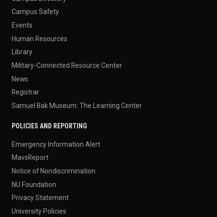
Campus Safety
Events
Human Resources
Library
Military-Connected Resource Center
News
Registrar
Samuel Bak Museum: The Learning Center
POLICIES AND REPORTING
Emergency Information Alert
MavsReport
Notice of Nondiscrimination
NU Foundation
Privacy Statement
University Policies