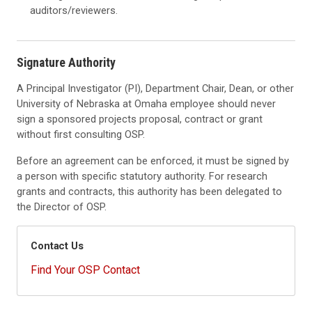
auditors/reviewers.
Signature Authority
A Principal Investigator (PI), Department Chair, Dean, or other
University of Nebraska at Omaha employee should never
sign a sponsored projects proposal, contract or grant
without first consulting OSP.
Before an agreement can be enforced, it must be signed by
a person with specific statutory authority. For research
grants and contracts, this authority has been delegated to
the Director of OSP.
Contact Us
Find Your OSP Contact