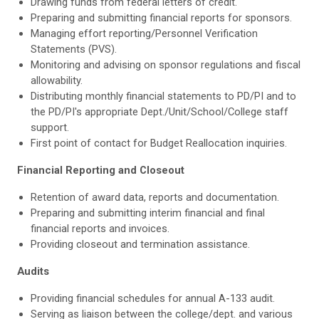
Drawing funds from federal letters of credit.
Preparing and submitting financial reports for sponsors.
Managing effort reporting/Personnel Verification
Statements (PVS).
Monitoring and advising on sponsor regulations and fiscal
allowability.
Distributing monthly financial statements to PD/PI and to
the PD/PI's appropriate Dept./Unit/School/College staff
support.
First point of contact for Budget Reallocation inquiries.
Financial Reporting and Closeout
Retention of award data, reports and documentation.
Preparing and submitting interim financial and final
financial reports and invoices.
Providing closeout and termination assistance.
Audits
Providing financial schedules for annual A-133 audit.
Serving as liaison between the college/dept. and various