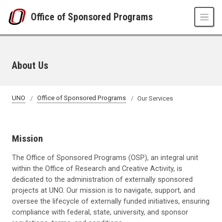
Skip to main content
Office of Sponsored Programs
About Us
UNO
Office of Sponsored Programs
Our Services
Mission
The Office of Sponsored Programs (OSP), an integral unit
within the Office of Research and Creative Activity, is
dedicated to the administration of externally sponsored
projects at UNO. Our mission is to navigate, support, and
oversee the lifecycle of externally funded initiatives, ensuring
compliance with federal, state, university, and sponsor