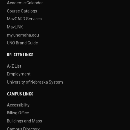
Academic Calendar
Course Catalogs
MavCARD Services
MavLINK
my.unomaha.edu
UNO Brand Guide
RELATED LINKS
A-Z List
Employment
University of Nebraska System
CAMPUS LINKS
Accessibility
Billing Office
Buildings and Maps
Campus Directory