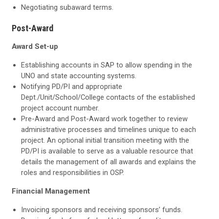
Negotiating subaward terms.
Post-Award
Award Set-up
Establishing accounts in SAP to allow spending in the
UNO and state accounting systems.
Notifying PD/PI and appropriate
Dept./Unit/School/College contacts of the established
project account number.
Pre-Award and Post-Award work together to review
administrative processes and timelines unique to each
project. An optional initial transition meeting with the
PD/PI is available to serve as a valuable resource that
details the management of all awards and explains the
roles and responsibilities in OSP.
Financial Management
Invoicing sponsors and receiving sponsors’ funds.