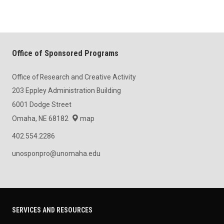
Office of Sponsored Programs
Office of Research and Creative Activity
203 Eppley Administration Building
6001 Dodge Street
Omaha, NE 68182
map
402.554.2286
unosponpro@unomaha.edu
SERVICES AND RESOURCES