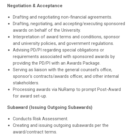
Negotiation & Acceptance
Drafting and negotiating non-financial agreements.
Drafting, negotiating, and accepting/executing sponsored
awards on behalf of the University.
Interpretation of award terms and conditions, sponsor
and university policies, and government regulations.
Advising PD/PI regarding special obligations or
requirements associated with sponsored awards by
providing the PD/PI with an Awards Package.
Serving as liaison with the general counsel's office,
sponsor's contracts/awards officer, and other internal
stakeholders.
Processing awards via NuRamp to prompt Post-Award
for award set-up.
Subaward (Issuing Outgoing Subawards)
Conducts Risk Assessment.
Creating and issuing outgoing subawards per the
award/contract terms.