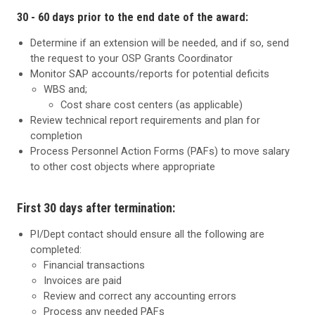
30 - 60 days prior to the end date of the award:
Determine if an extension will be needed, and if so, send
the request to your OSP Grants Coordinator
Monitor SAP accounts/reports for potential deficits
WBS and;
Cost share cost centers (as applicable)
Review technical report requirements and plan for
completion
Process Personnel Action Forms (PAFs) to move salary
to other cost objects where appropriate
First 30 days after termination:
PI/Dept contact should ensure all the following are
completed:
Financial transactions
Invoices are paid
Review and correct any accounting errors
Process any needed PAFs