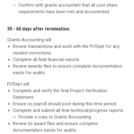
Confirm with grants accountant that all cost share
requirements have been met and documented
30 - 60 days after termination:
Grants Accounting will:
Review transactions and work with the PI/Dept for any
needed corrections.
Complete all final financial reports
Review awards files to ensure complete documentation
exists for audits
PI/Dept will:
Complete and verify the final Project Verification
Statement.
Ensure no payroll should post during this time period
Complete and submit all final technical/progress reports
Provide a copy to Grants Accounting
Review its award files and ensure complete
documentation exists for audits.