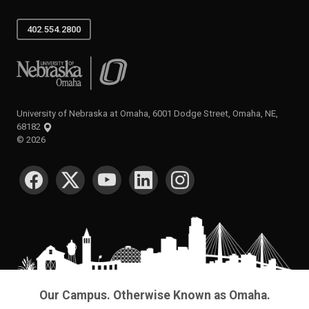
402.554.2800
University of Nebraska at Omaha
University of Nebraska at Omaha, 6001 Dodge Street, Omaha, NE,
68182
©
2026
SOCIAL MEDIA
Our Campus. Otherwise Known as Omaha.