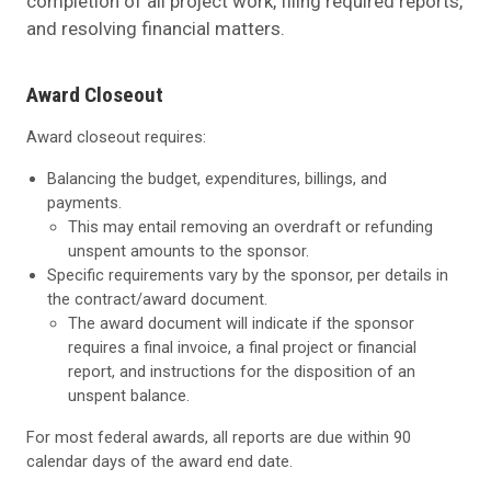
completion of all project work, filing required reports,
and resolving financial matters.
Award Closeout
Award closeout requires:
Balancing the budget, expenditures, billings, and
payments.
This may entail removing an overdraft or refunding
unspent amounts to the sponsor.
Specific requirements vary by the sponsor, per details in
the contract/award document.
The award document will indicate if the sponsor
requires a final invoice, a final project or financial
report, and instructions for the disposition of an
unspent balance.
For most federal awards, all reports are due within 90
calendar days of the award end date.