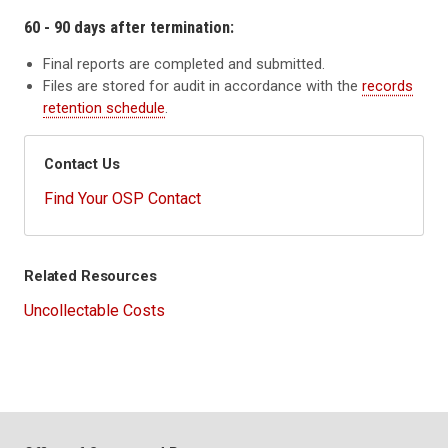
60 - 90 days after termination:
Final reports are completed and submitted.
Files are stored for audit in accordance with the
records
retention schedule
.
Contact Us
Find Your OSP Contact
Related Resources
Uncollectable Costs