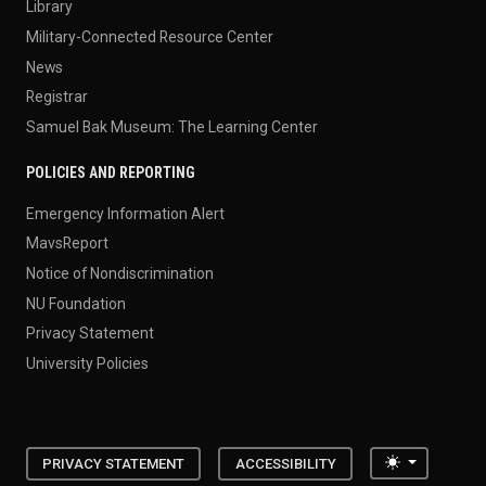
Library
Military-Connected Resource Center
News
Registrar
Samuel Bak Museum: The Learning Center
POLICIES AND REPORTING
Emergency Information Alert
MavsReport
Notice of Nondiscrimination
NU Foundation
Privacy Statement
University Policies
Toggle the
PRIVACY STATEMENT
ACCESSIBILITY