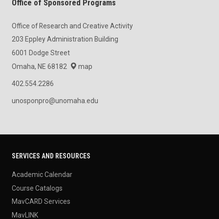
Office of Sponsored Programs
Office of Research and Creative Activity
203 Eppley Administration Building
6001 Dodge Street
Omaha, NE 68182
map
402.554.2286
unosponpro@unomaha.edu
SERVICES AND RESOURCES
Academic Calendar
Course Catalogs
MavCARD Services
MavLINK