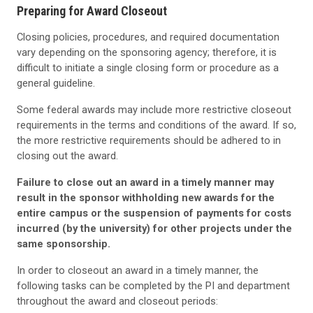
Preparing for Award Closeout
Closing policies, procedures, and required documentation
vary depending on the sponsoring agency; therefore, it is
difficult to initiate a single closing form or procedure as a
general guideline.
Some federal awards may include more restrictive closeout
requirements in the terms and conditions of the award. If so,
the more restrictive requirements should be adhered to in
closing out the award.
Failure to close out an award in a timely manner may
result in the sponsor withholding new awards for the
entire campus or the suspension of payments for costs
incurred (by the university) for other projects under the
same sponsorship.
In order to closeout an award in a timely manner, the
following tasks can be completed by the PI and department
throughout the award and closeout periods: