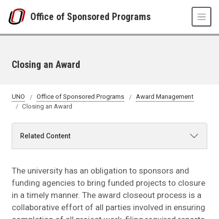
Skip to main content
Office of Sponsored Programs
Closing an Award
UNO
Office of Sponsored Programs
Award Management
Closing an Award
Related Content
The university has an obligation to sponsors and
funding agencies to bring funded projects to closure
in a timely manner. The award closeout process is a
collaborative effort of all parties involved in ensuring