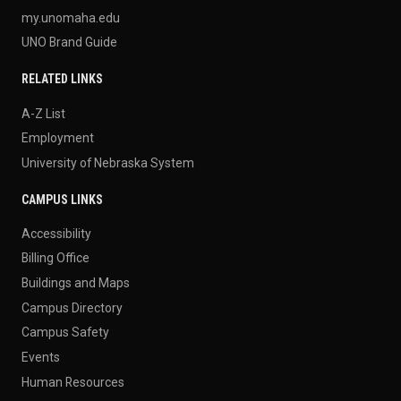
my.unomaha.edu
UNO Brand Guide
RELATED LINKS
A-Z List
Employment
University of Nebraska System
CAMPUS LINKS
Accessibility
Billing Office
Buildings and Maps
Campus Directory
Campus Safety
Events
Human Resources