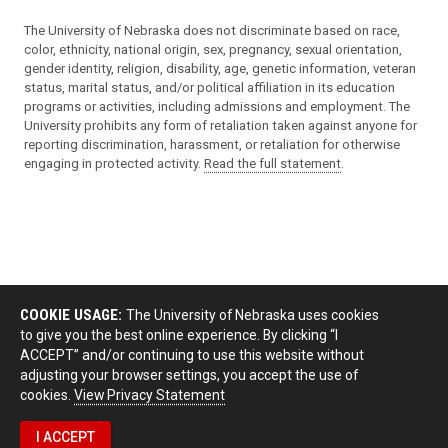
The University of Nebraska does not discriminate based on race,
color, ethnicity, national origin, sex, pregnancy, sexual orientation,
gender identity, religion, disability, age, genetic information, veteran
status, marital status, and/or political affiliation in its education
programs or activities, including admissions and employment. The
University prohibits any form of retaliation taken against anyone for
reporting discrimination, harassment, or retaliation for otherwise
engaging in protected activity.
Read the full statement
.
COOKIE USAGE:
The University of Nebraska uses cookies
to give you the best online experience. By clicking “I
ACCEPT” and/or continuing to use this website without
adjusting your browser settings, you accept the use of
cookies.
View Privacy Statement
I ACCEPT