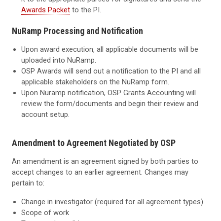
Awards Packet
to the PI.
NuRamp Processing and Notification
Upon award execution, all applicable documents will be
uploaded into NuRamp.
OSP Awards will send out a notification to the PI and all
applicable stakeholders on the NuRamp form.
Upon Nuramp notification, OSP Grants Accounting will
review the form/documents and begin their review and
account setup.
Amendment to Agreement Negotiated by OSP
An amendment is an agreement signed by both parties to
accept changes to an earlier agreement. Changes may
pertain to:
Change in investigator (required for all agreement types)
Scope of work