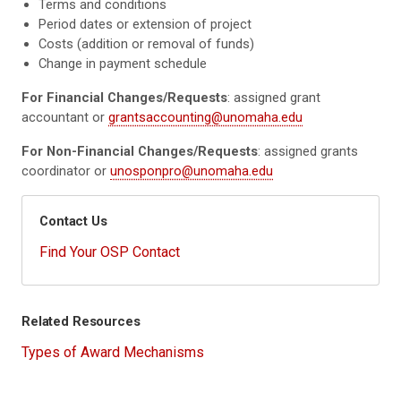
Terms and conditions
Period dates or extension of project
Costs (addition or removal of funds)
Change in payment schedule
For Financial Changes/Requests
: assigned grant
accountant or
grantsaccounting@unomaha.edu
For Non-Financial Changes/Requests
: assigned grants
coordinator or
unosponpro@unomaha.edu
Contact Us
Find Your OSP Contact
Related Resources
Types of Award Mechanisms