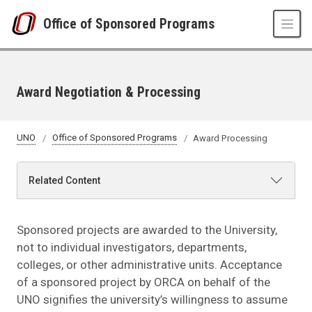
Skip to main content
Office of Sponsored Programs
Award Negotiation & Processing
UNO
Office of Sponsored Programs
Award Processing
Related Content
Sponsored projects are awarded to the University,
not to individual investigators, departments,
colleges, or other administrative units. Acceptance
of a sponsored project by ORCA on behalf of the
UNO signifies the university’s willingness to assume