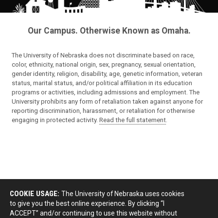
Our Campus. Otherwise Known as Omaha.
The University of Nebraska does not discriminate based on race,
color, ethnicity, national origin, sex, pregnancy, sexual orientation,
gender identity, religion, disability, age, genetic information, veteran
status, marital status, and/or political affiliation in its education
programs or activities, including admissions and employment. The
University prohibits any form of retaliation taken against anyone for
reporting discrimination, harassment, or retaliation for otherwise
engaging in protected activity.
Read the full statement
.
COOKIE USAGE:
The University of Nebraska uses cookies
to give you the best online experience. By clicking “I
ACCEPT” and/or continuing to use this website without