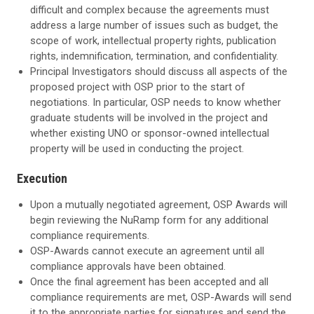
difficult and complex because the agreements must
address a large number of issues such as budget, the
scope of work, intellectual property rights, publication
rights, indemnification, termination, and confidentiality.
Principal Investigators should discuss all aspects of the
proposed project with OSP prior to the start of
negotiations. In particular, OSP needs to know whether
graduate students will be involved in the project and
whether existing UNO or sponsor-owned intellectual
property will be used in conducting the project.
Execution
Upon a mutually negotiated agreement, OSP Awards will
begin reviewing the NuRamp form for any additional
compliance requirements.
OSP-Awards cannot execute an agreement until all
compliance approvals have been obtained.
Once the final agreement has been accepted and all
compliance requirements are met, OSP-Awards will send
it to the appropriate parties for signatures and send the