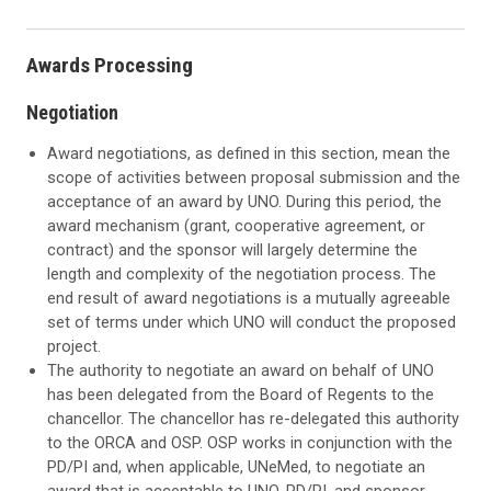
Awards Processing
Negotiation
Award negotiations, as defined in this section, mean the
scope of activities between proposal submission and the
acceptance of an award by UNO. During this period, the
award mechanism (grant, cooperative agreement, or
contract) and the sponsor will largely determine the
length and complexity of the negotiation process. The
end result of award negotiations is a mutually agreeable
set of terms under which UNO will conduct the proposed
project.
The authority to negotiate an award on behalf of UNO
has been delegated from the Board of Regents to the
chancellor. The chancellor has re-delegated this authority
to the ORCA and OSP. OSP works in conjunction with the
PD/PI and, when applicable, UNeMed, to negotiate an
award that is acceptable to UNO, PD/PI, and sponsor.