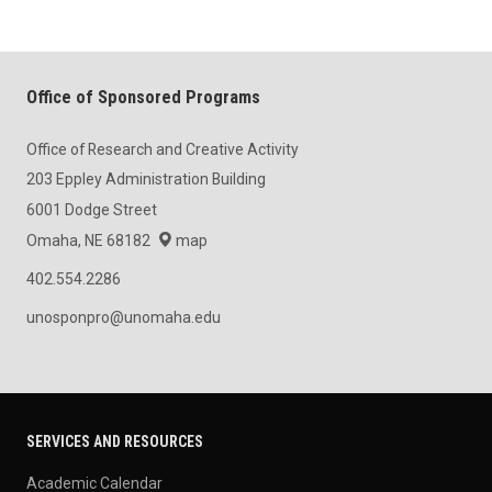
Office of Sponsored Programs
Office of Research and Creative Activity
203 Eppley Administration Building
6001 Dodge Street
Omaha, NE 68182
map
402.554.2286
unosponpro@unomaha.edu
SERVICES AND RESOURCES
Academic Calendar