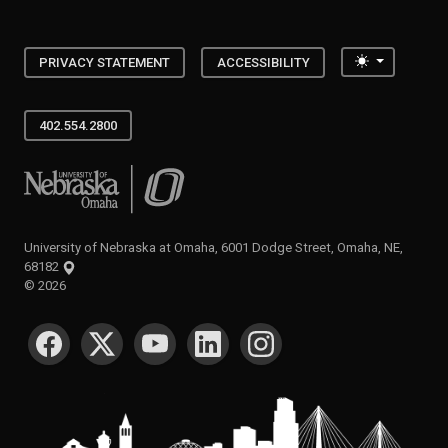
Toggle the
PRIVACY STATEMENT
ACCESSIBILITY
402.554.2800
University of Nebraska at Omaha
University of Nebraska at Omaha, 6001 Dodge Street, Omaha, NE,
68182
©
2026
SOCIAL MEDIA