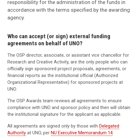
responsibility for the administration of the funds in
accordance with the terms specified by the awarding
agency.
Who can accept (or sign) external funding
agreements on behalf of UNO?
The OSP director, associate, or assistant vice chancellor for
Research and Creative Activity, are the only people who can
officially sign sponsored project proposals, agreements, or
financial reports as the institutional official (Authorized
Organizational Representative) for sponsored projects at
UNO.
The OSP Awards team reviews all agreements to ensure
compliance with UNO and sponsor policy and then will obtain
the institutional signature for the applicant as applicable.
All agreements are signed only by those with
Delegated
Authority
at UNO, per
NU Executive Memorandum 14
.