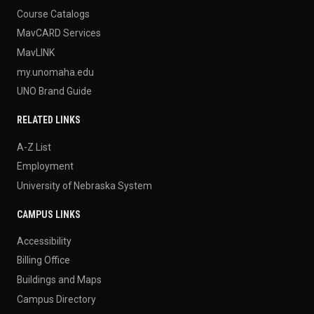
Course Catalogs
MavCARD Services
MavLINK
my.unomaha.edu
UNO Brand Guide
RELATED LINKS
A-Z List
Employment
University of Nebraska System
CAMPUS LINKS
Accessibility
Billing Office
Buildings and Maps
Campus Directory