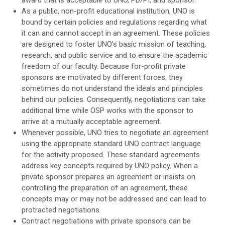
As a public, non-profit educational institution, UNO is
bound by certain policies and regulations regarding what
it can and cannot accept in an agreement. These policies
are designed to foster UNO’s basic mission of teaching,
research, and public service and to ensure the academic
freedom of our faculty. Because for-profit private
sponsors are motivated by different forces, they
sometimes do not understand the ideals and principles
behind our policies. Consequently, negotiations can take
additional time while OSP works with the sponsor to
arrive at a mutually acceptable agreement.
Whenever possible, UNO tries to negotiate an agreement
using the appropriate standard UNO contract language
for the activity proposed. These standard agreements
address key concepts required by UNO policy. When a
private sponsor prepares an agreement or insists on
controlling the preparation of an agreement, these
concepts may or may not be addressed and can lead to
protracted negotiations.
Contract negotiations with private sponsors can be