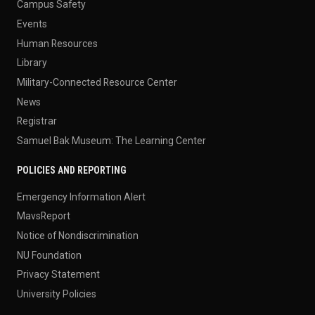
Campus Safety
Events
Human Resources
Library
Military-Connected Resource Center
News
Registrar
Samuel Bak Museum: The Learning Center
POLICIES AND REPORTING
Emergency Information Alert
MavsReport
Notice of Nondiscrimination
NU Foundation
Privacy Statement
University Policies