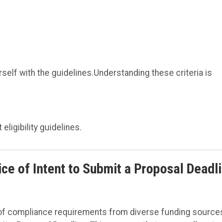
rself with the guidelines.Understanding these criteria is
eligibility guidelines.
e of Intent to Submit a Proposal Deadl
 of compliance requirements from diverse funding source