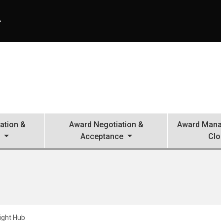
A
ation &
Award Negotiation &
Award Mana
n
Acceptance
Clo
ight Hub