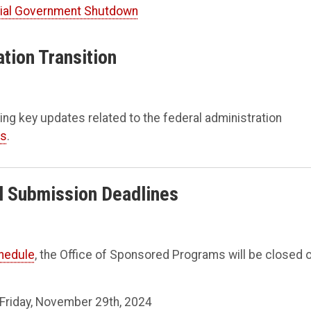
tial Government Shutdown
ation Transition
ing key updates related to the federal administration
ts
.
al Submission Deadlines
chedule
, the Office of Sponsored Programs will be closed 
 Friday, November 29th, 2024