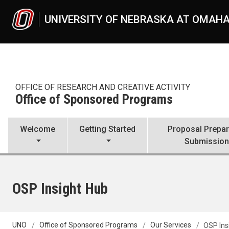
Skip to main content
UNIVERSITY OF NEBRASKA AT OMAH
OFFICE OF RESEARCH AND CREATIVE ACTIVITY
Office of Sponsored Programs
Welcome
Getting Started
Proposal Prepar
Submissio
OSP Insight Hub
UNO
Office of Sponsored Programs
Our Services
OSP Ins