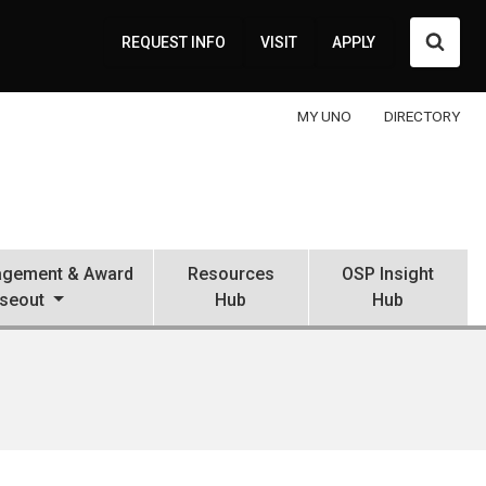
Searc
REQUEST INFO
VISIT
APPLY
MY UNO
DIRECTORY
gement & Award
Resources
OSP Insight
seout
Hub
Hub