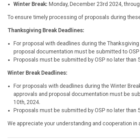
Winter Break:
Monday, December 23rd 2024, throug
To ensure timely processing of proposals during these 
Thanksgiving Break Deadlines:
For proposal with deadlines during the Thanksgivin
proposal documentation must be submitted to OSP 
Proposals must be submitted by OSP no later than 
Winter Break Deadlines:
For proposals with deadlines during the Winter Break
approvals and proposal documentation must be sub
10th, 2024.
Proposals must be submitted by OSP no later than
We appreciate your understanding and cooperation in 