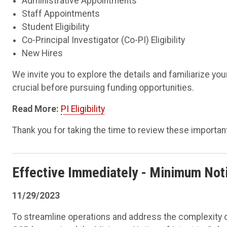
Administrative Appointments
Staff Appointments
Student Eligibility
Co-Principal Investigator (Co-PI) Eligibility
New Hires
We invite you to explore the details and familiarize you
crucial before pursuing funding opportunities.
Read More:
PI Eligibility
Thank you for taking the time to review these important 
Effective Immediately
- Minimum Notic
11/29/2023
To streamline operations and address the complexity