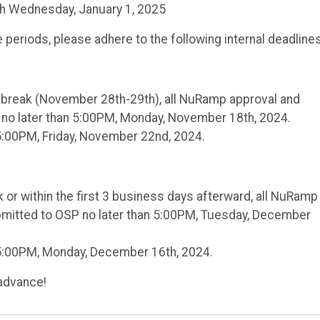
h Wednesday, January 1, 2025
periods, please adhere to the following internal deadlines
g break (November 28th-29th), all NuRamp approval and
no later than 5:00PM, Monday, November 18th, 2024.
5:00PM, Friday, November 22nd, 2024.
 or within the first 3 business days afterward, all NuRamp
mitted to OSP no later than 5:00PM, Tuesday, December
 5:00PM, Monday, December 16th, 2024.
advance!