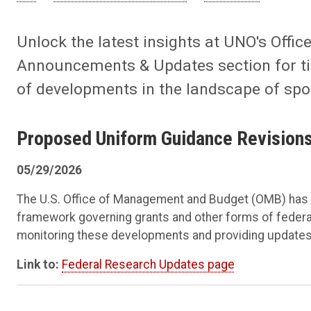
Unlock the latest insights at UNO's Offi
Announcements & Updates section for tim
of developments in the landscape of sp
Proposed Uniform Guidance Revision
05/29/2026
The U.S. Office of Management and Budget (OMB) has p
framework governing grants and other forms of federal
monitoring these developments and providing updates
Link to:
Federal Research Updates page