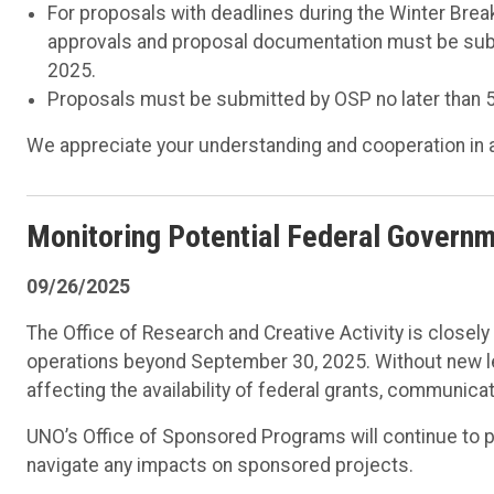
For proposals with deadlines during the Winter Break
approvals and proposal documentation must be subm
2025.
Proposals must be submitted by OSP no later than 5
We appreciate your understanding and cooperation in 
Monitoring Potential Federal Govern
09/26/2025
The Office of Research and Creative Activity is closel
operations beyond September 30, 2025. Without new le
affecting the availability of federal grants, communica
UNO’s Office of Sponsored Programs will continue to 
navigate any impacts on sponsored projects.