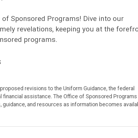
ce of Sponsored Programs! Dive into our
ely revelations, keeping you at the forefr
onsored programs.
s
roposed revisions to the Uniform Guidance, the federal
 financial assistance. The Office of Sponsored Programs 
, guidance, and resources as information becomes availa