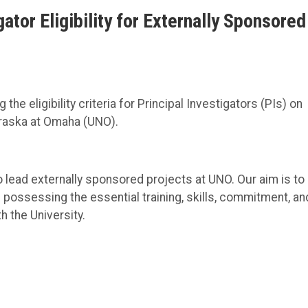
tor Eligibility for Externally Sponsored
he eligibility criteria for Principal Investigators (PIs) on
braska at Omaha (UNO).
o lead externally sponsored projects at UNO. Our aim is to
 possessing the essential training, skills, commitment, an
h the University.