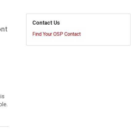
Contact Us
ont
Find Your OSP Contact
is
ble.