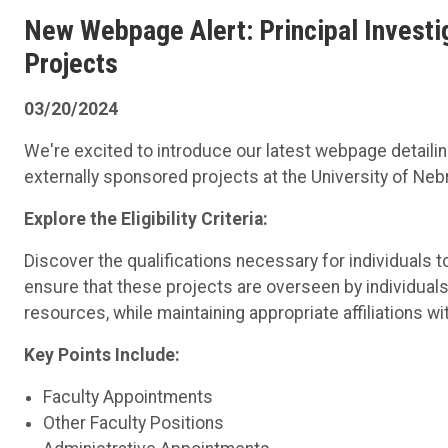
New Webpage Alert: Principal Investiga
Projects
03/20/2024
We're excited to introduce our latest webpage detailing t
externally sponsored projects at the University of Ne
Explore the Eligibility Criteria:
Discover the qualifications necessary for individuals t
ensure that these projects are overseen by individuals
resources, while maintaining appropriate affiliations wit
Key Points Include:
Faculty Appointments
Other Faculty Positions