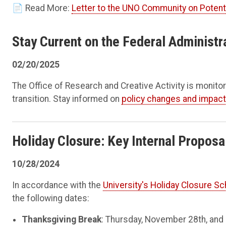
📄 Read More:
Letter to the UNO Community on Poten
Stay Current on the Federal Administr
02/20/2025
The Office of Research and Creative Activity is monitor
transition. Stay informed on
policy changes and impac
Holiday Closure: Key Internal Propos
10/28/2024
In accordance with the
University's Holiday Closure S
the following dates:
Thanksgiving Break
: Thursday, November 28th, and