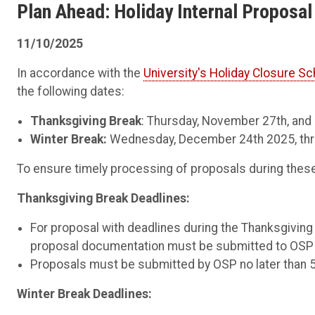
Plan Ahead: Holiday Internal Proposa
11/10/2025
In accordance with the
University's Holiday Closure S
the following dates:
Thanksgiving Break
: Thursday, November 27th, and
Winter Break:
Wednesday, December 24th 2025, thro
To ensure timely processing of proposals during these 
Thanksgiving Break Deadlines:
For proposal with deadlines during the Thanksgivin
proposal documentation must be submitted to OSP 
Proposals must be submitted by OSP no later than 
Winter Break Deadlines: