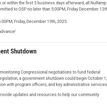
 or within the first 3 business days afterward, all NuRamp
itted to OSP no later than 5:00PM, Friday December 12th
:00PM, Friday, December 19th, 2025.
advance!
ment Shutdown
y monitoring Congressional negotiations to fund federal
gislation, a government shutdown could begin October 1,
tion with program officers, and key administrative services
provide updates and resources to help our community