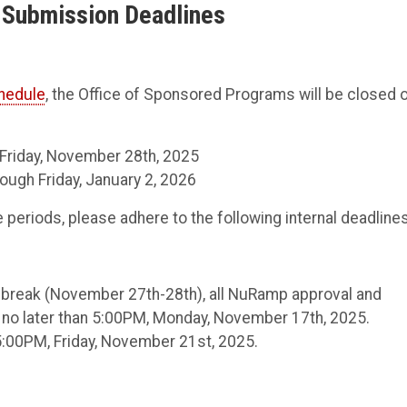
l Submission Deadlines
chedule
, the Office of Sponsored Programs will be closed 
 Friday, November 28th, 2025
ugh Friday, January 2, 2026
periods, please adhere to the following internal deadlines
g break (November 27th-28th), all NuRamp approval and
no later than 5:00PM, Monday, November 17th, 2025.
5:00PM, Friday, November 21st, 2025.