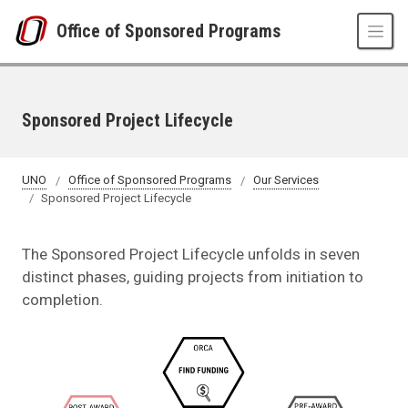
Skip to main content
Office of Sponsored Programs
Sponsored Project Lifecycle
UNO
Office of Sponsored Programs
Our Services
Sponsored Project Lifecycle
The Sponsored Project Lifecycle unfolds in seven
distinct phases, guiding projects from initiation to
completion.