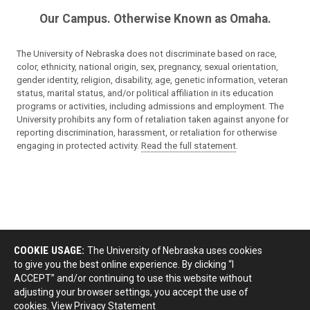
Our Campus. Otherwise Known as Omaha.
The University of Nebraska does not discriminate based on race,
color, ethnicity, national origin, sex, pregnancy, sexual orientation,
gender identity, religion, disability, age, genetic information, veteran
status, marital status, and/or political affiliation in its education
programs or activities, including admissions and employment. The
University prohibits any form of retaliation taken against anyone for
reporting discrimination, harassment, or retaliation for otherwise
engaging in protected activity.
Read the full statement
.
COOKIE USAGE:
The University of Nebraska uses cookies
to give you the best online experience. By clicking “I
ACCEPT” and/or continuing to use this website without
adjusting your browser settings, you accept the use of
cookies.
View Privacy Statement