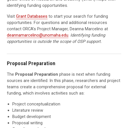
identifying funding opportunities.
Visit
Grant Databases
to start your search for funding
opportunities. For questions and additional resources
contact ORCA’s Project Manager, Deanna Marcelino at
deannamarcelino@unomaha.edu
.
Identifying funding
opportunities is outside the scope of OSP support.
Proposal Preparation
The
Proposal Preparation
phase is next when funding
sources are identified. In this phase, researchers and project
teams create a comprehensive proposal for external
funding, which involves activities such as:
Project conceptualization
Literature review
Budget development
Proposal writing