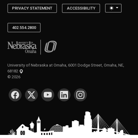
Toggle the
PRIVACY STATEMENT
ACCESSIBILITY
402.554.2800
University of Nebraska at Omaha
University of Nebraska at Omaha, 6001 Dodge Street, Omaha, NE,
68182
©
2026
SOCIAL MEDIA