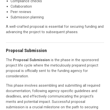
Compliance checks
Collaboration
Peer reviews
Submission planning
A well-crafted proposal is essential for securing funding and
advancing the project to subsequent phases.
Proposal Submission
The
Proposal Submission
is the phase in the sponsored
project life cycle where the meticulously prepared project
proposal is officially sent to the funding agency for
consideration.
This phase involves assembling and submitting all required
documentation, following agency-specific guidelines and
deadlines, and effectively communicating the project's
merits and potential impact. Successful proposal
submission is a crucial milestone on the path to securing