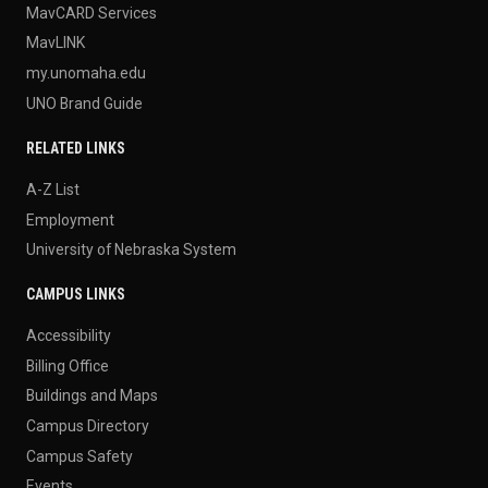
MavCARD Services
MavLINK
my.unomaha.edu
UNO Brand Guide
RELATED LINKS
A-Z List
Employment
University of Nebraska System
CAMPUS LINKS
Accessibility
Billing Office
Buildings and Maps
Campus Directory
Campus Safety
Events