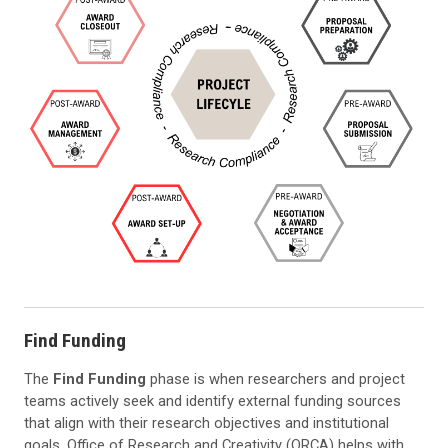
Find Funding
The
Find Funding
phase is when researchers and project
teams actively seek and identify external funding sources
that align with their research objectives and institutional
goals. Office of Research and Creativity (ORCA) helps with