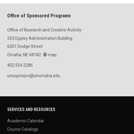
Office of Sponsored Programs
Office of Research and Creative Activity
203 Eppley Administration Building
6001 Dodge Street
Omaha, NE 68182
map
402.554.2286
unosponpro@unomaha.edu
SERVICES AND RESOURCES
Academic Calendar
Course Catalogs