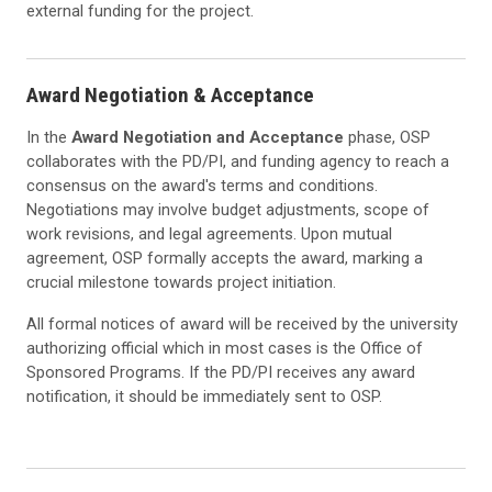
external funding for the project.
Award Negotiation & Acceptance
In the
Award Negotiation and Acceptance
phase, OSP
collaborates with the PD/PI, and funding agency to reach a
consensus on the award's terms and conditions.
Negotiations may involve budget adjustments, scope of
work revisions, and legal agreements. Upon mutual
agreement, OSP formally accepts the award, marking a
crucial milestone towards project initiation.
All formal notices of award will be received by the university
authorizing official which in most cases is the Office of
Sponsored Programs. If the PD/PI receives any award
notification, it should be immediately sent to OSP.