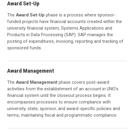
Award Set-Up
The
Award Set-Up
phase is a process where sponsor-
funded projects have financial accounts created within the
university financial system, Systems Applications and
Products in Data Processing (SAP). SAP manages the
posting of expenditures, invoicing, reporting and tracking of
sponsored funds.
Award Management
The
Award Management
phase covers post-award
activities from the establishment of an account in UNO's
financial system until the closeout process begins. It
encompasses processes to ensure compliance with
university, state, sponsor, and award-specific policies and
terms, maintaining fiscal and programmatic compliance.