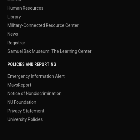
Human Resources
Library
Military-Connected Resource Center
News
Registrar
Samuel Bak Museum: The Learning Center
POLICIES AND REPORTING
Emergency Information Alert
MavsReport
Notice of Nondiscrimination
NU Foundation
Privacy Statement
University Policies