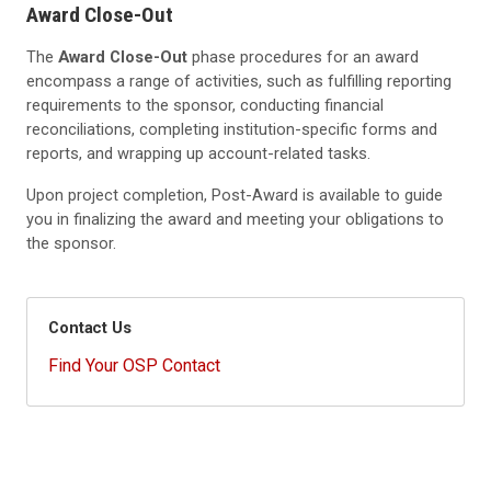
Award Close-Out
The
Award Close-Out
phase procedures for an award
encompass a range of activities, such as fulfilling reporting
requirements to the sponsor, conducting financial
reconciliations, completing institution-specific forms and
reports, and wrapping up account-related tasks.
Upon project completion, Post-Award is available to guide
you in finalizing the award and meeting your obligations to
the sponsor.
Contact Us
Find Your OSP Contact