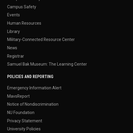
Campus Safety
Events
Human Resources
Library
Military-Connected Resource Center
News
Registrar
Samuel Bak Museum: The Learning Center
POLICIES AND REPORTING
Emergency Information Alert
MavsReport
Notice of Nondiscrimination
NU Foundation
Privacy Statement
University Policies