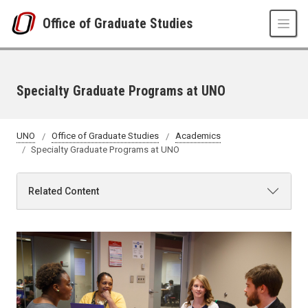
Skip to main content
Office of Graduate Studies
Specialty Graduate Programs at UNO
UNO
Office of Graduate Studies
Academics
Specialty Graduate Programs at UNO
Related Content