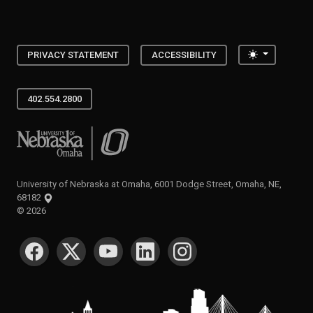
Toggle the
PRIVACY STATEMENT
ACCESSIBILITY
402.554.2800
University of Nebraska at Omaha
University of Nebraska at Omaha, 6001 Dodge Street, Omaha, NE,
68182
©
2026
SOCIAL MEDIA