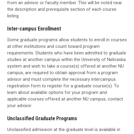
from an advisor or faculty member. This will be noted near
the description and prerequisite section of each course
listing.
Inter-campus Enrollment
Some graduate programs allow students to enroll in courses
at other institutions and count toward program
requirements. Students who have been admitted to graduate
studies at another campus within the University of Nebraska
system and wish to take a course(s) offered at another NU
campus, are required to obtain approval from a program
advisor and must complete the necessary intercampus
registration form to register for a graduate course(s). To
learn about available options for your program and
applicable courses offered at another NU campus, contact
your advisor.
Unclassified Graduate Programs
Unclassified admission at the graduate level is available in