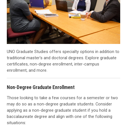
UNO Graduate Studies offers specialty options in addition to
traditional master's and doctoral degrees. Explore graduate
certificates, non-degree enrollment, inter-campus
enrollment, and more.
Non-Degree Graduate Enrollment
Those looking to take a few courses for a semester or two
may do so as a non-degree graduate students. Consider
applying as a non-degree graduate student if you hold a
baccalaureate degree and align with one of the following
situations: