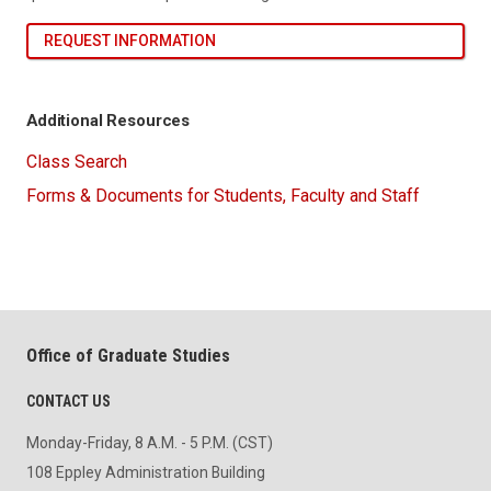
REQUEST INFORMATION
Additional Resources
Class Search
Forms & Documents for Students, Faculty and Staff
Office of Graduate Studies
CONTACT US
Monday-Friday, 8 A.M. - 5 P.M. (CST)
108 Eppley Administration Building