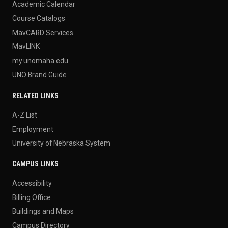
Academic Calendar
Course Catalogs
MavCARD Services
MavLINK
my.unomaha.edu
UNO Brand Guide
RELATED LINKS
A-Z List
Employment
University of Nebraska System
CAMPUS LINKS
Accessibility
Billing Office
Buildings and Maps
Campus Directory