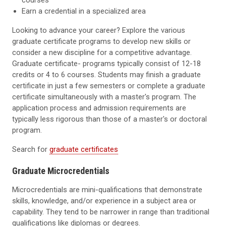
courses
Earn a credential in a specialized area
Looking to advance your career? Explore the various
graduate certificate programs to develop new skills or
consider a new discipline for a competitive advantage.
Graduate certificate- programs typically consist of 12-18
credits or 4 to 6 courses. Students may finish a graduate
certificate in just a few semesters or complete a graduate
certificate simultaneously with a master's program. The
application process and admission requirements are
typically less rigorous than those of a master's or doctoral
program.
Search for
graduate certificates
Graduate Microcredentials
Microcredentials are mini-qualifications that demonstrate
skills, knowledge, and/or experience in a subject area or
capability. They tend to be narrower in range than traditional
qualifications like diplomas or degrees.