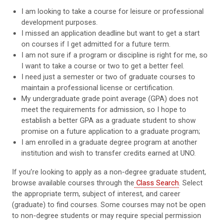
I am looking to take a course for leisure or professional
development purposes.
I missed an application deadline but want to get a start
on courses if I get admitted for a future term.
I am not sure if a program or discipline is right for me, so
I want to take a course or two to get a better feel.
I need just a semester or two of graduate courses to
maintain a professional license or certification.
My undergraduate grade point average (GPA) does not
meet the requirements for admission, so I hope to
establish a better GPA as a graduate student to show
promise on a future application to a graduate program;
I am enrolled in a graduate degree program at another
institution and wish to transfer credits earned at UNO.
If you’re looking to apply as a non-degree graduate student,
browse available courses through the
Class Search
. Select
the appropriate term, subject of interest, and career
(graduate) to find courses. Some courses may not be open
to non-degree students or may require special permission