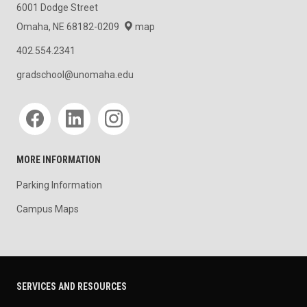
6001 Dodge Street
Omaha, NE 68182-0209
map
402.554.2341
gradschool@unomaha.edu
Social media
MORE INFORMATION
Parking Information
Campus Maps
SERVICES AND RESOURCES