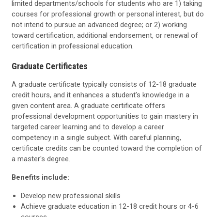
limited departments/schools for students who are 1) taking
courses for professional growth or personal interest, but do
not intend to pursue an advanced degree; or 2) working
toward certification, additional endorsement, or renewal of
certification in professional education.
Graduate Certificates
A graduate certificate typically consists of 12-18 graduate
credit hours, and it enhances a student’s knowledge in a
given content area. A graduate certificate offers
professional development opportunities to gain mastery in
targeted career learning and to develop a career
competency in a single subject. With careful planning,
certificate credits can be counted toward the completion of
a master's degree.
Benefits include:
Develop new professional skills
Achieve graduate education in 12-18 credit hours or 4-6