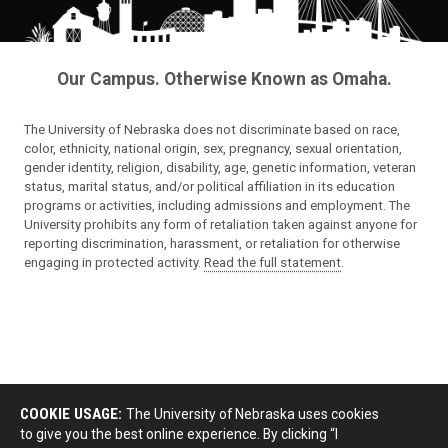
Our Campus. Otherwise Known as Omaha.
The University of Nebraska does not discriminate based on race,
color, ethnicity, national origin, sex, pregnancy, sexual orientation,
gender identity, religion, disability, age, genetic information, veteran
status, marital status, and/or political affiliation in its education
programs or activities, including admissions and employment. The
University prohibits any form of retaliation taken against anyone for
reporting discrimination, harassment, or retaliation for otherwise
engaging in protected activity.
Read the full statement
.
COOKIE USAGE:
The University of Nebraska uses cookies
to give you the best online experience. By clicking “I