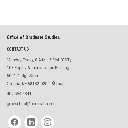
Office of Graduate Studies
CONTACT US
Monday-Friday, 8 A.M. - 5 P.M. (CST)
108 Eppley Administration Building
6001 Dodge Street
Omaha, NE 68182-0209
map
402.554.2341
gradschool@unomaha.edu
Social media