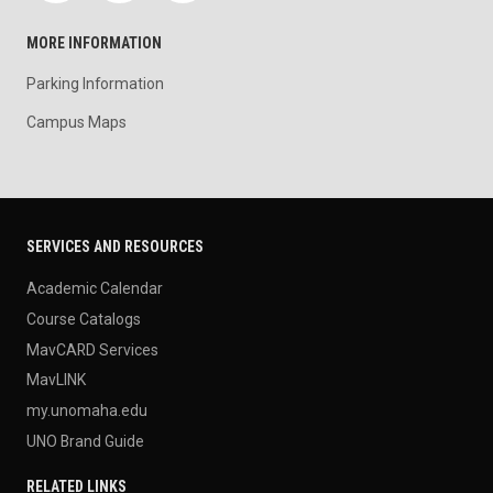
MORE INFORMATION
Parking Information
Campus Maps
SERVICES AND RESOURCES
Academic Calendar
Course Catalogs
MavCARD Services
MavLINK
my.unomaha.edu
UNO Brand Guide
RELATED LINKS