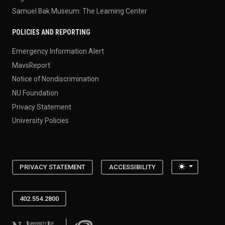
Samuel Bak Museum: The Learning Center
POLICIES AND REPORTING
Emergency Information Alert
MavsReport
Notice of Nondiscrimination
NU Foundation
Privacy Statement
University Policies
Toggle the
PRIVACY STATEMENT
ACCESSIBILITY
402.554.2800
University of Nebraska at Omaha