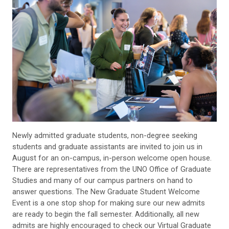
Newly admitted graduate students, non-degree seeking
students and graduate assistants are invited to join us in
August for an on-campus, in-person welcome open house.
There are representatives from the UNO Office of Graduate
Studies and many of our campus partners on hand to
answer questions. The New Graduate Student Welcome
Event is a one stop shop for making sure our new admits
are ready to begin the fall semester. Additionally, all new
admits are highly encouraged to check our Virtual Graduate