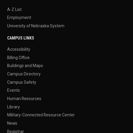
A-Z List
Employment
University of Nebraska System
CAMPUS LINKS
Accessibility
Billing Office
Buildings and Maps
Campus Directory
Campus Safety
Events
Human Resources
Library
Military-Connected Resource Center
News
Registrar