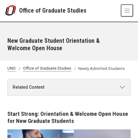
Skip to main content
Office of Graduate Studies
New Graduate Student Orientation &
Welcome Open House
UNO
Office of Graduate Studies
Newly Admitted Students
Related Content
Start Strong: Orientation & Welcome Open House
for New Graduate Students