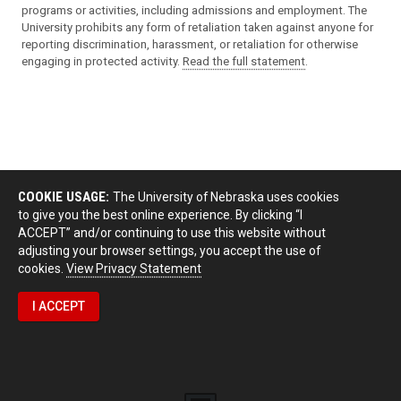
programs or activities, including admissions and employment. The
University prohibits any form of retaliation taken against anyone for
reporting discrimination, harassment, or retaliation for otherwise
engaging in protected activity.
Read the full statement
.
COOKIE USAGE:
The University of Nebraska uses cookies
to give you the best online experience. By clicking “I
ACCEPT” and/or continuing to use this website without
adjusting your browser settings, you accept the use of
cookies.
View Privacy Statement
I ACCEPT