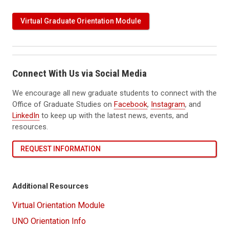
Virtual Graduate Orientation Module
Connect With Us via Social Media
We encourage all new graduate students to connect with the
Office of Graduate Studies on
Facebook
,
Instagram
, and
LinkedIn
to keep up with the latest news, events, and
resources.
REQUEST INFORMATION
Additional Resources
Virtual Orientation Module
UNO Orientation Info