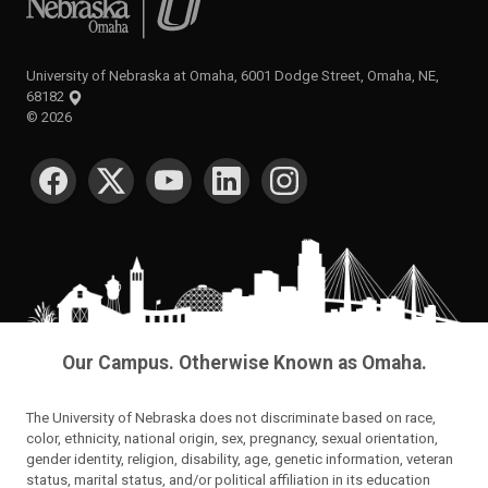
University of Nebraska at Omaha, 6001 Dodge Street, Omaha, NE,
68182
©
2026
SOCIAL MEDIA
Our Campus. Otherwise Known as Omaha.
The University of Nebraska does not discriminate based on race,
color, ethnicity, national origin, sex, pregnancy, sexual orientation,
gender identity, religion, disability, age, genetic information, veteran
status, marital status, and/or political affiliation in its education