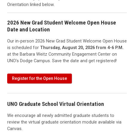
Orientation linked below.
2026 New Grad Student Welcome Open House
Date and Location
Our in-person 2026 New Grad Student Welcome Open House
is scheduled for
Thursday, August 20, 2026 from 4-6 P.M.
at the Barbara Weitz Community Engagement Center on
UNO's Dodge Campus. Save the date and get registered!
Register for the Open House
UNO Graduate School Virtual Orientation
We encourage all newly admitted graduate students to
review the virtual graduate orientation module available via
Canvas.