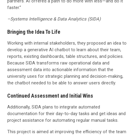
partners. AI offered a path to do more with less—and do it
faster.”
–Systems Intelligence & Data Analytics (SIDA)
Bringing the Idea To Life
Working with internal stakeholders, they proposed an idea to
develop a generative AI chatbot to learn about their team,
reports, existing dashboards, table structures, and policies.
Because SIDA transforms raw operational data and
assessment data into actionable information that the
university uses for strategic planning and decision-making,
the chatbot needed to be able to answer users directly.
Continued Assessment and Initial Wins
Additionally, SIDA plans to integrate automated
documentation for their day-to-day tasks and get ideas and
project assistance for automating regular manual tasks.
This project is aimed at improving the efficiency of the team