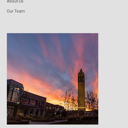
About Us
Our Team