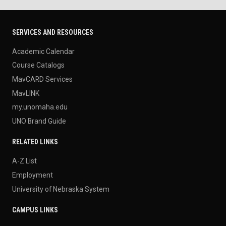
SERVICES AND RESOURCES
Academic Calendar
Course Catalogs
MavCARD Services
MavLINK
my.unomaha.edu
UNO Brand Guide
RELATED LINKS
A-Z List
Employment
University of Nebraska System
CAMPUS LINKS