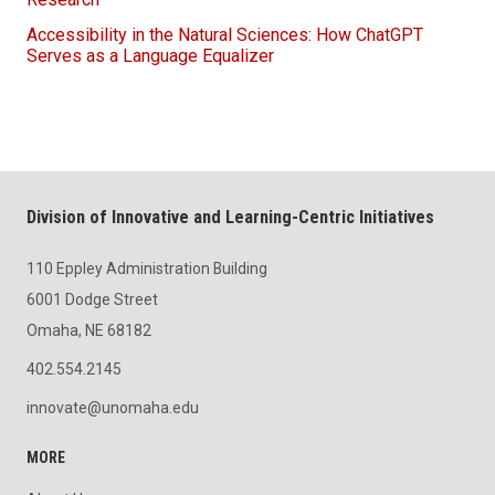
Accessibility in the Natural Sciences: How ChatGPT
Serves as a Language Equalizer
Division of Innovative and Learning-Centric Initiatives
110 Eppley Administration Building
6001 Dodge Street
Omaha, NE 68182
402.554.2145
innovate@unomaha.edu
MORE