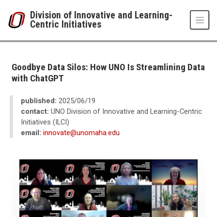
Skip to main content
Division of Innovative and Learning-
Centric Initiatives
UNO
Division of Innovative and Learning-Centric Initiatives
Newsroom
Goodbye Data Silos: How UNO Is Streamlining Data
2025
with ChatGPT
06
Goodbye Data Silos: How UNO Is Streamlining Data with ChatGPT
published:
2025/06/19
contact:
UNO Division of Innovative and Learning-Centric
Initiatives (ILCI)
email:
innovate@unomaha.edu