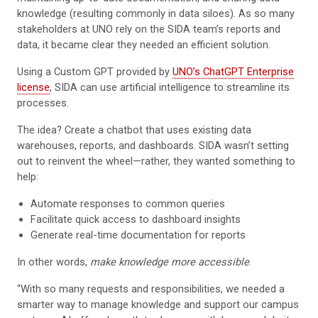
knowledge (resulting commonly in data siloes). As so many
stakeholders at UNO rely on the SIDA team’s reports and
data, it became clear they needed an efficient solution.
Using a Custom GPT provided by
UNO’s ChatGPT Enterprise
license
, SIDA can use artificial intelligence to streamline its
processes.
The idea? Create a chatbot that uses existing data
warehouses, reports, and dashboards. SIDA wasn’t setting
out to reinvent the wheel—rather, they wanted something to
help:
Automate responses to common queries
Facilitate quick access to dashboard insights
Generate real-time documentation for reports
In other words,
make knowledge more accessible
.
“With so many requests and responsibilities, we needed a
smarter way to manage knowledge and support our campus