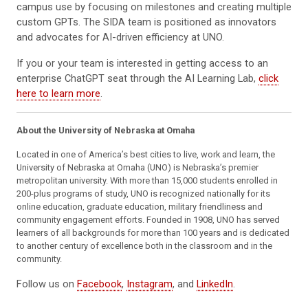
campus use by focusing on milestones and creating multiple
custom GPTs. The SIDA team is positioned as innovators
and advocates for AI-driven efficiency at UNO.
If you or your team is interested in getting access to an
enterprise ChatGPT seat through the AI Learning Lab,
click
here to learn more
.
About the University of Nebraska at Omaha
Located in one of America’s best cities to live, work and learn, the
University of Nebraska at Omaha (UNO) is Nebraska’s premier
metropolitan university. With more than 15,000 students enrolled in
200-plus programs of study, UNO is recognized nationally for its
online education, graduate education, military friendliness and
community engagement efforts. Founded in 1908, UNO has served
learners of all backgrounds for more than 100 years and is dedicated
to another century of excellence both in the classroom and in the
community.
Follow us on
Facebook
,
Instagram
, and
LinkedIn
.