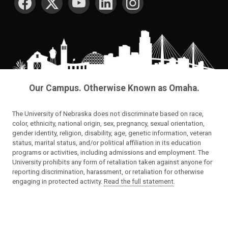
Our Campus. Otherwise Known as Omaha.
The University of Nebraska does not discriminate based on race,
color, ethnicity, national origin, sex, pregnancy, sexual orientation,
gender identity, religion, disability, age, genetic information, veteran
status, marital status, and/or political affiliation in its education
programs or activities, including admissions and employment. The
University prohibits any form of retaliation taken against anyone for
reporting discrimination, harassment, or retaliation for otherwise
engaging in protected activity.
Read the full statement
.