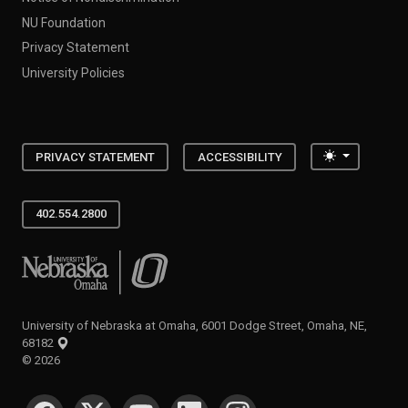
NU Foundation
Privacy Statement
University Policies
Toggle the
PRIVACY STATEMENT
ACCESSIBILITY
402.554.2800
University of Nebraska at Omaha
University of Nebraska at Omaha, 6001 Dodge Street, Omaha, NE,
68182
©
2026
SOCIAL MEDIA