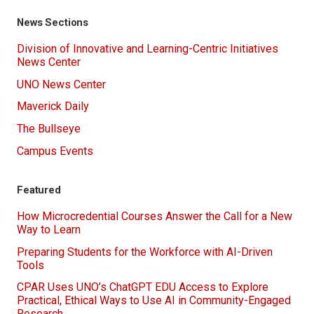
News Sections
Division of Innovative and Learning-Centric Initiatives
News Center
UNO News Center
Maverick Daily
The Bullseye
Campus Events
Featured
How Microcredential Courses Answer the Call for a New
Way to Learn
Preparing Students for the Workforce with AI-Driven
Tools
CPAR Uses UNO’s ChatGPT EDU Access to Explore
Practical, Ethical Ways to Use AI in Community-Engaged
Research