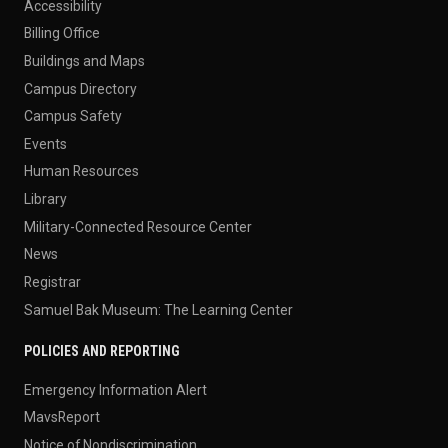
Accessibility
Billing Office
Buildings and Maps
Campus Directory
Campus Safety
Events
Human Resources
Library
Military-Connected Resource Center
News
Registrar
Samuel Bak Museum: The Learning Center
POLICIES AND REPORTING
Emergency Information Alert
MavsReport
Notice of Nondiscrimination