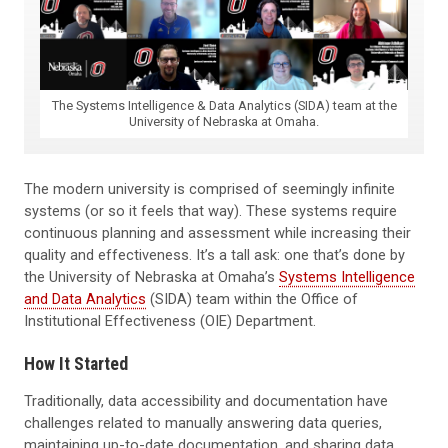
The Systems Intelligence & Data Analytics (SIDA) team at the
University of Nebraska at Omaha.
The modern university is comprised of seemingly infinite
systems (or so it feels that way). These systems require
continuous planning and assessment while increasing their
quality and effectiveness. It’s a tall ask: one that’s done by
the University of Nebraska at Omaha’s
Systems Intelligence
and Data Analytics
(SIDA) team within the Office of
Institutional Effectiveness (OIE) Department.
How It Started
Traditionally, data accessibility and documentation have
challenges related to manually answering data queries,
maintaining up-to-date documentation, and sharing data