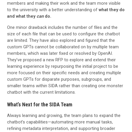
members and making their work and the team more visible
to the university with a better understanding of
what they do
and what they
can
do.
One minor drawback includes the number of files and the
size of each file that can be used to configure the chatbot
are limited. They have also explored and figured that the
custom GPTs cannot be collaborated on by multiple team
members, which was later fixed or resolved by OpenAI.
They’ve proposed a new RFP to explore and extend their
learning experience by repurposing the initial project to be
more focused on their specific needs and creating multiple
custom GPTs for disparate purposes, subgroups, and
smaller teams within SIDA rather than creating one monster
chatbot with the current limitations.
What’s Next for the SIDA Team
Always learning and growing, the team plans to expand the
chatbot’s capabilities—automating more manual tasks,
refining metadata interpretation, and supporting broader