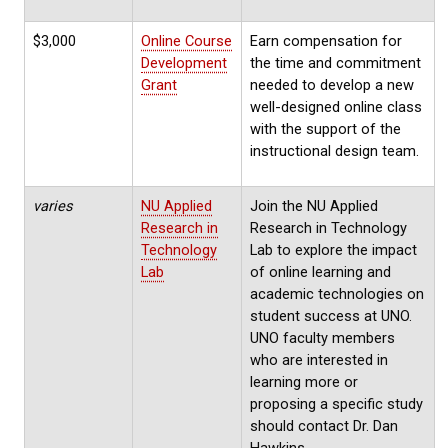
$3,000
Online Course
Earn compensation for
Development
the time and commitment
Grant
needed to develop a new
well-designed online class
with the support of the
instructional design team.
varies
NU Applied
Join the NU Applied
Research in
Research in Technology
Technology
Lab to explore the impact
Lab
of online learning and
academic technologies on
student success at UNO.
UNO faculty members
who are interested in
learning more or
proposing a specific study
should contact Dr. Dan
Hawkins