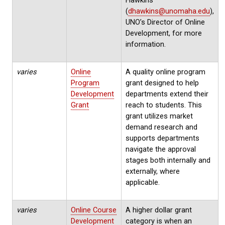
(
dhawkins@unomaha.edu
),
UNO’s Director of Online
Development, for more
information.
varies
Online
A quality online program
Program
grant designed to help
Development
departments extend their
Grant
reach to students. This
grant utilizes market
demand research and
supports departments
navigate the approval
stages both internally and
externally, where
applicable.
varies
Online Course
A higher dollar grant
Development
category is when an