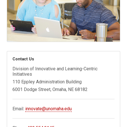
Contact Us
Division of Innovative and Learning-Centric
Initiatives
110 Eppley Administration Building
6001 Dodge Street, Omaha, NE 68182
Email:
innovate@unomaha.edu