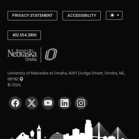
Toggle the
PRIVACY STATEMENT
ACCESSIBILITY
402.554.2800
University of Nebraska at Omaha
University of Nebraska at Omaha, 6001 Dodge Street, Omaha, NE,
68182
©
2026
SOCIAL MEDIA