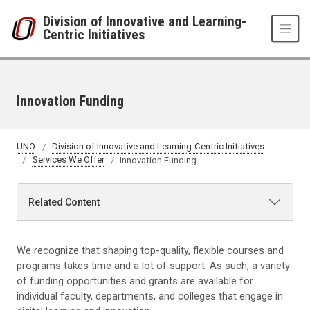
Skip to main content
Division of Innovative and Learning-
Centric Initiatives
Innovation Funding
UNO
Division of Innovative and Learning-Centric Initiatives
Services We Offer
Innovation Funding
Related Content
We recognize that shaping top-quality, flexible courses and
programs takes time and a lot of support. As such, a variety
of funding opportunities and grants are available for
individual faculty, departments, and colleges that engage in