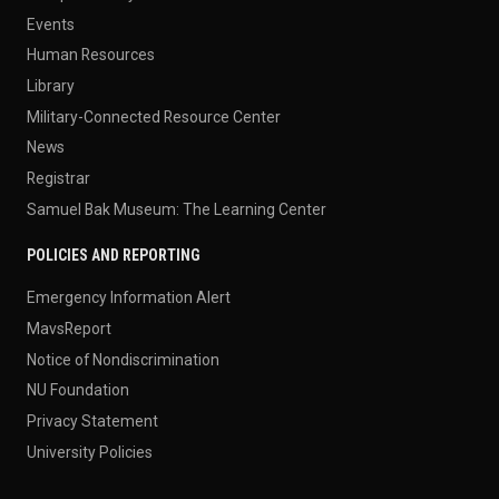
Events
Human Resources
Library
Military-Connected Resource Center
News
Registrar
Samuel Bak Museum: The Learning Center
POLICIES AND REPORTING
Emergency Information Alert
MavsReport
Notice of Nondiscrimination
NU Foundation
Privacy Statement
University Policies