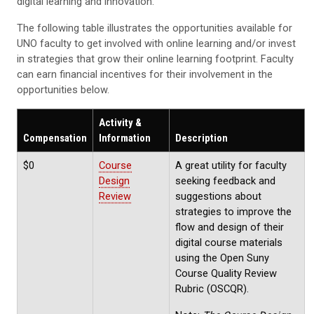
digital learning and innovation.
The following table illustrates the opportunities available for
UNO faculty to get involved with online learning and/or invest
in strategies that grow their online learning footprint. Faculty
can earn financial incentives for their involvement in the
opportunities below.
Activity &
Compensation
Information
Description
$0
Course
A great utility for faculty
Design
seeking feedback and
Review
suggestions about
strategies to improve the
flow and design of their
digital course materials
using the Open Suny
Course Quality Review
Rubric (OSCQR).