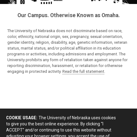
Our Campus. Otherwise Known as Omaha.
The University of Nebraska does not discriminate based on race,
color, ethnicity, national origin, sex, pregnancy, sexual orientation,
gender identity, religion, disability, age, genetic information, veteran
status, marital status, and/or political affiliation in its education
programs or activities, including admissions and employment. The
University prohibits any form of retaliation taken against anyone for
reporting discrimination, harassment, or retaliation for otherwise
engaging in protected activity.
Read the full statement
.
COOKIE USAGE:
The University of Nebraska uses cookies
to give you the best online experience. By clicking “I
ACCEPT” and/or continuing to use this website without
adjusting your browser settings, you accept the use of