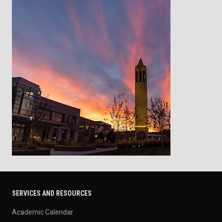
SERVICES AND RESOURCES
Academic Calendar