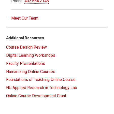
Phone:
402.554.2145
Meet Our Team
Additional Resources
Course Design Review
Digital Learning Workshops
Faculty Presentations
Humanizing Online Courses
Foundations of Teaching Online Course
NU Applied Research in Technology Lab
Online Course Development Grant