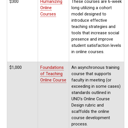
$300
Humanizing
These courses are 6-week
Online
long utilizing a cohort
Courses
model designed to
introduce effective
teaching strategies and
tools that increase social
presence and improve
student satisfaction levels
in online courses.
$1,000
Foundations
An asynchronous training
of Teaching
course that supports
Online Course
faculty in meeting (or
exceeding in some cases)
standards outlined in
UNO’s Online Course
Design rubric and
scaffolds the online
course development
process.