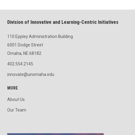
Division of Innovative and Learning-Centric Initiatives
110 Eppley Administration Building
6001 Dodge Street
Omaha, NE 68182
402.554.2145
innovate@unomaha.edu
MORE
About Us
Our Team