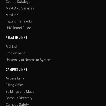
Course Catalogs
MavCARD Services
MavLINK
my.unomaha.edu
UNO Brand Guide
RELATED LINKS
A-Z List
Employment
University of Nebraska System
CAMPUS LINKS
Accessibility
Billing Office
Buildings and Maps
Campus Directory
Campus Safety