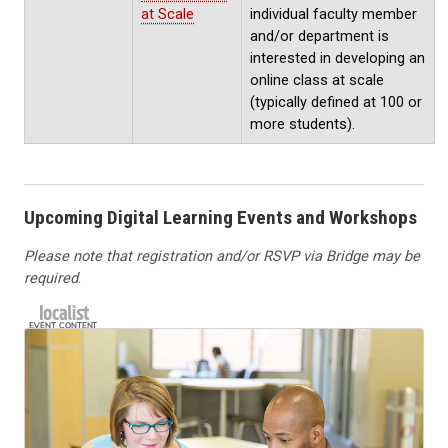
at Scale
individual faculty member
and/or department is
interested in developing an
online class at scale
(typically defined at 100 or
more students).
Upcoming Digital Learning Events and Workshops
Please note that registration and/or RSVP via Bridge may be
required
.