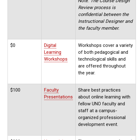
Note:
The Course Design
Review process is
confidential between the
Instructional Designer and
the faculty member.
$0
Digital
Workshops cover a variety
Learning
of both pedagogical and
Workshops
technological skills and
are offered throughout
the year.
$100
Faculty
Share best practices
Presentations
about online learning with
fellow UNO faculty and
staff at a campus-
organized professional
development event.