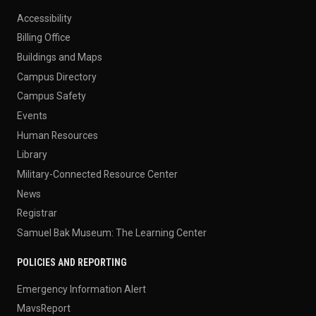
Accessibility
Billing Office
Buildings and Maps
Campus Directory
Campus Safety
Events
Human Resources
Library
Military-Connected Resource Center
News
Registrar
Samuel Bak Museum: The Learning Center
POLICIES AND REPORTING
Emergency Information Alert
MavsReport