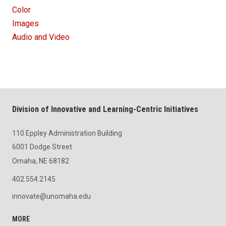
Color
Images
Audio and Video
Division of Innovative and Learning-Centric Initiatives
110 Eppley Administration Building
6001 Dodge Street
Omaha, NE 68182
402.554.2145
innovate@unomaha.edu
MORE