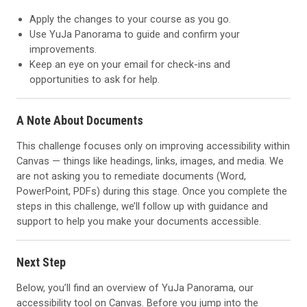
Apply the changes to your course as you go.
Use YuJa Panorama to guide and confirm your
improvements.
Keep an eye on your email for check-ins and
opportunities to ask for help.
A Note About Documents
This challenge focuses only on improving accessibility within
Canvas — things like headings, links, images, and media. We
are not asking you to remediate documents (Word,
PowerPoint, PDFs) during this stage. Once you complete the
steps in this challenge, we’ll follow up with guidance and
support to help you make your documents accessible.
Next Step
Below, you’ll find an overview of YuJa Panorama, our
accessibility tool on Canvas. Before you jump into the