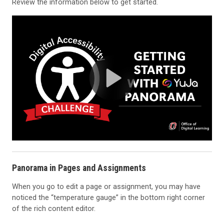
Review the information below to get started.
Panorama in Pages and Assignments
When you go to edit a page or assignment, you may have
noticed the “temperature gauge” in the bottom right corner
of the rich content editor.