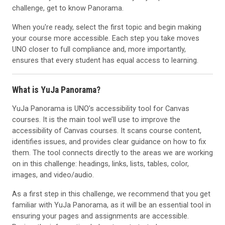
challenge, get to know Panorama.
When you're ready, select the first topic and begin making
your course more accessible. Each step you take moves
UNO closer to full compliance and, more importantly,
ensures that every student has equal access to learning.
What is YuJa Panorama?
YuJa Panorama is UNO’s accessibility tool for Canvas
courses. It is the main tool we’ll use to improve the
accessibility of Canvas courses. It scans course content,
identifies issues, and provides clear guidance on how to fix
them. The tool connects directly to the areas we are working
on in this challenge: headings, links, lists, tables, color,
images, and video/audio.
As a first step in this challenge, we recommend that you get
familiar with YuJa Panorama, as it will be an essential tool in
ensuring your pages and assignments are accessible.