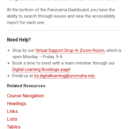
At the bottom of the Panorama Dashboard, you have the
ability to search through issues and view the accessibility
report for each one.
Need Help?
Stop by our
Virtual Support Drop-In Zoom Room,
which is
open Monday – Friday, 9-4.
Book a time to meet with a team member through our
Digital Learning Bookings page!
Email us at
its.digitallearning@unomaha.edu.
Related Resources
Course Navigation
Headings
Links
Lists
Tables