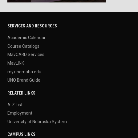
SERVICES AND RESOURCES
Academic Calendar
Course Catalogs
MavCARD Services
MavLINK
my.unomaha.edu
UNO Brand Guide
RELATED LINKS
A-Z List
Employment
University of Nebraska System
CAMPUS LINKS