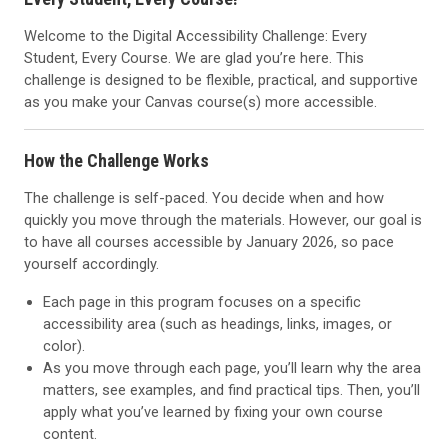
Welcome to the Digital Accessibility Challenge: Every
Student, Every Course. We are glad you’re here. This
challenge is designed to be flexible, practical, and supportive
as you make your Canvas course(s) more accessible.
How the Challenge Works
The challenge is self-paced. You decide when and how
quickly you move through the materials. However, our goal is
to have all courses accessible by January 2026, so pace
yourself accordingly.
Each page in this program focuses on a specific
accessibility area (such as headings, links, images, or
color).
As you move through each page, you’ll learn why the area
matters, see examples, and find practical tips. Then, you’ll
apply what you’ve learned by fixing your own course
content.