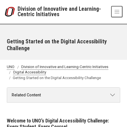
Skip to main content
Division of Innovative and Learning-
Centric Initiatives
Getting Started on the Digital Accessibility
Challenge
UNO
Division of Innovative and Learning-Centric Initiatives
Digital Accessibility
Getting Started on the Digital Accessibility Challenge
Related Content
Welcome to UNO’s Digital Accessibility Challenge:
Every Student, Every Course!