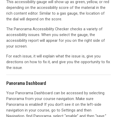
This accessibility gauge will show up as green, yellow, or red
depending on the accessibility score of the material in the
rich content editor. Similar to a gas gauge, the location of
the dial will depend on the score.
The Panorama Accessibility Checker checks a variety of
accessibility issues. When you select the gauge, the
accessibility report will appear for you on the right side of
your screen.
For each issue, it will explain what the issue is, give you
directions on how to fix it, and give you the opportunity to fix
the issue.
Panorama Dashboard
Your Panorama Dashboard can be accessed by selecting
Panorama from your course navigation. Make sure
Panorama is enabled! If you don’t see it on the left-side
navigation in your course, go to Settings and then
Navigation, find Panorama, select “enable” and then “save.”