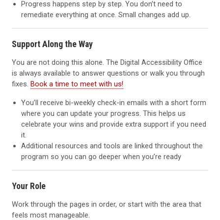
Progress happens step by step. You don’t need to
remediate everything at once. Small changes add up.
Support Along the Way
You are not doing this alone. The Digital Accessibility Office
is always available to answer questions or walk you through
fixes.
Book a time to meet with us!
You’ll receive bi-weekly check-in emails with a short form
where you can update your progress. This helps us
celebrate your wins and provide extra support if you need
it.
Additional resources and tools are linked throughout the
program so you can go deeper when you’re ready
Your Role
Work through the pages in order, or start with the area that
feels most manageable.