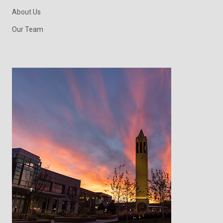
About Us
Our Team