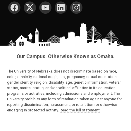
SOCIAL MEDIA
Our Campus. Otherwise Known as Omaha.
The University of Nebraska does not discriminate based on race,
color, ethnicity, national origin, sex, pregnancy, sexual orientation,
gender identity, religion, disability, age, genetic information, veteran
status, marital status, and/or political affiliation in its education
programs or activities, including admissions and employment. The
University prohibits any form of retaliation taken against anyone for
reporting discrimination, harassment, or retaliation for otherwise
engaging in protected activity.
Read the full statement
.