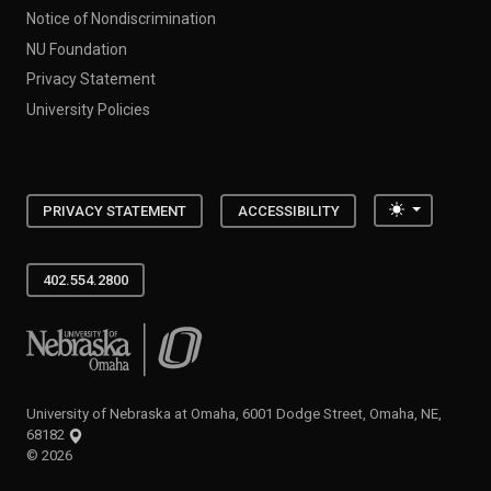
Notice of Nondiscrimination
NU Foundation
Privacy Statement
University Policies
Toggle the
PRIVACY STATEMENT
ACCESSIBILITY
402.554.2800
University of Nebraska at Omaha
University of Nebraska at Omaha, 6001 Dodge Street, Omaha, NE,
68182
©
2026