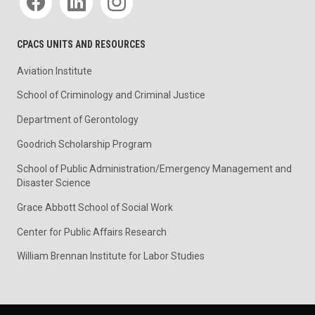
CPACS UNITS AND RESOURCES
Aviation Institute
School of Criminology and Criminal Justice
Department of Gerontology
Goodrich Scholarship Program
School of Public Administration/Emergency Management and
Disaster Science
Grace Abbott School of Social Work
Center for Public Affairs Research
William Brennan Institute for Labor Studies