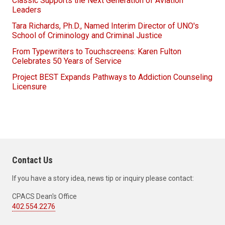
Classic Supports the Next Generation of Aviation
Leaders
Tara Richards, Ph.D., Named Interim Director of UNO's
School of Criminology and Criminal Justice
From Typewriters to Touchscreens: Karen Fulton
Celebrates 50 Years of Service
Project BEST Expands Pathways to Addiction Counseling
Licensure
Contact Us
If you have a story idea, news tip or inquiry please contact:
CPACS Dean's Office
402.554.2276