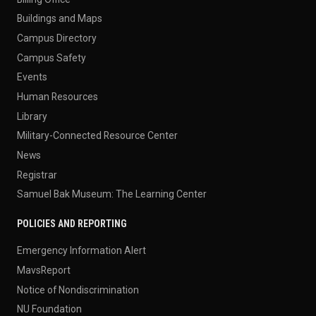
Buildings and Maps
Campus Directory
Campus Safety
Events
Human Resources
Library
Military-Connected Resource Center
News
Registrar
Samuel Bak Museum: The Learning Center
POLICIES AND REPORTING
Emergency Information Alert
MavsReport
Notice of Nondiscrimination
NU Foundation