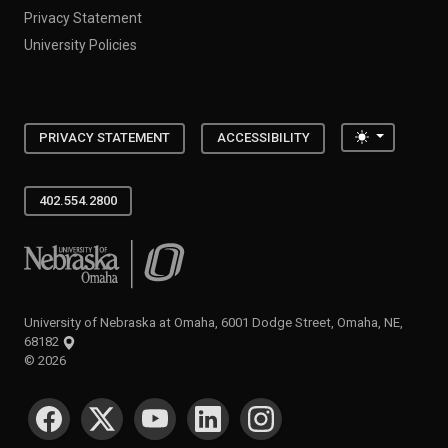
Privacy Statement
University Policies
Toggle the
PRIVACY STATEMENT
ACCESSIBILITY
402.554.2800
University of Nebraska at Omaha
University of Nebraska at Omaha, 6001 Dodge Street, Omaha, NE,
68182
©
2026
SOCIAL MEDIA