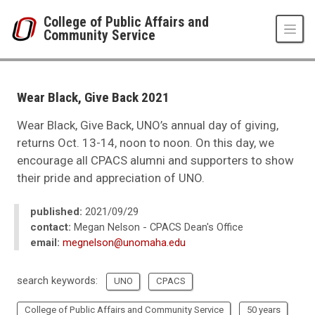
Skip to main content
College of Public Affairs and
Community Service
UNO
College of Public Affairs and Community Service
CPACS News
Wear Black, Give Back 2021
2021
10
Wear Black, Give Back, UNO’s annual day of giving,
Wear Black, Give Back 2021
returns Oct. 13-14, noon to noon. On this day, we
encourage all CPACS alumni and supporters to show
their pride and appreciation of UNO.
published:
2021/09/29
contact:
Megan Nelson - CPACS Dean's Office
email:
megnelson@unomaha.edu
search keywords:
UNO
CPACS
College of Public Affairs and Community Service
50 years