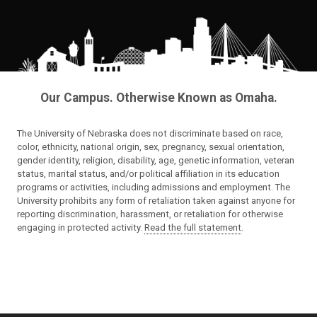
Our Campus. Otherwise Known as Omaha.
The University of Nebraska does not discriminate based on race,
color, ethnicity, national origin, sex, pregnancy, sexual orientation,
gender identity, religion, disability, age, genetic information, veteran
status, marital status, and/or political affiliation in its education
programs or activities, including admissions and employment. The
University prohibits any form of retaliation taken against anyone for
reporting discrimination, harassment, or retaliation for otherwise
engaging in protected activity.
Read the full statement
.