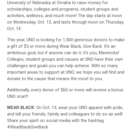
University of Nebraska at Omaha to raise money for
scholarships, colleges and programs, student groups and
activities, wellness, and much more! The day starts at noon
on Wednesday, Oct. 13, and lasts through noon on Thursday,
Oct. 14.
This year, UNO is looking for 1,500 generous donors to make
a gift of $5 or more during Wear Black, Give Back. It's an
ambitious goal, but if anyone can do it, it's you, Mavericks!
Colleges, student groups and causes at UNO have their own
challenges and goals you can help achieve. With so many
important areas to support at UNO, we hope you will find and
donate to the cause that means the most to you.
Additionally, every donor of $60 or more will receive a bonus
UNO scarf!
WEAR BLACK:
On Oct. 13, wear your UNO apparel with pride,
and tell your friends, family and colleagues to do so as well!
Share your spirit on social media with the hashtag
#WearBlackGiveBack.