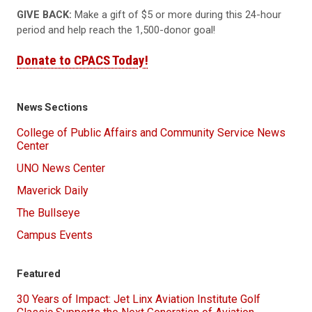
GIVE BACK:
Make a gift of $5 or more during this 24-hour
period and help reach the 1,500-donor goal!
Donate to CPACS Today!
News Sections
College of Public Affairs and Community Service News
Center
UNO News Center
Maverick Daily
The Bullseye
Campus Events
Featured
30 Years of Impact: Jet Linx Aviation Institute Golf