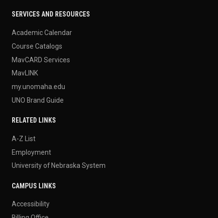
SERVICES AND RESOURCES
Academic Calendar
Course Catalogs
MavCARD Services
MavLINK
my.unomaha.edu
UNO Brand Guide
RELATED LINKS
A-Z List
Employment
University of Nebraska System
CAMPUS LINKS
Accessibility
Billing Office