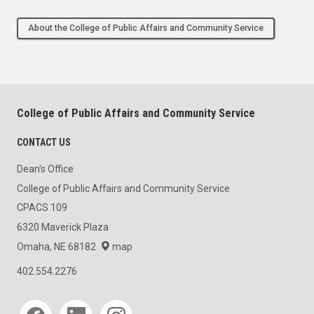
About the College of Public Affairs and Community Service
College of Public Affairs and Community Service
CONTACT US
Dean's Office
College of Public Affairs and Community Service
CPACS 109
6320 Maverick Plaza
Omaha, NE 68182
map
402.554.2276
Social media