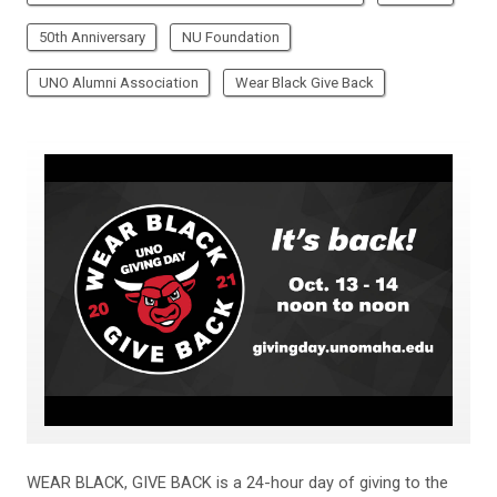
50th Anniversary
NU Foundation
UNO Alumni Association
Wear Black Give Back
WEAR BLACK, GIVE BACK is a 24-hour day of giving to the