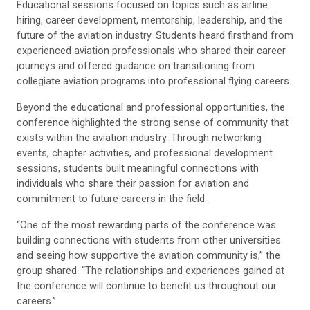
Educational sessions focused on topics such as airline
hiring, career development, mentorship, leadership, and the
future of the aviation industry. Students heard firsthand from
experienced aviation professionals who shared their career
journeys and offered guidance on transitioning from
collegiate aviation programs into professional flying careers.
Beyond the educational and professional opportunities, the
conference highlighted the strong sense of community that
exists within the aviation industry. Through networking
events, chapter activities, and professional development
sessions, students built meaningful connections with
individuals who share their passion for aviation and
commitment to future careers in the field.
“One of the most rewarding parts of the conference was
building connections with students from other universities
and seeing how supportive the aviation community is,” the
group shared. “The relationships and experiences gained at
the conference will continue to benefit us throughout our
careers.”