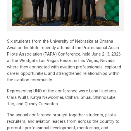
Six students from the University of Nebraska at Omaha
Aviation Institute recently attended the Professional Asian
Pilots Association (PAPA) Conference, held June 2–3, 2026,
at the Westgate Las Vegas Resort in Las Vegas, Nevada,
where they connected with aviation professionals, explored
career opportunities, and strengthened relationships within
the aviation community.
Representing UNO at the conference were Lana Huetson,
Ciara Wulff, Katya Newcomer, Chiharu Shuai, Shinnosuke
Tao, and Quincy Cervantes.
The annual conference brought together students, pilots,
recruiters, and aviation leaders from across the country to
promote professional development, mentorship, and