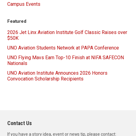
Campus Events
Featured
2026 Jet Linx Aviation Institute Golf Classic Raises over
$50K
UNO Aviation Students Network at PAPA Conference
UNO Flying Mavs Earn Top-10 Finish at NIFA SAFECON
Nationals
UNO Aviation Institute Announces 2026 Honors
Convocation Scholarship Recipients
Contact Us
If you have a story idea, event or news tip, please contact: