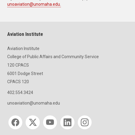
unoaviation@unomaha.edu.
Aviation Institute
Aviation Institute
College of Public Affairs and Community Service
120 CPACS
6001 Dodge Street
CPACS 120
402.554.3424
unoaviation@unomaha.edu
Social media