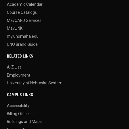
Academic Calendar
Course Catalogs
MavCARD Services
MavLINK
my.unomaha.edu
UNO Brand Guide
RELATED LINKS
A-Z List
Employment
University of Nebraska System
CAMPUS LINKS
Accessibility
Billing Office
Buildings and Maps