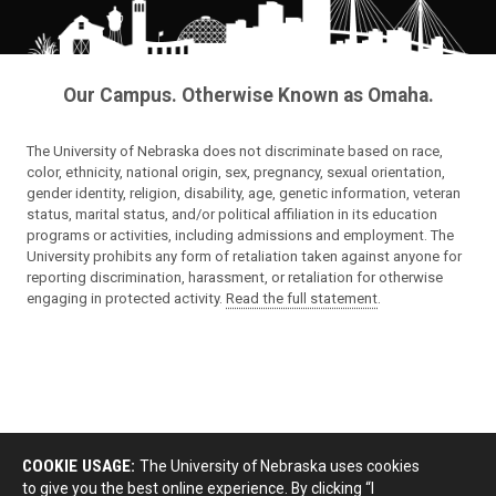
Our Campus. Otherwise Known as Omaha.
The University of Nebraska does not discriminate based on race,
color, ethnicity, national origin, sex, pregnancy, sexual orientation,
gender identity, religion, disability, age, genetic information, veteran
status, marital status, and/or political affiliation in its education
programs or activities, including admissions and employment. The
University prohibits any form of retaliation taken against anyone for
reporting discrimination, harassment, or retaliation for otherwise
engaging in protected activity.
Read the full statement
.
COOKIE USAGE:
The University of Nebraska uses cookies
to give you the best online experience. By clicking “I