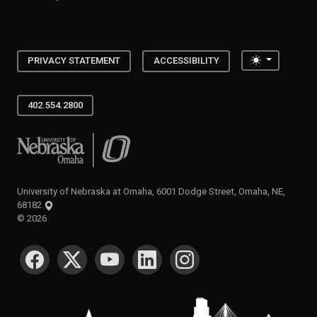
Toggle the
PRIVACY STATEMENT
ACCESSIBILITY
402.554.2800
University of Nebraska at Omaha
University of Nebraska at Omaha, 6001 Dodge Street, Omaha, NE,
68182
©
2026
SOCIAL MEDIA