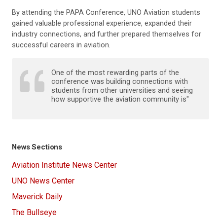
By attending the PAPA Conference, UNO Aviation students
gained valuable professional experience, expanded their
industry connections, and further prepared themselves for
successful careers in aviation.
One of the most rewarding parts of the
conference was building connections with
students from other universities and seeing
how supportive the aviation community is"
News Sections
Aviation Institute News Center
UNO News Center
Maverick Daily
The Bullseye