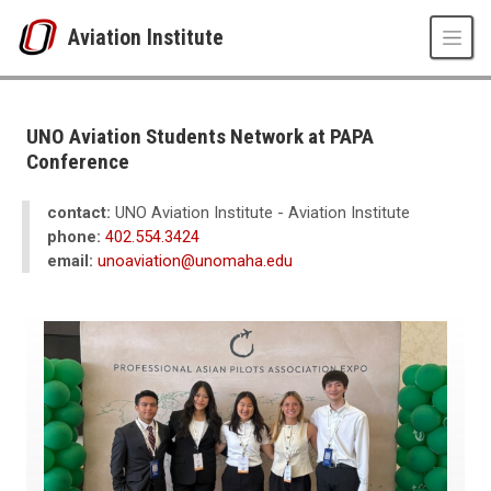
Skip to main content
Aviation Institute
UNO
CPACS
Aviation Institute
UNO Aviation Students Network at PAPA
News
Conference
2026
06
contact:
UNO Aviation Institute - Aviation Institute
UNO Aviation Students Network at PAPA Conference
phone:
402.554.3424
email:
unoaviation@unomaha.edu