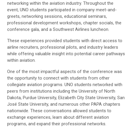
networking within the aviation industry. Throughout the
event, UNO students participated in company meet-and-
greets, networking sessions, educational seminars,
professional development workshops, chapter socials, the
conference gala, and a Southwest Airlines luncheon.
These experiences provided students with direct access to
airline recruiters, professional pilots, and industry leaders
while offering valuable insight into potential career pathways
within aviation.
One of the most impactful aspects of the conference was
the opportunity to connect with students from other
collegiate aviation programs. UNO students networked with
peers from institutions including the University of North
Dakota, Purdue University, Elizabeth City State University, San
José State University, and numerous other PAPA chapters
nationwide. These conversations allowed students to
exchange experiences, learn about different aviation
programs, and expand their professional networks.