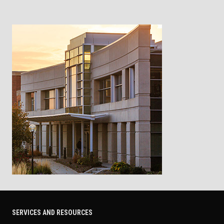
SERVICES AND RESOURCES