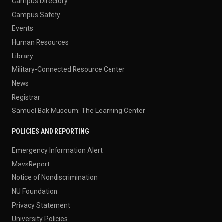
Campus Directory
Campus Safety
Events
Human Resources
Library
Military-Connected Resource Center
News
Registrar
Samuel Bak Museum: The Learning Center
POLICIES AND REPORTING
Emergency Information Alert
MavsReport
Notice of Nondiscrimination
NU Foundation
Privacy Statement
University Policies