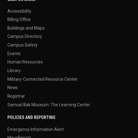
Accessibility
Billing Office
Buildings and Maps
Campus Directory
Campus Safety
Events
Human Resources
Library
Military-Connected Resource Center
News
Registrar
Samuel Bak Museum: The Learning Center
POLICIES AND REPORTING
Emergency Information Alert
MavsReport