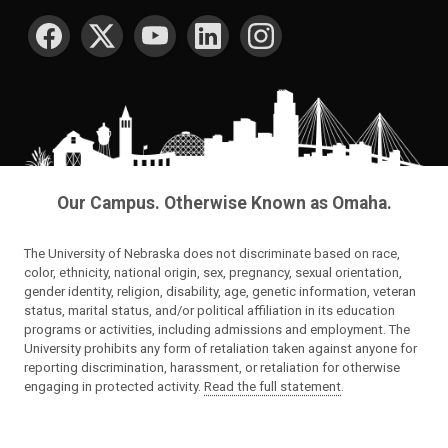
SOCIAL MEDIA
Our Campus. Otherwise Known as Omaha.
The University of Nebraska does not discriminate based on race,
color, ethnicity, national origin, sex, pregnancy, sexual orientation,
gender identity, religion, disability, age, genetic information, veteran
status, marital status, and/or political affiliation in its education
programs or activities, including admissions and employment. The
University prohibits any form of retaliation taken against anyone for
reporting discrimination, harassment, or retaliation for otherwise
engaging in protected activity.
Read the full statement
.