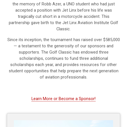
the memory of Robb Azer, a UNO student who had just
accepted a position with Jet Linx before his life was
tragically cut short in a motorcycle accident. This
partnership gave birth to the Jet Linx Aviation Institute Golf
Classic.
Since its inception, the tournament has raised over $585,000
— a testament to the generosity of our sponsors and
supporters. The Golf Classic has endowed three
scholarships, continues to fund three additional
scholarships each year, and provides resources for other
student opportunities that help prepare the next generation
of aviation professionals.
Learn More or Become a Sponsor!