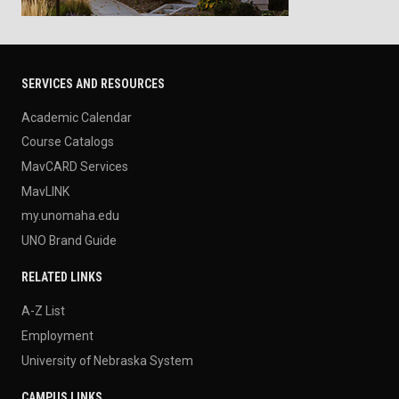
SERVICES AND RESOURCES
Academic Calendar
Course Catalogs
MavCARD Services
MavLINK
my.unomaha.edu
UNO Brand Guide
RELATED LINKS
A-Z List
Employment
University of Nebraska System
CAMPUS LINKS