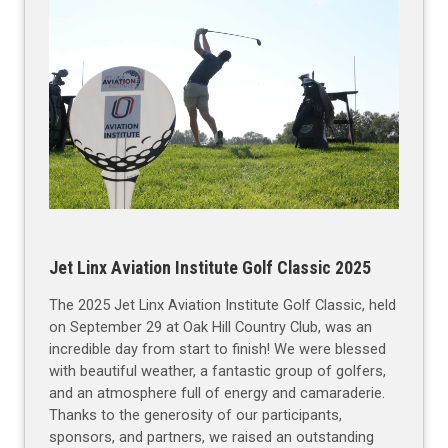
Jet Linx Aviation Institute Golf Classic 2025
The 2025 Jet Linx Aviation Institute Golf Classic, held
on September 29 at Oak Hill Country Club, was an
incredible day from start to finish! We were blessed
with beautiful weather, a fantastic group of golfers,
and an atmosphere full of energy and camaraderie.
Thanks to the generosity of our participants,
sponsors, and partners, we raised an outstanding