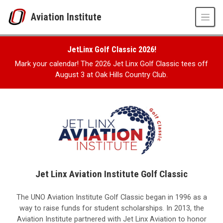
Skip to main content
Aviation Institute
Jet Linx Aviation Institute Golf Classic
UNO
JetLinx Golf Classic 2026!
CPACS
Aviation Institute
Mark your calendar! The 2026 Jet Linx Golf Classic tees off
Jet Linx Aviation Institute Golf Classic
August 3 at Oak Hills Country Club.
Jet Linx Aviation Institute Golf Classic
The UNO Aviation Institute Golf Classic began in 1996 as a
way to raise funds for student scholarships. In 2013, the
Aviation Institute partnered with Jet Linx Aviation to honor