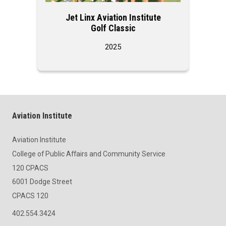
Jet Linx Aviation Institute
Jet Lin
Golf Classic
2025
Aviation Institute
Aviation Institute
College of Public Affairs and Community Service
120 CPACS
6001 Dodge Street
CPACS 120
402.554.3424