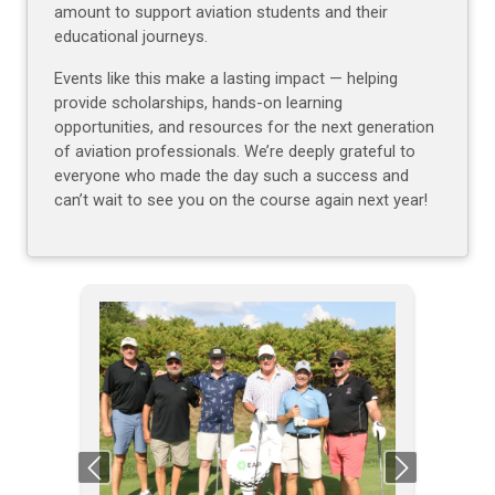
amount to support aviation students and their
educational journeys.
Events like this make a lasting impact — helping
provide scholarships, hands-on learning
opportunities, and resources for the next generation
of aviation professionals. We’re deeply grateful to
everyone who made the day such a success and
can’t wait to see you on the course again next year!
Previous
Next