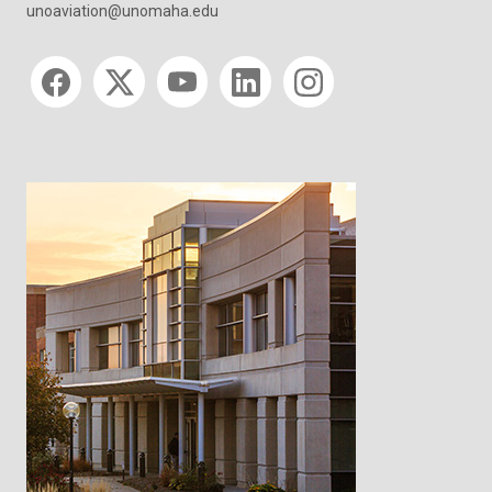
unoaviation@unomaha.edu
Social media