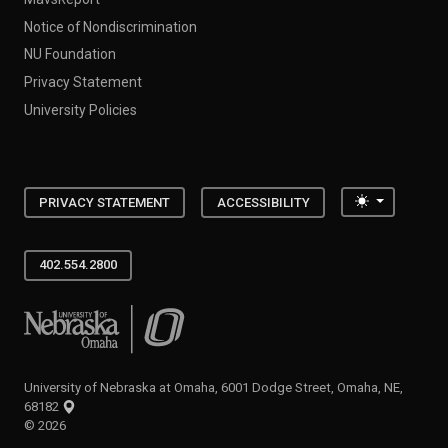
Notice of Nondiscrimination
NU Foundation
Privacy Statement
University Policies
Toggle the
PRIVACY STATEMENT
ACCESSIBILITY
402.554.2800
University of Nebraska at Omaha
University of Nebraska at Omaha, 6001 Dodge Street, Omaha, NE,
68182
©
2026