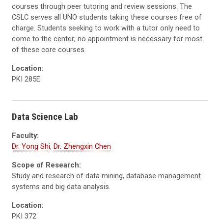
courses through peer tutoring and review sessions. The
CSLC serves all UNO students taking these courses free of
charge. Students seeking to work with a tutor only need to
come to the center; no appointment is necessary for most
of these core courses.
Location:
PKI 285E
Data Science Lab
Faculty:
Dr. Yong Shi
,
Dr. Zhengxin Chen
Scope of Research:
Study and research of data mining, database management
systems and big data analysis.
Location:
PKI 372