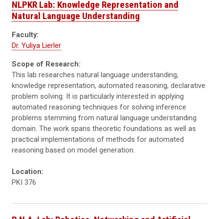
NLPKR Lab: Knowledge Representation and
Natural Language Understanding
Faculty:
Dr. Yuliya Lierler
Scope of Research:
This lab researches natural language understanding,
knowledge representation, automated reasoning, declarative
problem solving. It is particularly interested in applying
automated reasoning techniques for solving inference
problems stemming from natural language understanding
domain. The work spans theoretic foundations as well as
practical implementations of methods for automated
reasoning based on model generation.
Location:
PKI 376