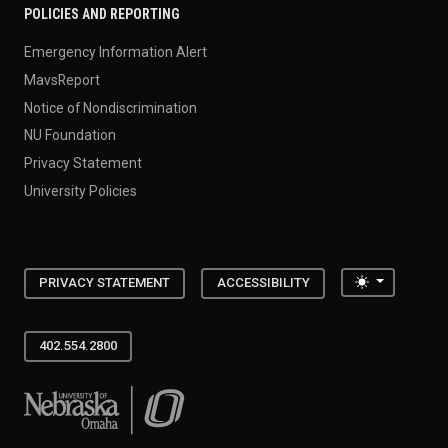
POLICIES AND REPORTING
Emergency Information Alert
MavsReport
Notice of Nondiscrimination
NU Foundation
Privacy Statement
University Policies
Toggle the
PRIVACY STATEMENT
ACCESSIBILITY
402.554.2800
University of Nebraska at Omaha