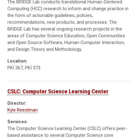
The BRIDGE Lab conducts translational Human-Centered
Computing (HCC) research to inform and change practice in
the form of actionable guidelines, policies,
recommendations, new products, and processes. The
BRIDGE Lab has several ongoing research projects in the
areas of Computer Science Education, Open Communities
and Open Source Software, Human-Computer Interaction,
and Design Theory and Methodology.
Location:
PKI 367, PKI 373
CSLC: Computer Science Learning Center
Director:
Kyle Reestman
Services:
The Computer Science Learning Center (CSLC) offers peer-
based assistance to several Computer Science core