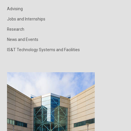
Advising
Jobs and Internships
Research
News and Events
IS&T Technology Systems and Facilities