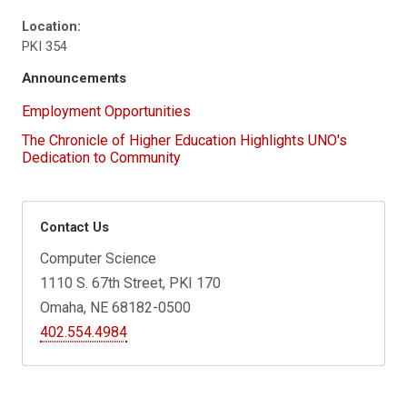
Location:
PKI 354
Announcements
Employment Opportunities
The Chronicle of Higher Education Highlights UNO's
Dedication to Community
Contact Us
Computer Science
1110 S. 67th Street, PKI 170
Omaha, NE 68182-0500
402.554.4984