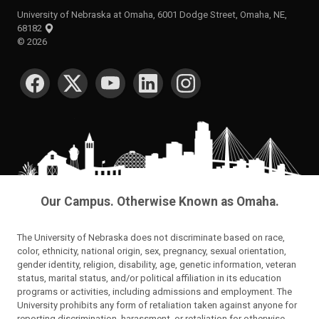
University of Nebraska at Omaha, 6001 Dodge Street, Omaha, NE,
68182
©
2026
SOCIAL MEDIA
Our Campus. Otherwise Known as Omaha.
The University of Nebraska does not discriminate based on race,
color, ethnicity, national origin, sex, pregnancy, sexual orientation,
gender identity, religion, disability, age, genetic information, veteran
status, marital status, and/or political affiliation in its education
programs or activities, including admissions and employment. The
University prohibits any form of retaliation taken against anyone for
reporting discrimination, harassment, or retaliation for otherwise