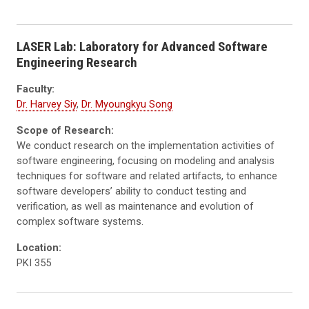
LASER Lab: Laboratory for Advanced Software
Engineering Research
Faculty:
Dr. Harvey Siy
,
Dr. Myoungkyu Song
Scope of Research:
We conduct research on the implementation activities of
software engineering, focusing on modeling and analysis
techniques for software and related artifacts, to enhance
software developers’ ability to conduct testing and
verification, as well as maintenance and evolution of
complex software systems.
Location:
PKI 355