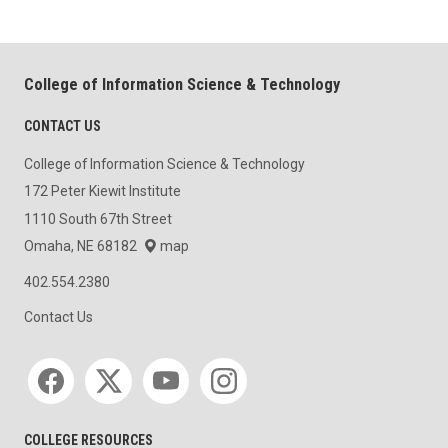
College of Information Science & Technology
CONTACT US
College of Information Science & Technology
172 Peter Kiewit Institute
1110 South 67th Street
Omaha, NE 68182
map
402.554.2380
Contact Us
Social media
COLLEGE RESOURCES