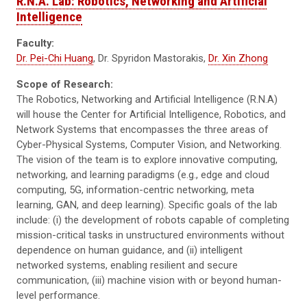
R.N.A. Lab: Robotics, Networking and Artificial
Intelligence
Faculty:
Dr. Pei-Chi Huang
, Dr. Spyridon Mastorakis,
Dr. Xin Zhong
Scope of Research:
The Robotics, Networking and Artificial Intelligence (R.N.A)
will house the Center for Artificial Intelligence, Robotics, and
Network Systems that encompasses the three areas of
Cyber-Physical Systems, Computer Vision, and Networking.
The vision of the team is to explore innovative computing,
networking, and learning paradigms (e.g., edge and cloud
computing, 5G, information-centric networking, meta
learning, GAN, and deep learning). Specific goals of the lab
include: (i) the development of robots capable of completing
mission-critical tasks in unstructured environments without
dependence on human guidance, and (ii) intelligent
networked systems, enabling resilient and secure
communication, (iii) machine vision with or beyond human-
level performance.