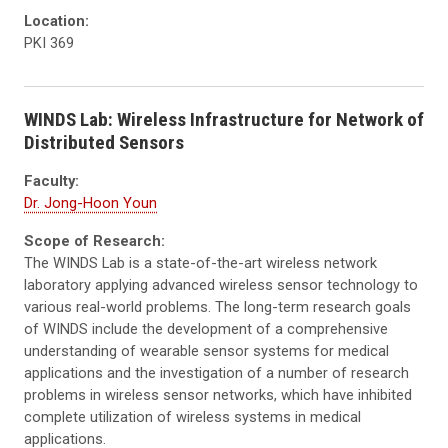
Location:
PKI 369
WINDS Lab: Wireless Infrastructure for Network of
Distributed Sensors
Faculty:
Dr. Jong-Hoon Youn
Scope of Research:
The WINDS Lab is a state-of-the-art wireless network
laboratory applying advanced wireless sensor technology to
various real-world problems. The long-term research goals
of WINDS include the development of a comprehensive
understanding of wearable sensor systems for medical
applications and the investigation of a number of research
problems in wireless sensor networks, which have inhibited
complete utilization of wireless systems in medical
applications.