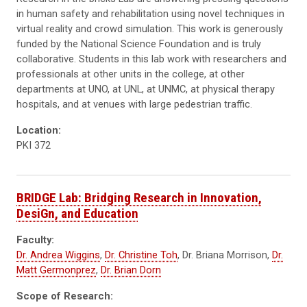
in human safety and rehabilitation using novel techniques in
virtual reality and crowd simulation. This work is generously
funded by the National Science Foundation and is truly
collaborative. Students in this lab work with researchers and
professionals at other units in the college, at other
departments at UNO, at UNL, at UNMC, at physical therapy
hospitals, and at venues with large pedestrian traffic.
Location:
PKI 372
BRIDGE Lab: Bridging Research in Innovation,
DesiGn, and Education
Faculty:
Dr. Andrea Wiggins
,
Dr. Christine Toh
, Dr. Briana Morrison,
Dr.
Matt Germonprez
,
Dr. Brian Dorn
Scope of Research: