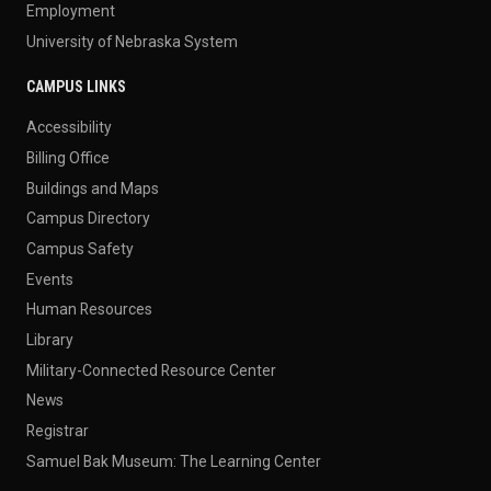
Employment
University of Nebraska System
CAMPUS LINKS
Accessibility
Billing Office
Buildings and Maps
Campus Directory
Campus Safety
Events
Human Resources
Library
Military-Connected Resource Center
News
Registrar
Samuel Bak Museum: The Learning Center