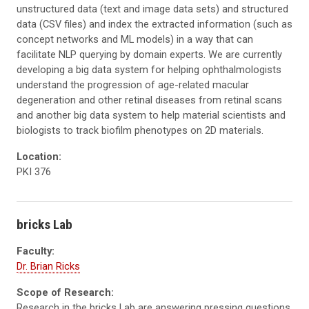
unstructured data (text and image data sets) and structured
data (
CSV
files) and index the extracted information (such as
concept networks and ML models) in a way that can
facilitate
NLP
querying by domain experts. We are currently
developing a big data system for helping ophthalmologists
understand the progression of age-related macular
degeneration and other retinal diseases from retinal scans
and another big data system to help material scientists and
biologists to track
biofilm
phenotypes on 2D materials.
Location:
PKI 376
bricks Lab
Faculty:
Dr. Brian Ricks
Scope of Research:
Research in the bricks Lab are answering pressing questions