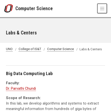
Skip to main content
Computer Science
Labs & Centers
UNO
College of IS&T
Computer Science
Labs & Centers
Big Data Computing Lab
Faculty:
Dr. Parvathi Chundi
Scope of Research:
In this lab, we develop algorithms and systems to extract
meaningful information from hundreds of
giga
bytes of