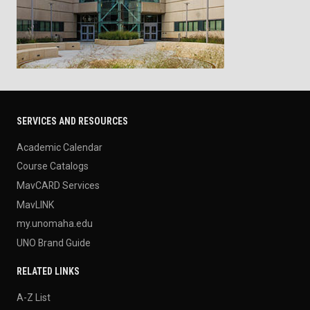
SERVICES AND RESOURCES
Academic Calendar
Course Catalogs
MavCARD Services
MavLINK
my.unomaha.edu
UNO Brand Guide
RELATED LINKS
A-Z List