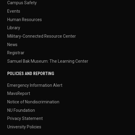
Campus Safety
Events
Human Resources
Library
Military-Connected Resource Center
News
Registrar
Samuel Bak Museum: The Learning Center
POLICIES AND REPORTING
Emergency Information Alert
MavsReport
Notice of Nondiscrimination
NU Foundation
Privacy Statement
University Policies