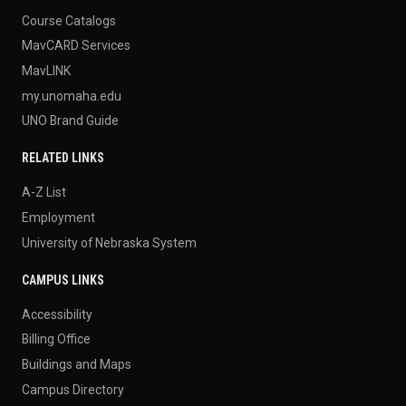
Course Catalogs
MavCARD Services
MavLINK
my.unomaha.edu
UNO Brand Guide
RELATED LINKS
A-Z List
Employment
University of Nebraska System
CAMPUS LINKS
Accessibility
Billing Office
Buildings and Maps
Campus Directory