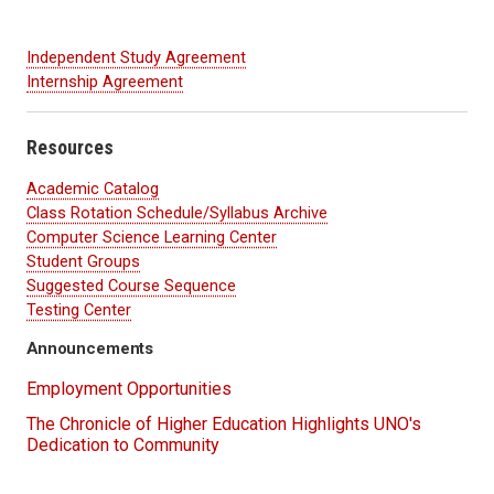
Independent Study Agreement
Internship Agreement
Resources
Academic Catalog
Class Rotation Schedule/Syllabus Archive
Computer Science Learning Center
Student Groups
Suggested Course Sequence
Testing Center
Announcements
Employment Opportunities
The Chronicle of Higher Education Highlights UNO's
Dedication to Community