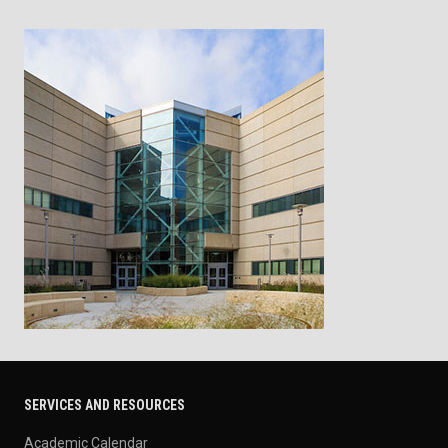
SERVICES AND RESOURCES
Academic Calendar