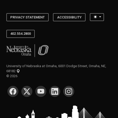
Toggle the
PRIVACY STATEMENT
ACCESSIBILITY
402.554.2800
University of Nebraska at Omaha
University of Nebraska at Omaha, 6001 Dodge Street, Omaha, NE,
68182
©
2026
SOCIAL MEDIA