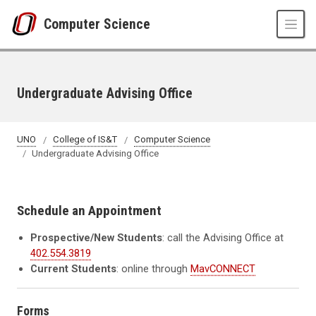
Skip to main content
Computer Science
Undergraduate Advising Office
UNO
College of IS&T
Computer Science
Undergraduate Advising Office
Schedule an Appointment
Prospective/New Students
: call the Advising Office at
402.554.3819
Current Students
: online through
MavCONNECT
Forms