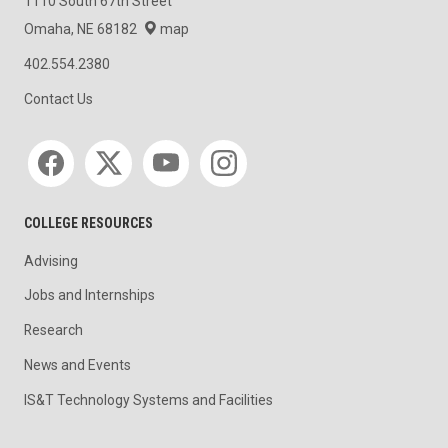
1110 South 67th Street
Omaha, NE 68182
map
402.554.2380
Contact Us
Social media
COLLEGE RESOURCES
Advising
Jobs and Internships
Research
News and Events
IS&T Technology Systems and Facilities