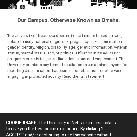
Our Campus. Otherwise Known as Omaha.
The University of Nebraska does not discriminate based on race,
color, ethnicity, national origin, sex, pregnancy, sexual orientation,
gender identity, religion, disability, age, genetic information, veteran
status, marital status, and/or political affiliation in its education
programs or activities, including admissions and employment. The
University prohibits any form of retaliation taken against anyone for
reporting discrimination, harassment, or retaliation for otherwise
engaging in protected activity.
Read the full statement
.
COOKIE USAGE:
The University of Nebraska uses cookies
to give you the best online experience. By clicking “I
ACCEPT” and/or continuing to use this website without