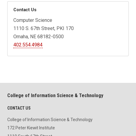
Contact Us
Computer Science
1110 S. 67th Street, PKI 170
Omaha, NE 68182-0500
402.554.4984
College of Information Science & Technology
CONTACT US
College of Information Science & Technology
172 Peter Kiewit Institute