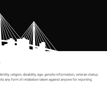
.
tity, religion, disability, age, genetic information, veteran status,
bits any form of retaliation taken against anyone for reporting