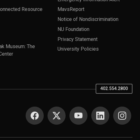
Connected Resource
MavsReport
Notice of Nondiscrimination
NU Foundation
Privacy Statement
ak Museum: The
University Policies
Center
402.554.2800
SOCIAL MEDIA