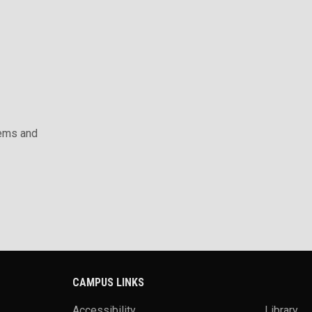
ems and
CAMPUS LINKS
Accessibility
Library