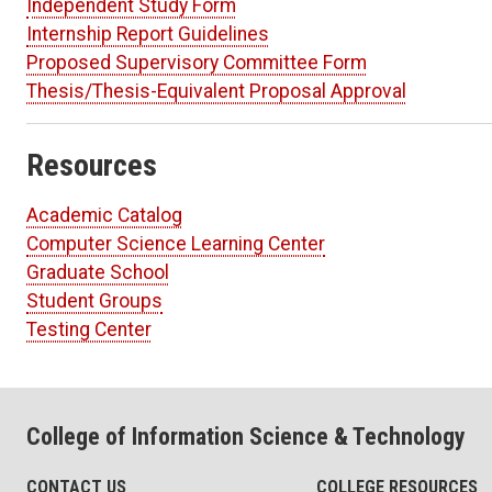
Independent Study Form
Internship Report Guidelines
Proposed Supervisory Committee Form
Thesis/Thesis-Equivalent Proposal Approval
Resources
Academic Catalog
Computer Science Learning Center
Graduate School
Student Groups
Testing Center
College of Information Science & Technology
CONTACT US
COLLEGE RESOURCES