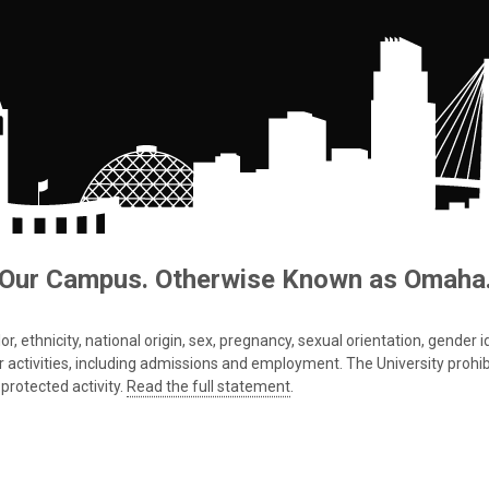
Our Campus. Otherwise Known as Omaha
 ethnicity, national origin, sex, pregnancy, sexual orientation, gender iden
s or activities, including admissions and employment. The University prohi
protected activity.
Read the full statement
.