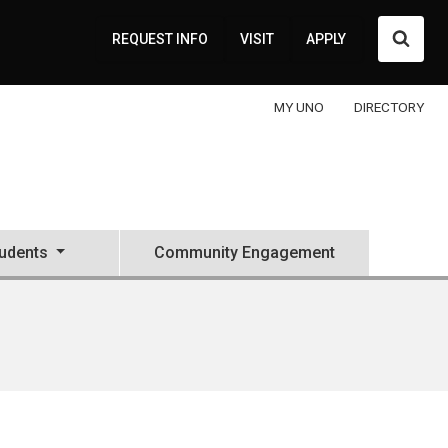
Searc
REQUEST INFO
VISIT
APPLY
MY UNO
DIRECTORY
tudents
Community Engagement