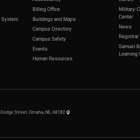
Billing Office
Military-
Center
a System
Buildings and Maps
News
Campus Directory
Registrar
Campus Safety
Samuel B
Events
Learning 
Human Resources
theme
1 Dodge Street, Omaha, NE, 68182