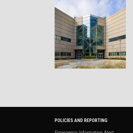
POLICIES AND REPORTING
Emergency Information Alert