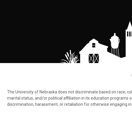
The University of Nebraska does not discriminate based on race, color,
marital status, and/or political affiliation in its education program
discrimination, harassment, or retaliation for otherwise engaging in 