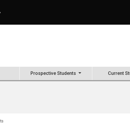
A
Prospective Students
Current S
ts