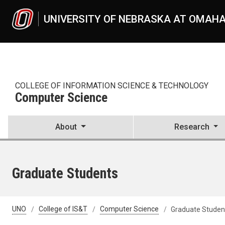
Skip to main content
UNIVERSITY OF NEBRASKA AT OMAH
COLLEGE OF INFORMATION SCIENCE & TECHNOLOGY
Computer Science
About
Research
Graduate Students
UNO
College of IS&T
Computer Science
Graduate Studen