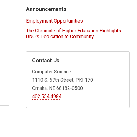
Announcements
Employment Opportunities
The Chronicle of Higher Education Highlights
UNO's Dedication to Community
Contact Us
Computer Science
1110 S. 67th Street, PKI 170
Omaha, NE 68182-0500
402.554.4984