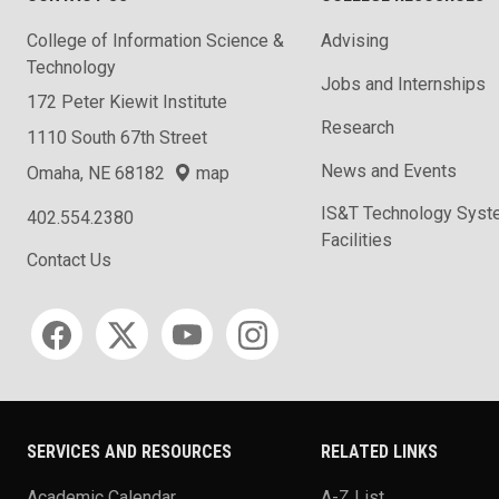
College of Information Science &
Advising
Technology
Jobs and Internships
172 Peter Kiewit Institute
Research
1110 South 67th Street
News and Events
Omaha, NE 68182
map
IS&T Technology Syst
402.554.2380
Facilities
Contact Us
Social media
SERVICES AND RESOURCES
RELATED LINKS
Academic Calendar
A-Z List