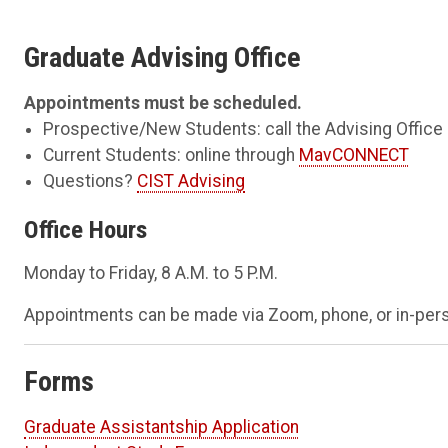
Graduate Advising Office
Appointments must be scheduled.
Prospective/New Students: call the Advising Office
Current Students: online through
MavCONNECT
Questions?
CIST Advising
Office Hours
Monday to Friday, 8 A.M. to 5 P.M.
Appointments can be made via Zoom, phone, or in-per
Forms
Graduate Assistantship Application