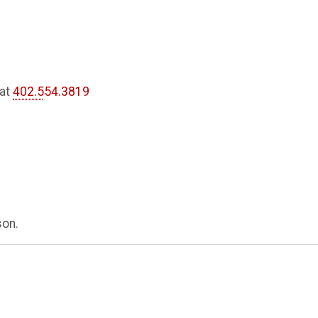
 at
402.554.3819
son.