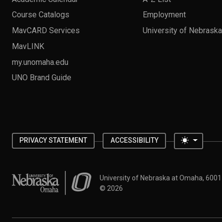
Course Catalogs
Employment
MavCARD Services
University of Nebrask
MavLINK
my.unomaha.edu
UNO Brand Guide
Toggle 
PRIVACY STATEMENT
ACCESSIBILITY
University of Nebraska at Omaha
University of Nebraska at Omaha, 600
©
2026