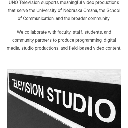
UNO Television supports meaningful video productions
that serve the University of Nebraska Omaha, the School
of Communication, and the broader community.
We collaborate with faculty, staff, students, and
community partners to produce programming, digital
media, studio productions, and field-based video content.