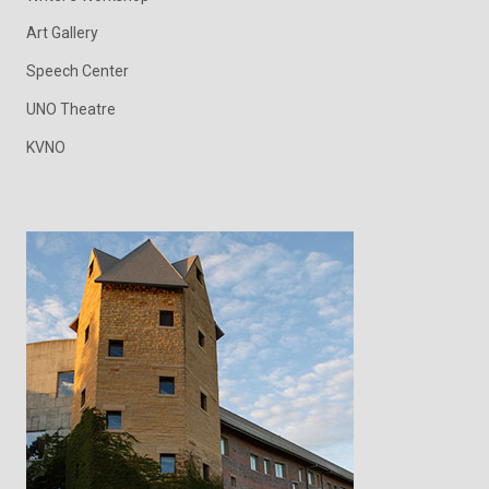
Art Gallery
Speech Center
UNO Theatre
KVNO