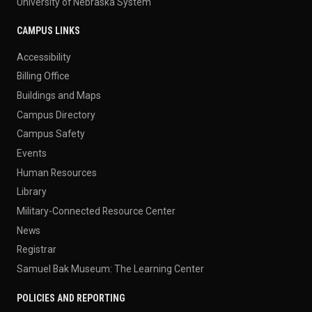
University of Nebraska System
CAMPUS LINKS
Accessibility
Billing Office
Buildings and Maps
Campus Directory
Campus Safety
Events
Human Resources
Library
Military-Connected Resource Center
News
Registrar
Samuel Bak Museum: The Learning Center
POLICIES AND REPORTING