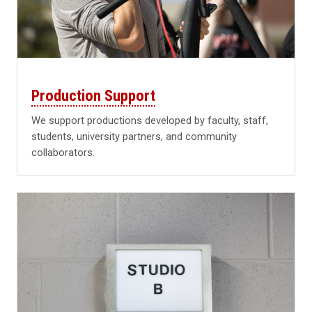
Production Support
We support productions developed by faculty, staff,
students, university partners, and community
collaborators.