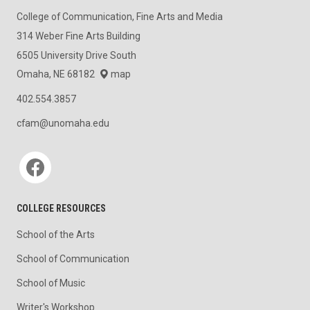
College of Communication, Fine Arts and Media
314 Weber Fine Arts Building
6505 University Drive South
Omaha, NE 68182
map
402.554.3857
cfam@unomaha.edu
Social media
COLLEGE RESOURCES
School of the Arts
School of Communication
School of Music
Writer's Workshop