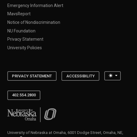
Emergency Information Alert
MavsReport
Notice of Nondiscrimination
NU Foundation
Privacy Statement
University Policies
Toggle the
PRIVACY STATEMENT
ACCESSIBILITY
402.554.2800
University of Nebraska at Omaha
University of Nebraska at Omaha, 6001 Dodge Street, Omaha, NE,