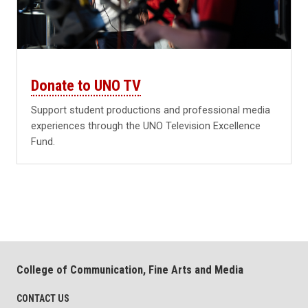
Donate to UNO TV
Support student productions and professional media
experiences through the UNO Television Excellence
Fund.
College of Communication, Fine Arts and Media
CONTACT US