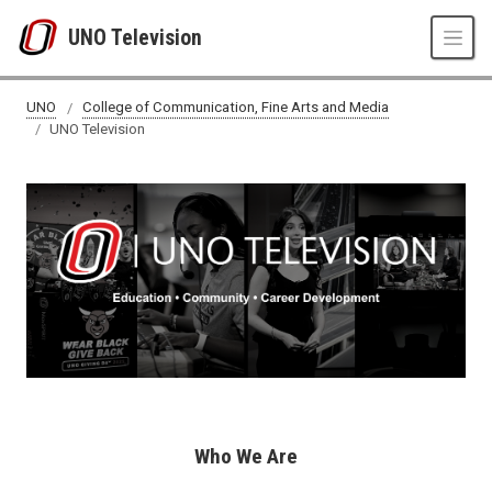
Skip to main content
UNO Television
UNO
College of Communication, Fine Arts and Media
UNO Television
Who We Are