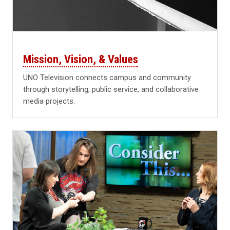
Mission, Vision, & Values
UNO Television connects campus and community
through storytelling, public service, and collaborative
media projects.