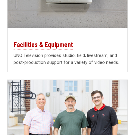
Facilities & Equipment
UNO Television provides studio, field, livestream, and
post-production support for a variety of video needs.