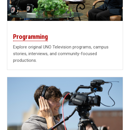
Programming
Explore original UNO Television programs, campus
stories, interviews, and community-focused
productions.