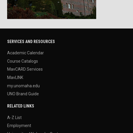
SERVICES AND RESOURCES
Academic Calendar
Course Catalogs
MavCARD Services
MavLINK
my.unomaha.edu
UNO Brand Guide
RELATED LINKS
A-Z List
Employment