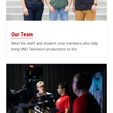
Our Team
Meet the staff and student crew members who help
bring UNO Television productions to life.