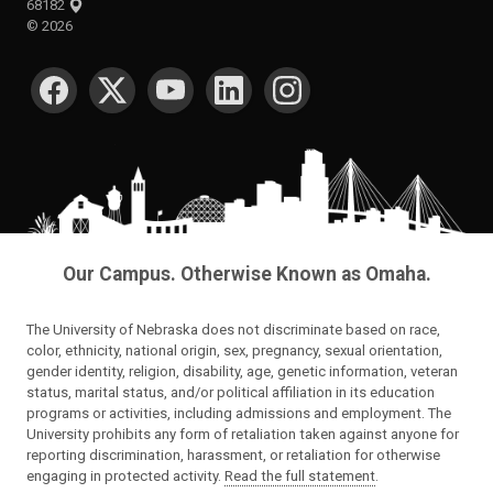
68182
©
2026
SOCIAL MEDIA
Our Campus. Otherwise Known as Omaha.
The University of Nebraska does not discriminate based on race,
color, ethnicity, national origin, sex, pregnancy, sexual orientation,
gender identity, religion, disability, age, genetic information, veteran
status, marital status, and/or political affiliation in its education
programs or activities, including admissions and employment. The
University prohibits any form of retaliation taken against anyone for
reporting discrimination, harassment, or retaliation for otherwise
engaging in protected activity.
Read the full statement
.