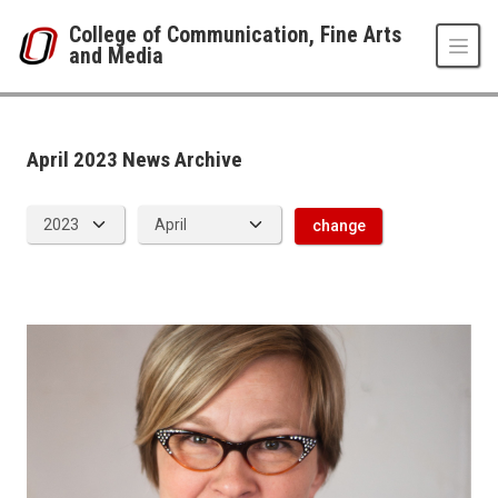
Skip to main content
College of Communication, Fine Arts
and Media
Events Archive
UNO
College of Communication, Fine Arts and Media
News Room
April 2023 News Archive
2023
04
change