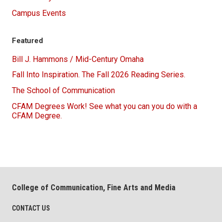
Campus Events
Featured
Bill J. Hammons / Mid-Century Omaha
Fall Into Inspiration. The Fall 2026 Reading Series.
The School of Communication
CFAM Degrees Work! See what you can you do with a
CFAM Degree.
College of Communication, Fine Arts and Media
CONTACT US