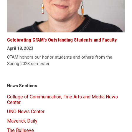
Celebrating CFAM's Outstanding Students and Faculty
April 18, 2023
CFAM honors our honor students and others from the
Spring 2023 semester
News Sections
College of Communication, Fine Arts and Media News
Center
UNO News Center
Maverick Daily
The Bullseye