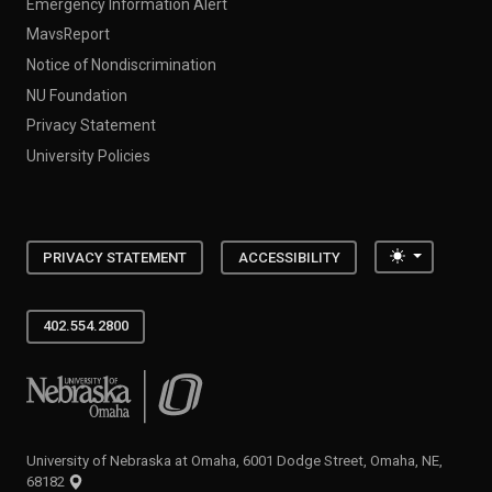
Emergency Information Alert
MavsReport
Notice of Nondiscrimination
NU Foundation
Privacy Statement
University Policies
Toggle the
PRIVACY STATEMENT
ACCESSIBILITY
402.554.2800
University of Nebraska at Omaha
University of Nebraska at Omaha, 6001 Dodge Street, Omaha, NE,
68182