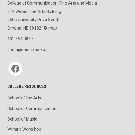
College of Communication, Fine Arts and Media
314 Weber Fine Arts Building
6505 University Drive South
Omaha, NE 68182
map
402.554.3857
cfam@unomaha.edu
Social media
COLLEGE RESOURCES
School of the Arts
School of Communication
School of Music
Writer's Workshop