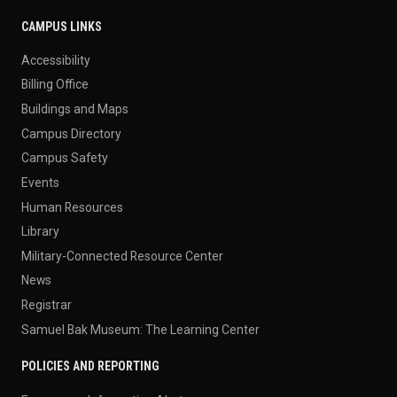
CAMPUS LINKS
Accessibility
Billing Office
Buildings and Maps
Campus Directory
Campus Safety
Events
Human Resources
Library
Military-Connected Resource Center
News
Registrar
Samuel Bak Museum: The Learning Center
POLICIES AND REPORTING