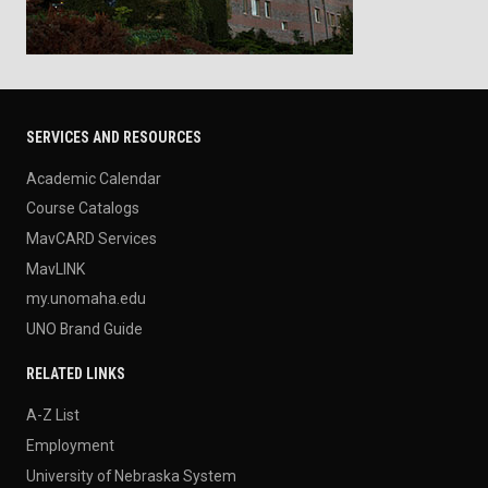
SERVICES AND RESOURCES
Academic Calendar
Course Catalogs
MavCARD Services
MavLINK
my.unomaha.edu
UNO Brand Guide
RELATED LINKS
A-Z List
Employment
University of Nebraska System