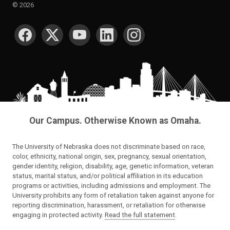
©
2026
SOCIAL MEDIA
Our Campus. Otherwise Known as Omaha.
The University of Nebraska does not discriminate based on race,
color, ethnicity, national origin, sex, pregnancy, sexual orientation,
gender identity, religion, disability, age, genetic information, veteran
status, marital status, and/or political affiliation in its education
programs or activities, including admissions and employment. The
University prohibits any form of retaliation taken against anyone for
reporting discrimination, harassment, or retaliation for otherwise
engaging in protected activity.
Read the full statement
.