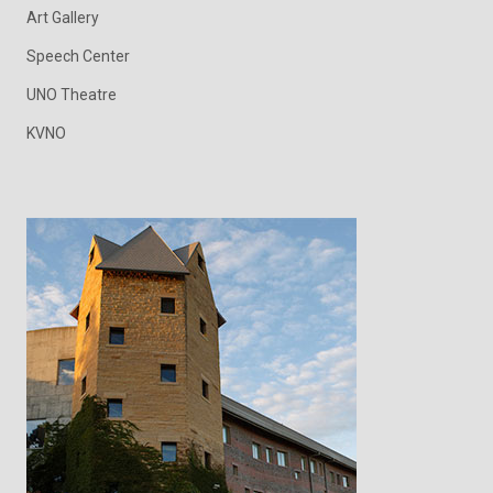
Art Gallery
Speech Center
UNO Theatre
KVNO