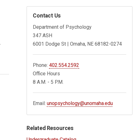
Contact Us
Department of Psychology
347 ASH
.
6001 Dodge St | Omaha, NE 68182-0274
Phone:
402.554.2592
Office Hours
8 A.M. - 5 P.M.
Email:
unopsychology@unomaha.edu
Related Resources
Undergraduate Catalog