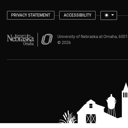
Toggle 
PRIVACY STATEMENT
ACCESSIBILITY
University of Nebraska at Omaha
University of Nebraska at Omaha, 600
©
2026