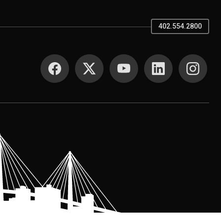
402.554.2800
SOCIAL MEDIA