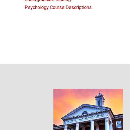
Psychology Course Descriptions