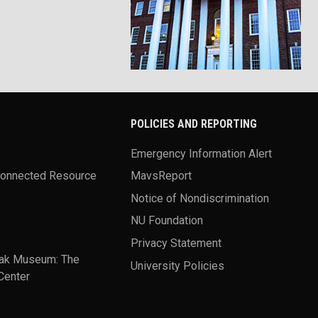
POLICIES AND REPORTING
Emergency Information Alert
Connected Resource
MavsReport
Notice of Nondiscrimination
NU Foundation
Privacy Statement
ak Museum: The
University Policies
Center