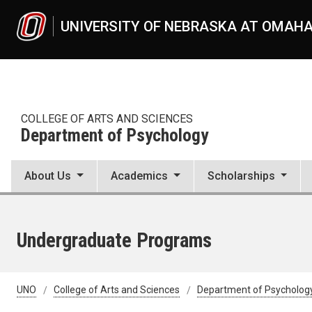
Skip to main content
UNIVERSITY OF NEBRASKA AT OMAH
COLLEGE OF ARTS AND SCIENCES
Department of Psychology
About Us
Academics
Scholarships
Undergraduate Programs
UNO
College of Arts and Sciences
Department of Psycholog