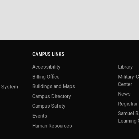
CAMPUS LINKS
Accessibility
Library
Billing Office
Military-
Center
a System
Buildings and Maps
News
Campus Directory
Registrar
Campus Safety
Samuel B
Events
Learning 
Human Resources