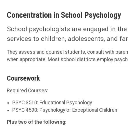
Concentration in School Psychology
School psychologists are engaged in the
services to children, adolescents, and fa
They assess and counsel students, consult with parent
when appropriate. Most school districts employ psycho
Coursework
Required Courses:
PSYC 3510: Educational Psychology
PSYC 4590: Psychology of Exceptional Children
Plus two of the following: