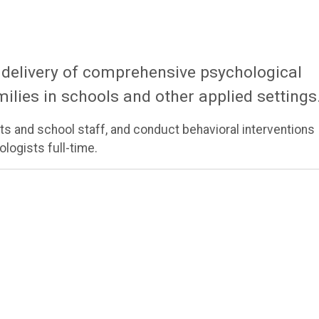
 delivery of comprehensive psychological
milies in schools and other applied settings
s and school staff, and conduct behavioral interventions
logists full-time.