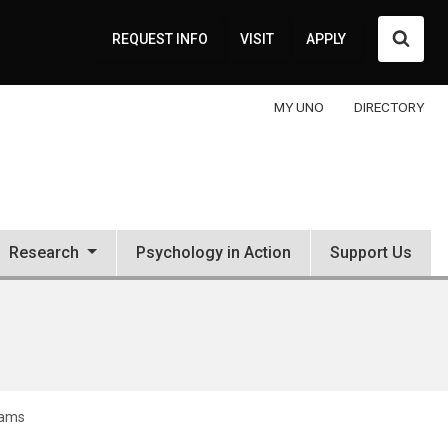
Searc
REQUEST INFO
VISIT
APPLY
MY UNO
DIRECTORY
Research
Psychology in Action
Support Us
rams