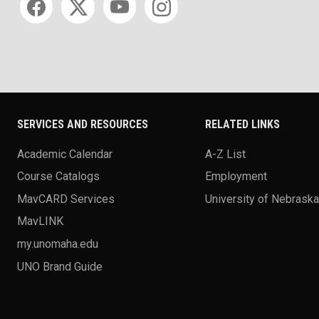
SERVICES AND RESOURCES
RELATED LINKS
Academic Calendar
A-Z List
Course Catalogs
Employment
MavCARD Services
University of Nebrask
MavLINK
my.unomaha.edu
UNO Brand Guide