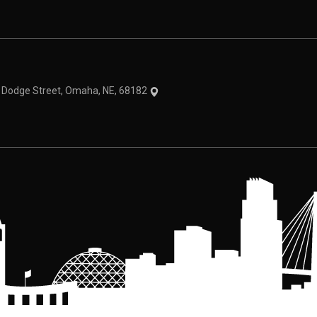
theme
1 Dodge Street, Omaha, NE, 68182