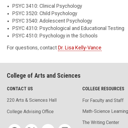
PSYC 3410: Clinical Psychology
PSYC 3520: Child Psychology
PSYC 3540: Adolescent Psychology
PSYC 4310: Psychological and Educational Testing
PSYC 4510: Psychology in the Schools
For questions, contact
Dr. Lisa Kelly-Vance
College of Arts and Sciences
CONTACT US
COLLEGE RESOURCES
220 Arts & Sciences Hall
For Faculty and Staff
Math-Science Learning
College Advising Office
The Writing Center
Social media