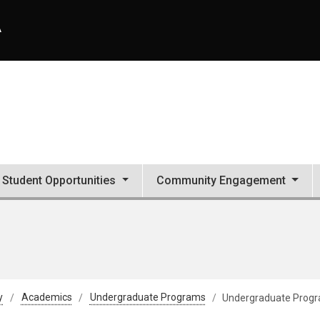
A
Student Opportunities
Community Engagement
y
Academics
Undergraduate Programs
Undergraduate Prog