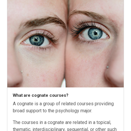
What are cognate courses?
A cognate is a group of related courses providing
broad support to the psychology major.
The courses in a cognate are related in a topical,
thematic, interdisciplinary, sequential, or other such