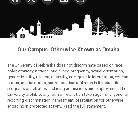
Our Campus. Otherwise Known as Omaha.
The University of Nebraska does not discriminate based on race,
color, ethnicity, national origin, sex, pregnancy, sexual orientation,
gender identity, religion, disability, age, genetic information, veteran
status, marital status, and/or political affiliation in its education
programs or activities, including admissions and employment. The
University prohibits any form of retaliation taken against anyone for
reporting discrimination, harassment, or retaliation for otherwise
engaging in protected activity.
Read the full statement
.