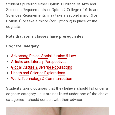
Students pursuing either Option 1 College of Arts and
Sciences Requirements or Option 2 College of Arts and
Sciences Requirements may take a second minor (for
Option 1) or take a minor (for Option 2) in place of the
cognate.
Note that some classes have prerequisites
Cognate Category
Advocacy, Ethics, Social Justice & Law
Artistic and Literary Perspectives
Global Culture & Diverse Populations
Health and Science Explorations
Work, Technology & Communication
Students taking courses that they believe should fall under a
cognate category - but are not listed under one of the above
categories - should consult with their advisor.