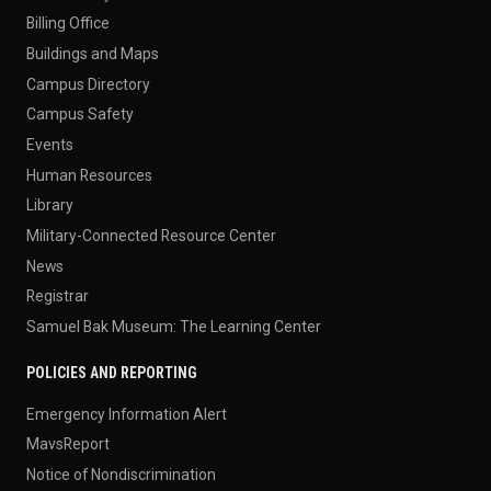
Billing Office
Buildings and Maps
Campus Directory
Campus Safety
Events
Human Resources
Library
Military-Connected Resource Center
News
Registrar
Samuel Bak Museum: The Learning Center
POLICIES AND REPORTING
Emergency Information Alert
MavsReport
Notice of Nondiscrimination