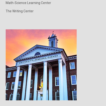
Math-Science Learning Center
The Writing Center