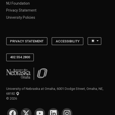
NU Foundation
Privacy Statement
University Policies
Toggle the
PRIVACY STATEMENT
ACCESSIBILITY
402.554.2800
University of Nebraska at Omaha
University of Nebraska at Omaha, 6001 Dodge Street, Omaha, NE,
68182
©
2026
SOCIAL MEDIA