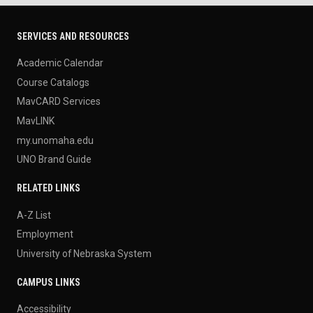
SERVICES AND RESOURCES
Academic Calendar
Course Catalogs
MavCARD Services
MavLINK
my.unomaha.edu
UNO Brand Guide
RELATED LINKS
A-Z List
Employment
University of Nebraska System
CAMPUS LINKS
Accessibility