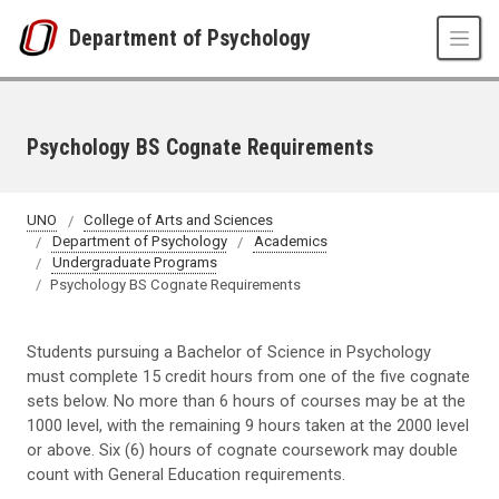
Skip to main content
Department of Psychology
Psychology BS Cognate Requirements
UNO
College of Arts and Sciences
Department of Psychology
Academics
Undergraduate Programs
Psychology BS Cognate Requirements
Students pursuing a Bachelor of Science in Psychology
must complete 15 credit hours from one of the five cognate
sets below. No more than 6 hours of courses may be at the
1000 level, with the remaining 9 hours taken at the 2000 level
or above. Six (6) hours of cognate coursework may double
count with General Education requirements.