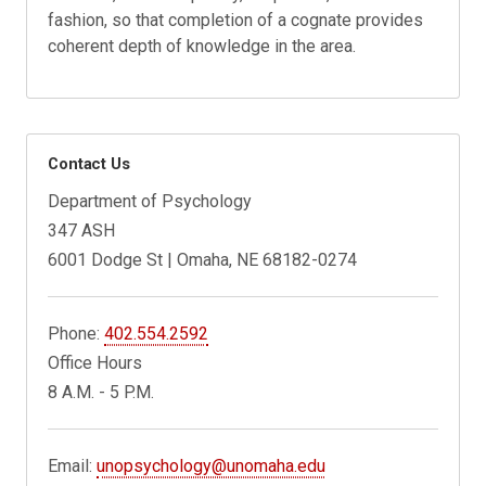
fashion, so that completion of a cognate provides
coherent depth of knowledge in the area.
Contact Us
Department of Psychology
347 ASH
6001 Dodge St | Omaha, NE 68182-0274
Phone:
402.554.2592
Office Hours
8 A.M. - 5 P.M.
Email:
unopsychology@unomaha.edu