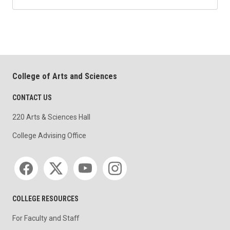
College of Arts and Sciences
CONTACT US
220 Arts & Sciences Hall
College Advising Office
Social media
COLLEGE RESOURCES
For Faculty and Staff