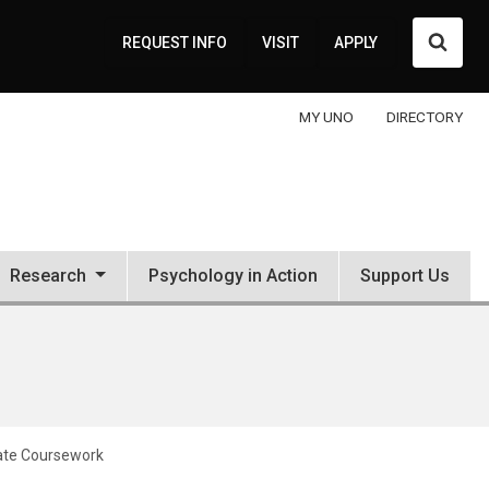
Searc
REQUEST INFO
VISIT
APPLY
MY UNO
DIRECTORY
Research
Psychology in Action
Support Us
ate Coursework