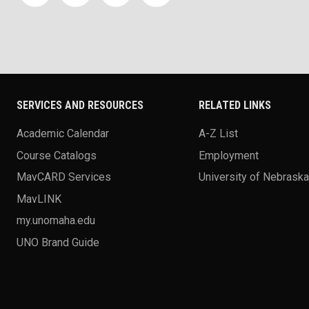
SERVICES AND RESOURCES
RELATED LINKS
Academic Calendar
A-Z List
Course Catalogs
Employment
MavCARD Services
University of Nebrask
MavLINK
my.unomaha.edu
UNO Brand Guide