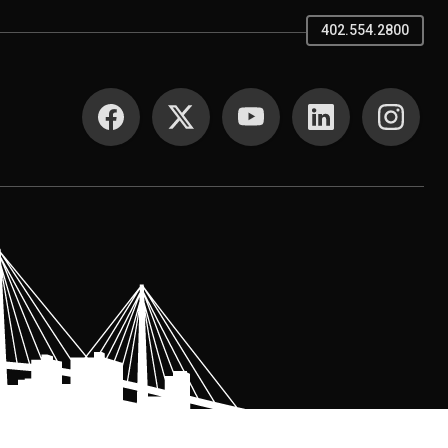
402.554.2800
SOCIAL MEDIA