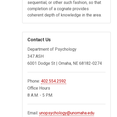
sequential, or other such fashion, so that
completion of a cognate provides
coherent depth of knowledge in the area.
Contact Us
Department of Psychology
347 ASH
6001 Dodge St | Omaha, NE 68182-0274
Phone:
402.554.2592
Office Hours
8 A.M. - 5 P.M.
Email:
unopsychology@unomaha.edu