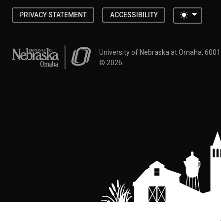
Toggle 
PRIVACY STATEMENT
ACCESSIBILITY
University of Nebraska at Omaha
University of Nebraska at Omaha, 600
©
2026