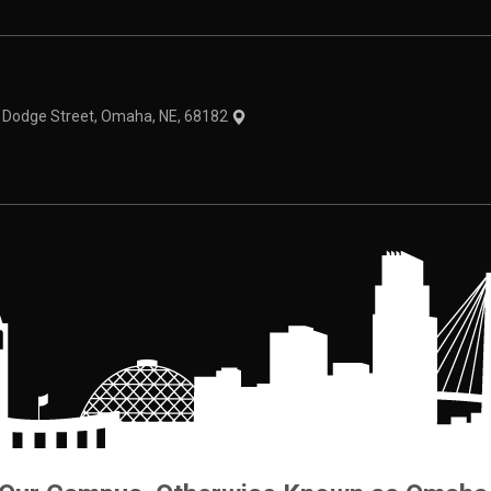
theme
1 Dodge Street, Omaha, NE, 68182