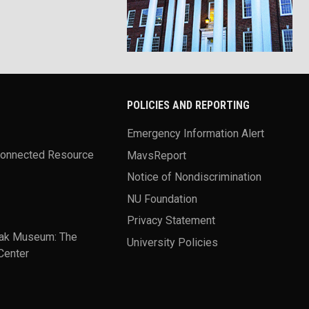
POLICIES AND REPORTING
Emergency Information Alert
Connected Resource
MavsReport
Notice of Nondiscrimination
NU Foundation
Privacy Statement
ak Museum: The
University Policies
Center