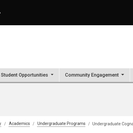
A
Student Opportunities
Community Engagement
y
Academics
Undergraduate Programs
Undergraduate Cogn