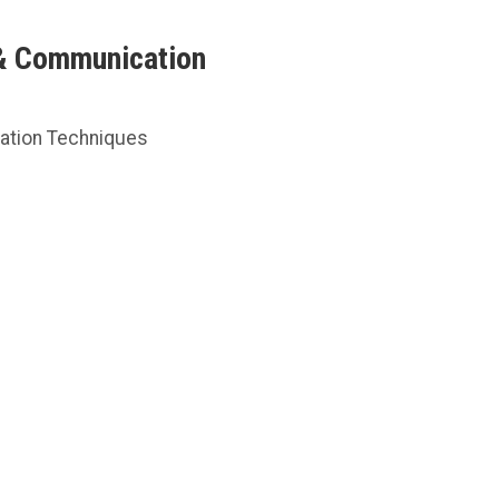
 & Communication
cation Techniques