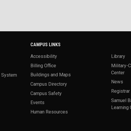
CAMPUS LINKS
Accessibility
Library
Billing Office
Military-
Center
a System
Buildings and Maps
News
Campus Directory
Registrar
Campus Safety
Samuel B
Events
Learning 
Human Resources