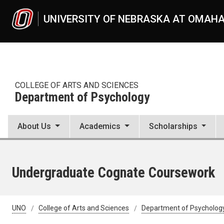
Skip to main content
UNIVERSITY OF NEBRASKA AT OMAH
COLLEGE OF ARTS AND SCIENCES
Department of Psychology
About Us
Academics
Scholarships
Undergraduate Cognate Coursework
UNO
College of Arts and Sciences
Department of Psycholog