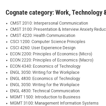
Cognate category: Work, Technology
CMST 2010: Interpersonal Communication
CMST 3100: Presentation & Interview Anxiety Redu
CMST 4220: Health Communication
CSCI 1200: Computer Science Principles
CSCI 4260: User Experience Design
ECON 2200: Principles of Economics (Micro)
ECON 2220: Principles of Economics (Macro)
ECON 4340: Economics of Technology
ENGL 3050: Writing for the Workplace
ENGL 4830: Economics of Technology
ENGL 3050: Writing for the Workplace
ENGL 4830: Technical Communication
MGMT 1500: Introduction to Business
MGMT 3100: Management Information Systems