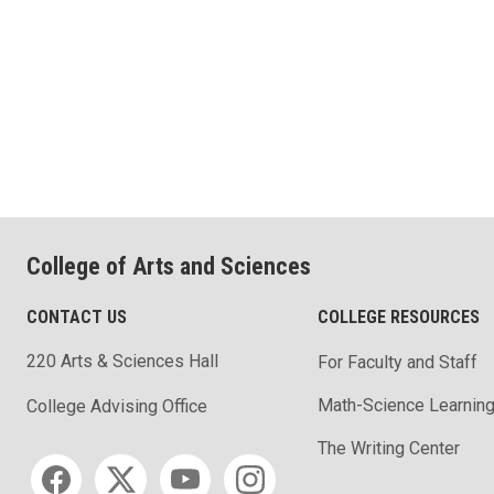
College of Arts and Sciences
CONTACT US
COLLEGE RESOURCES
220 Arts & Sciences Hall
For Faculty and Staff
Math-Science Learning
College Advising Office
The Writing Center
Social media