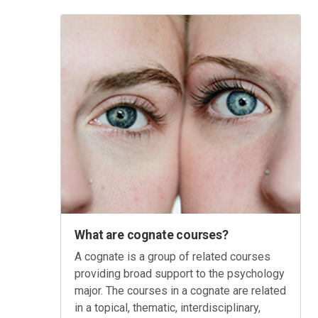
What are cognate courses?
A cognate is a group of related courses
providing broad support to the psychology
major. The courses in a cognate are related
in a topical, thematic, interdisciplinary,