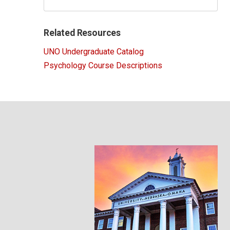
Related Resources
UNO Undergraduate Catalog
Psychology Course Descriptions