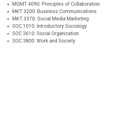
MGMT 4090: Principles of Collaboration
MKT 3200: Business Communications
MKT 3370: Social Media Marketing
SOC 1010: Introductory Sociology
SOC 3610: Social Organization
SOC 3800: Work and Society