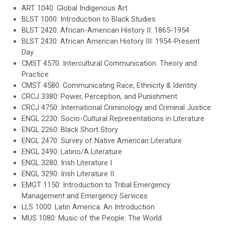
ART 1040: Global Indigenous Art
BLST 1000: Introduction to Black Studies
BLST 2420: African-American History II: 1865-1954
BLST 2430: African American History III: 1954-Present
Day
CMST 4570: Intercultural Communication: Theory and
Practice
CMST 4580: Communicating Race, Ethnicity & Identity
CRCJ 3380: Power, Perception, and Punishment
CRCJ 4750: International Criminology and Criminal Justice
ENGL 2230: Socio-Cultural Representations in Literature
ENGL 2260: Black Short Story
ENGL 2470: Survey of Native American Literature
ENGL 2490: Latino/A Literature
ENGL 3280: Irish Literature I
ENGL 3290: Irish Literature II
EMGT 1150: Introduction to Tribal Emergency
Management and Emergency Services
LLS 1000: Latin America: An Introduction
MUS 1080: Music of the People: The World