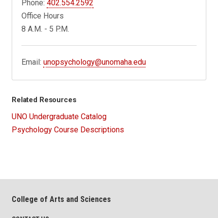
Phone:
402.554.2592
Office Hours
8 A.M. - 5 P.M.
Email:
unopsychology@unomaha.edu
Related Resources
UNO Undergraduate Catalog
Psychology Course Descriptions
College of Arts and Sciences