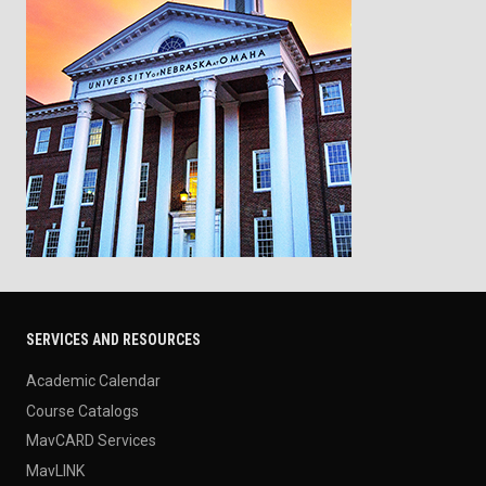
SERVICES AND RESOURCES
Academic Calendar
Course Catalogs
MavCARD Services
MavLINK