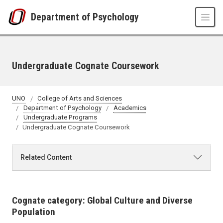
Skip to main content
Department of Psychology
Undergraduate Cognate Coursework
UNO
College of Arts and Sciences
Department of Psychology
Academics
Undergraduate Programs
Undergraduate Cognate Coursework
Related Content
Cognate category: Global Culture and Diverse
Population