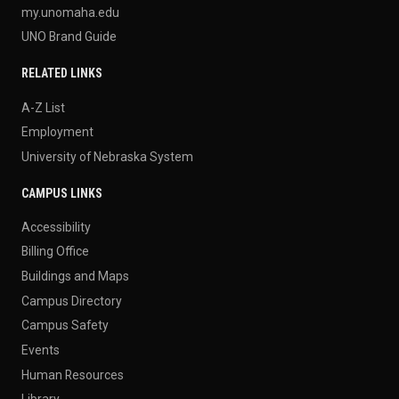
my.unomaha.edu
UNO Brand Guide
RELATED LINKS
A-Z List
Employment
University of Nebraska System
CAMPUS LINKS
Accessibility
Billing Office
Buildings and Maps
Campus Directory
Campus Safety
Events
Human Resources