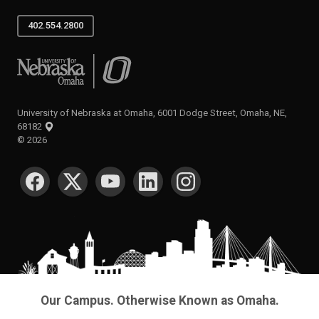
402.554.2800
University of Nebraska at Omaha
University of Nebraska at Omaha, 6001 Dodge Street, Omaha, NE,
68182
©
2026
SOCIAL MEDIA
Our Campus. Otherwise Known as Omaha.