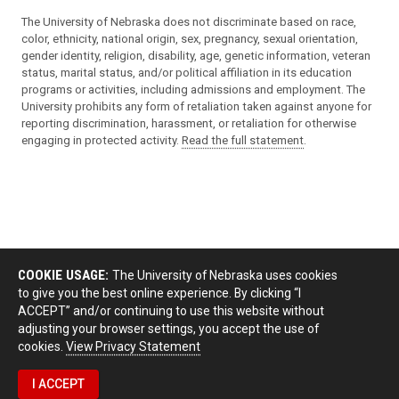
The University of Nebraska does not discriminate based on race,
color, ethnicity, national origin, sex, pregnancy, sexual orientation,
gender identity, religion, disability, age, genetic information, veteran
status, marital status, and/or political affiliation in its education
programs or activities, including admissions and employment. The
University prohibits any form of retaliation taken against anyone for
reporting discrimination, harassment, or retaliation for otherwise
engaging in protected activity.
Read the full statement
.
COOKIE USAGE:
The University of Nebraska uses cookies
to give you the best online experience. By clicking “I
ACCEPT” and/or continuing to use this website without
adjusting your browser settings, you accept the use of
cookies.
View Privacy Statement
I ACCEPT