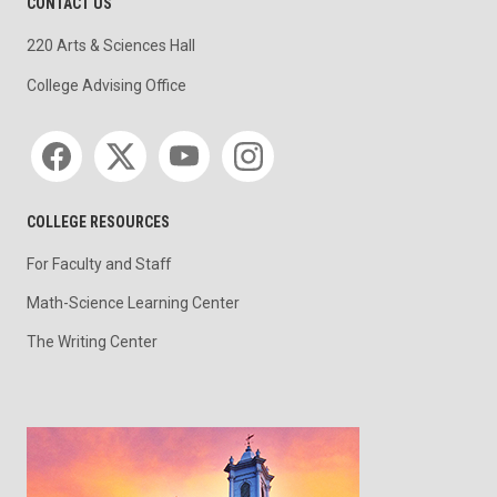
CONTACT US
220 Arts & Sciences Hall
College Advising Office
Social media
COLLEGE RESOURCES
For Faculty and Staff
Math-Science Learning Center
The Writing Center