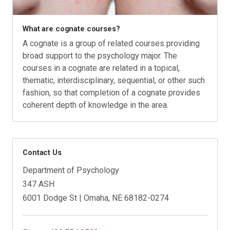
What are cognate courses?
A cognate is a group of related courses providing
broad support to the psychology major. The
courses in a cognate are related in a topical,
thematic, interdisciplinary, sequential, or other such
fashion, so that completion of a cognate provides
coherent depth of knowledge in the area.
Contact Us
Department of Psychology
347 ASH
6001 Dodge St | Omaha, NE 68182-0274