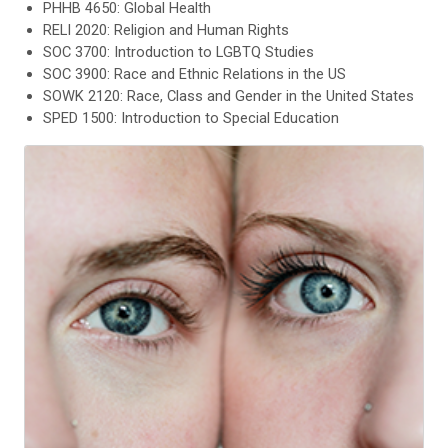
PHHB 4650: Global Health
RELI 2020: Religion and Human Rights
SOC 3700: Introduction to LGBTQ Studies
SOC 3900: Race and Ethnic Relations in the US
SOWK 2120: Race, Class and Gender in the United States
SPED 1500: Introduction to Special Education