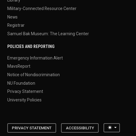
Library
Military-Connected Resource Center
News
Registrar
Samuel Bak Museum: The Learning Center
POLICIES AND REPORTING
Emergency Information Alert
MavsReport
Notice of Nondiscrimination
NU Foundation
Privacy Statement
University Policies
Toggle the
PRIVACY STATEMENT
ACCESSIBILITY