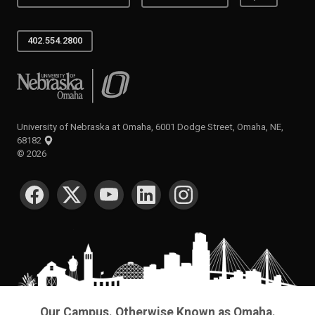
402.554.2800
University of Nebraska at Omaha
University of Nebraska at Omaha, 6001 Dodge Street, Omaha, NE,
68182
©
2026
SOCIAL MEDIA
Our Campus. Otherwise Known as Omaha.