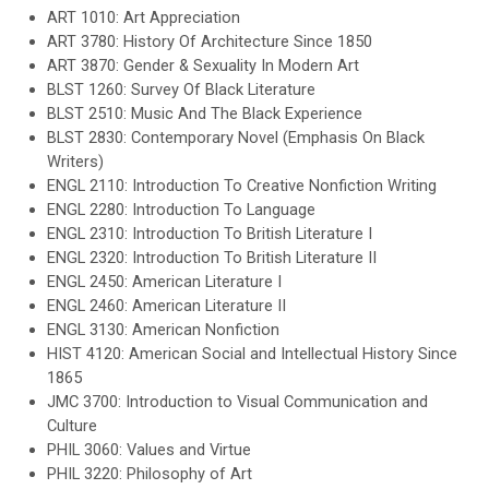
ART 1010: Art Appreciation
ART 3780: History Of Architecture Since 1850
ART 3870: Gender & Sexuality In Modern Art
BLST 1260: Survey Of Black Literature
BLST 2510: Music And The Black Experience
BLST 2830: Contemporary Novel (Emphasis On Black
Writers)
ENGL 2110: Introduction To Creative Nonfiction Writing
ENGL 2280: Introduction To Language
ENGL 2310: Introduction To British Literature I
ENGL 2320: Introduction To British Literature II
ENGL 2450: American Literature I
ENGL 2460: American Literature II
ENGL 3130: American Nonfiction
HIST 4120: American Social and Intellectual History Since
1865
JMC 3700: Introduction to Visual Communication and
Culture
PHIL 3060: Values and Virtue
PHIL 3220: Philosophy of Art