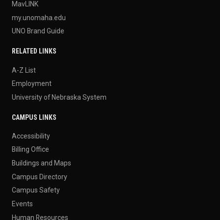
MavLINK
my.unomaha.edu
UNO Brand Guide
RELATED LINKS
A-Z List
Employment
University of Nebraska System
CAMPUS LINKS
Accessibility
Billing Office
Buildings and Maps
Campus Directory
Campus Safety
Events
Human Resources