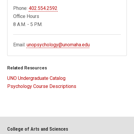
Phone:
402.554.2592
Office Hours
8 A.M. - 5 P.M.
Email:
unopsychology@unomaha.edu
Related Resources
UNO Undergraduate Catalog
Psychology Course Descriptions
College of Arts and Sciences