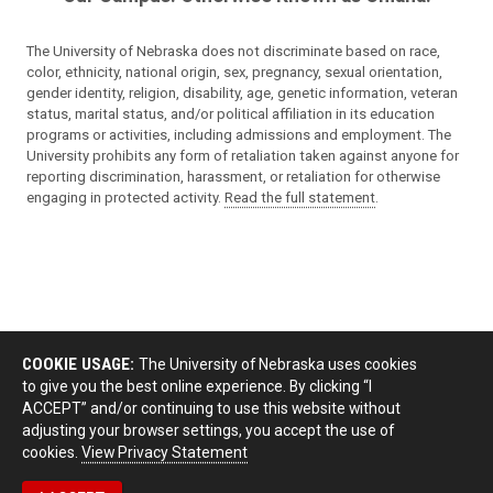
The University of Nebraska does not discriminate based on race,
color, ethnicity, national origin, sex, pregnancy, sexual orientation,
gender identity, religion, disability, age, genetic information, veteran
status, marital status, and/or political affiliation in its education
programs or activities, including admissions and employment. The
University prohibits any form of retaliation taken against anyone for
reporting discrimination, harassment, or retaliation for otherwise
engaging in protected activity.
Read the full statement
.
COOKIE USAGE:
The University of Nebraska uses cookies
to give you the best online experience. By clicking “I
ACCEPT” and/or continuing to use this website without
adjusting your browser settings, you accept the use of
cookies.
View Privacy Statement