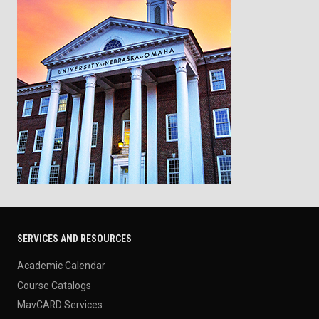
SERVICES AND RESOURCES
Academic Calendar
Course Catalogs
MavCARD Services