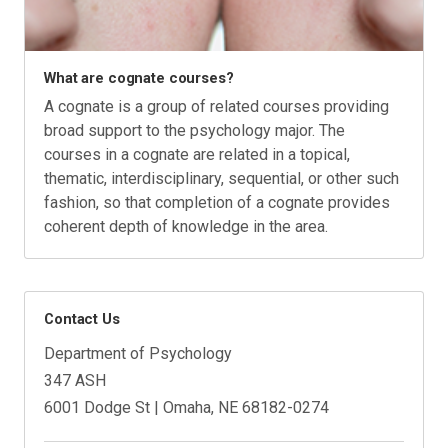
What are cognate courses?
A cognate is a group of related courses providing
broad support to the psychology major. The
courses in a cognate are related in a topical,
thematic, interdisciplinary, sequential, or other such
fashion, so that completion of a cognate provides
coherent depth of knowledge in the area.
Contact Us
Department of Psychology
347 ASH
6001 Dodge St | Omaha, NE 68182-0274