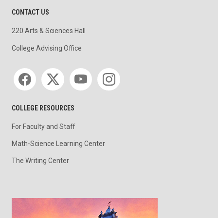
CONTACT US
220 Arts & Sciences Hall
College Advising Office
Social media
COLLEGE RESOURCES
For Faculty and Staff
Math-Science Learning Center
The Writing Center