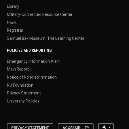
Library
Military-Connected Resource Center
News
Registrar
Samuel Bak Museum: The Learning Center
POLICIES AND REPORTING
Emergency Information Alert
MavsReport
Notice of Nondiscrimination
NU Foundation
Privacy Statement
University Policies
Toggle the
PRIVACY STATEMENT
ACCESSIBILITY