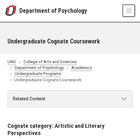
Skip to main content
Department of Psychology
Undergraduate Cognate Coursework
UNO
College of Arts and Sciences
Department of Psychology
Academics
Undergraduate Programs
Undergraduate Cognate Coursework
Related Content
Cognate category: Artistic and Literary
Perspectives