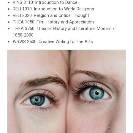
KINS 3110: Introduction to Dance
RELI 1010: Introduction to World Religions
RELI 2020: Religion and Critical Thought
THEA 1050: Film History and Appreciation
THEA 3760: Theatre History and Literature: Modern /
1850-2000
WRWS 2500: Creative Writing for the Arts