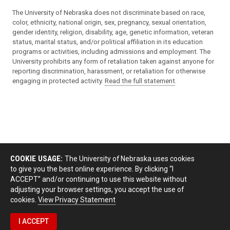
The University of Nebraska does not discriminate based on race,
color, ethnicity, national origin, sex, pregnancy, sexual orientation,
gender identity, religion, disability, age, genetic information, veteran
status, marital status, and/or political affiliation in its education
programs or activities, including admissions and employment. The
University prohibits any form of retaliation taken against anyone for
reporting discrimination, harassment, or retaliation for otherwise
engaging in protected activity.
Read the full statement
.
COOKIE USAGE:
The University of Nebraska uses cookies
to give you the best online experience. By clicking “I
ACCEPT” and/or continuing to use this website without
adjusting your browser settings, you accept the use of
cookies.
View Privacy Statement
I ACCEPT