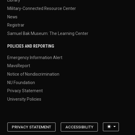
Library
Military-Connected Resource Center
News
Registrar
Samuel Bak Museum: The Learning Center
POLICIES AND REPORTING
Emergency Information Alert
MavsReport
Notice of Nondiscrimination
NU Foundation
Privacy Statement
University Policies
Toggle the
PRIVACY STATEMENT
ACCESSIBILITY