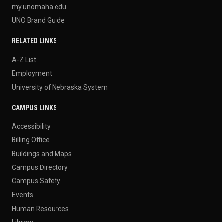
my.unomaha.edu
UNO Brand Guide
RELATED LINKS
A-Z List
Employment
University of Nebraska System
CAMPUS LINKS
Accessibility
Billing Office
Buildings and Maps
Campus Directory
Campus Safety
Events
Human Resources