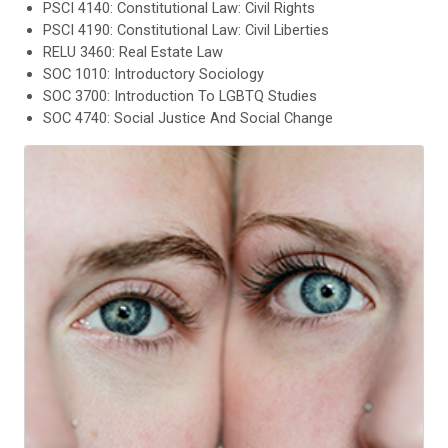
PSCI 4140: Constitutional Law: Civil Rights
PSCI 4190: Constitutional Law: Civil Liberties
RELU 3460: Real Estate Law
SOC 1010: Introductory Sociology
SOC 3700: Introduction To LGBTQ Studies
SOC 4740: Social Justice And Social Change