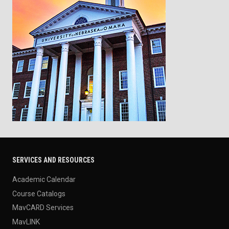
SERVICES AND RESOURCES
Academic Calendar
Course Catalogs
MavCARD Services
MavLINK