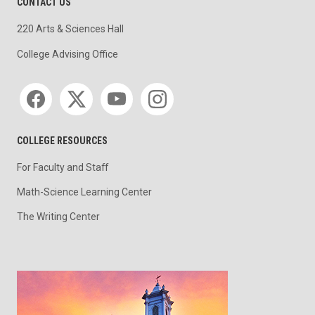
CONTACT US
220 Arts & Sciences Hall
College Advising Office
Social media
COLLEGE RESOURCES
For Faculty and Staff
Math-Science Learning Center
The Writing Center