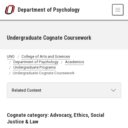
Skip to main content
Department of Psychology
Undergraduate Cognate Coursework
UNO
College of Arts and Sciences
Department of Psychology
Academics
Undergraduate Programs
Undergraduate Cognate Coursework
Related Content
Cognate category: Advocacy, Ethics, Social
Justice & Law