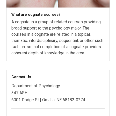
What are cognate courses?
A cognate is a group of related courses providing
broad support to the psychology major. The
courses in a cognate are related in a topical,
thematic, interdisciplinary, sequential, or other such
fashion, so that completion of a cognate provides
coherent depth of knowledge in the area.
Contact Us
Department of Psychology
347 ASH
6001 Dodge St | Omaha, NE 68182-0274