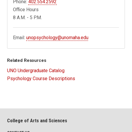
Phone:
402.554.2592
Office Hours
8 A.M. - 5 P.M.
Email:
unopsychology@unomaha.edu
Related Resources
UNO Undergraduate Catalog
Psychology Course Descriptions
College of Arts and Sciences