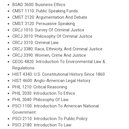
BSAD 3600: Business Ethics
CMST 1110: Public Speaking Funds
CMST 2120: Argumentation And Debate
CMST 3120: Persuasive Speaking
CRCJ 1010: Survey Of Criminal Justice
CRCJ 3010: Philosophy Of Criminal Justice
CRCJ 3310: Criminal Law
CRCJ 3380: Race, Ethnicity, And Criminal Justice
CRCJ 3390: Women, Crime And Justice
GEOG 4820: Introduction To Environmental Law &
Regulations
HIST 4340: U.S. Constitutional History Since 1860
HIST 4600: Anglo-American Legal History
PHIL 1210: Critical Reasoning
PHIL 2030: Introduction To Ethics
PHIL 3040: Philosophy Of Law
PSCI 1100: Introduction To American National
Government
PSCI 2110: Introduction To Public Policy
PSCI 2180: Introduction To Law