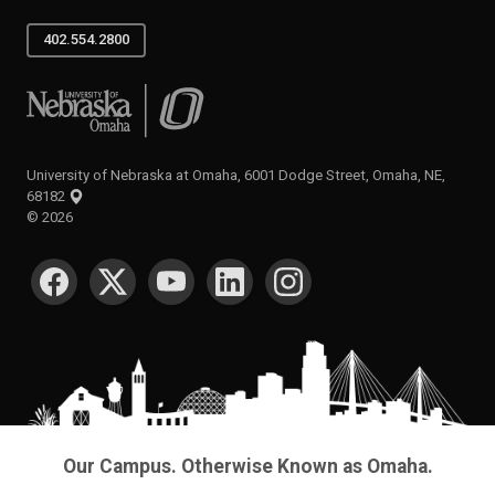
402.554.2800
University of Nebraska at Omaha
University of Nebraska at Omaha, 6001 Dodge Street, Omaha, NE,
68182
©
2026
SOCIAL MEDIA
Our Campus. Otherwise Known as Omaha.