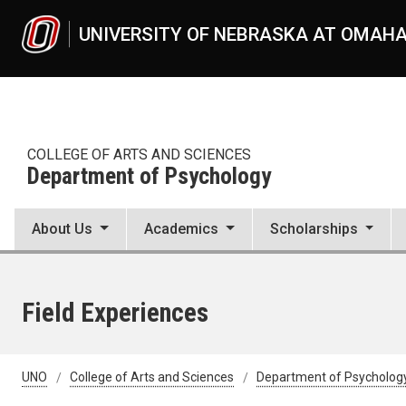
Skip to main content
UNIVERSITY OF NEBRASKA AT OMAH
COLLEGE OF ARTS AND SCIENCES
Department of Psychology
About Us
Academics
Scholarships
Field Experiences
UNO
College of Arts and Sciences
Department of Psycholog