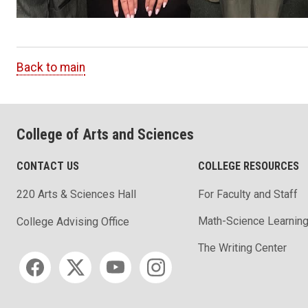
Back to main
College of Arts and Sciences
CONTACT US
COLLEGE RESOURCES
220 Arts & Sciences Hall
For Faculty and Staff
Math-Science Learning
College Advising Office
The Writing Center
Social media