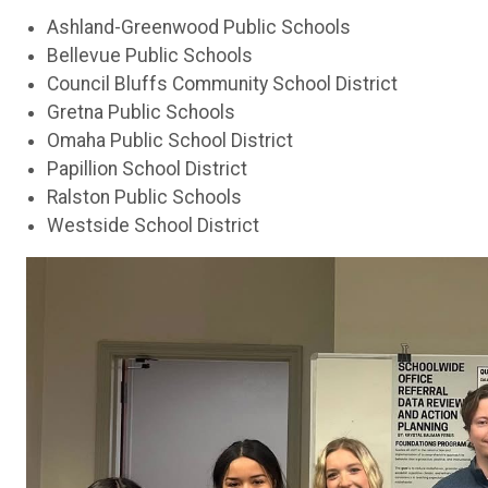
Ashland-Greenwood Public Schools
Bellevue Public Schools
Council Bluffs Community School District
Gretna Public Schools
Omaha Public School District
Papillion School District
Ralston Public Schools
Westside School District