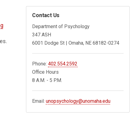
Contact Us
ng
Department of Psychology
347 ASH
es.
6001 Dodge St | Omaha, NE 68182-0274
Phone:
402.554.2592
Office Hours
8 A.M. - 5 P.M.
Email:
unopsychology@unomaha.edu