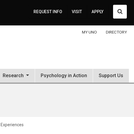
Searc
REQUEST INFO
VISIT
APPLY
MY UNO
DIRECTORY
Research
Psychology in Action
Support Us
d Experiences