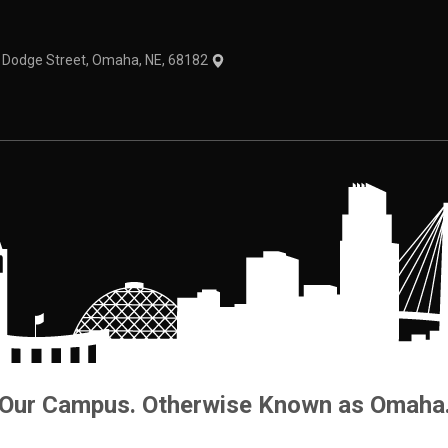
1 Dodge Street, Omaha, NE, 68182
Our Campus. Otherwise Known as Omaha