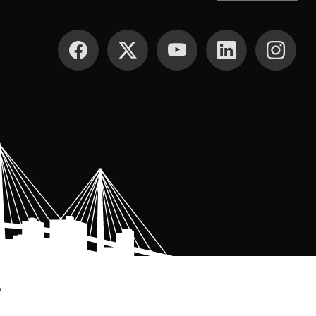
SOCIAL MEDIA
.