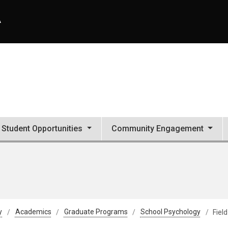
A
Student Opportunities
Community Engagement
y
Academics
Graduate Programs
School Psychology
Fiel