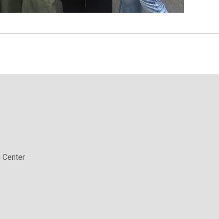
 Center