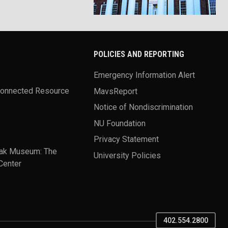
POLICIES AND REPORTING
Emergency Information Alert
Connected Resource
MavsReport
Notice of Nondiscrimination
NU Foundation
Privacy Statement
ak Museum: The
University Policies
Center
402.554.2800