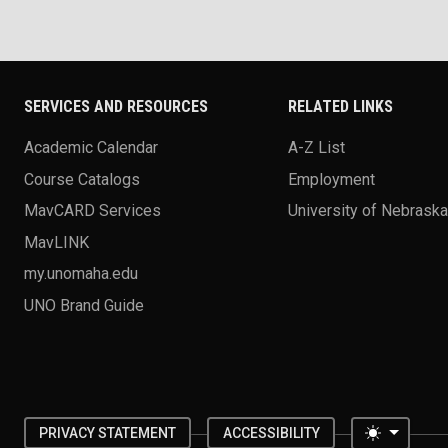
SERVICES AND RESOURCES
RELATED LINKS
Academic Calendar
A-Z List
Course Catalogs
Employment
MavCARD Services
University of Nebrask
MavLINK
my.unomaha.edu
UNO Brand Guide
Toggle 
PRIVACY STATEMENT
ACCESSIBILITY