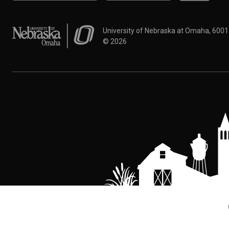
University of Nebraska at Omaha
University of Nebraska at Omaha, 600
©
2026