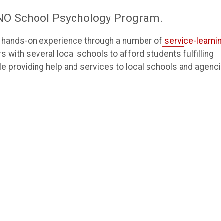
 UNO School Psychology Program.
in hands-on experience through a number of
service-learni
with several local schools to afford students fulfilling
e providing help and services to local schools and agenci