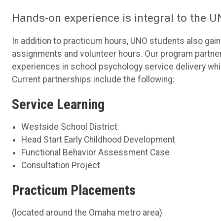
Hands-on experience is integral to the
In addition to practicum hours, UNO students also ga
assignments and volunteer hours. Our program partners 
experiences in school psychology service delivery whil
Current partnerships include the following:
Service Learning
Westside School District
Head Start Early Childhood Development
Functional Behavior Assessment Case
Consultation Project
Practicum Placements
(located around the Omaha metro area)