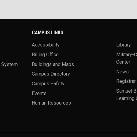
CAMPUS LINKS
Accessibility
Library
Billing Office
Military-
Center
a System
Buildings and Maps
News
Campus Directory
Registrar
Campus Safety
Samuel B
Events
Learning 
Human Resources
theme