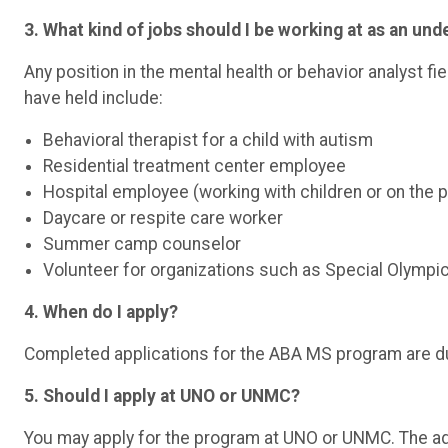
3. What kind of jobs should I be working at as an un
Any position in the mental health or behavior analyst fi
have held include:
Behavioral therapist for a child with autism
Residential treatment center employee
Hospital employee (working with children or on the 
Daycare or respite care worker
Summer camp counselor
Volunteer for organizations such as Special Olympic
4. When do I apply?
Completed applications for the ABA MS program are d
5. Should I apply at UNO or UNMC?
You may apply for the program at UNO or UNMC. The 