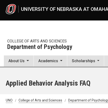
Skip to main content
UNIVERSITY OF NEBRASKA AT OMAH
COLLEGE OF ARTS AND SCIENCES
Department of Psychology
About Us
Academics
Scholarships
Applied Behavior Analysis FAQ
UNO
College of Arts and Sciences
Department of Psycholog