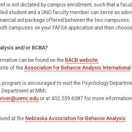
 is not dictated by campus enrollment, such that a facul
led student and a UNO faculty member can serve as advi
financial aid package offered between the two campuses. 
 both campuses on your FAFSA application and then choos
nalysis and/or BCBA?
ormation can be found on the
BACB website.
site of the
Association for Behavior Analysis International
A program is encouraged to visit the Psychology Departme
gy Department at MMI.
river@unmc.edu
or at 402.559.6087 for more information
ound at the
Nebraska Association for Behavior Analysis