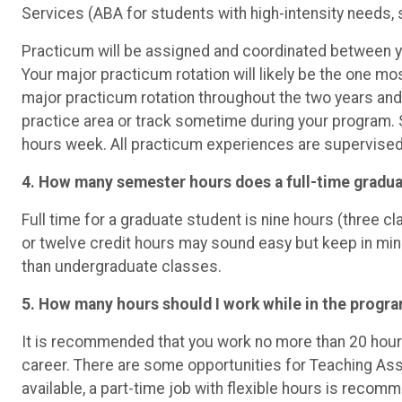
Services (ABA for students with high-intensity needs, 
Practicum will be assigned and coordinated between y
Your major practicum rotation will likely be the one mo
major practicum rotation throughout the two years and 
practice area or track sometime during your program. 
hours week. All practicum experiences are supervised 
4. How many semester hours does a full-time gradua
Full time for a graduate student is nine hours (three 
or twelve credit hours may sound easy but keep in min
than undergraduate classes.
5. How many hours should I work while in the progra
It is recommended that you work no more than 20 hour
career. There are some opportunities for Teaching Assi
available, a part-time job with flexible hours is reco