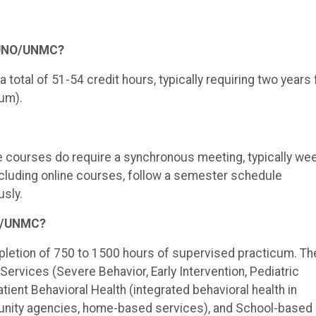
t UNO/UNMC?
total of 51-54 credit hours, typically requiring two years f
um).
ine courses do require a synchronous meeting, typically wee
including online courses, follow a semester schedule
sly.
NO/UNMC?
pletion of 750 to 1500 hours of supervised practicum. Th
 Services (Severe Behavior, Early Intervention, Pediatric
atient Behavioral Health (integrated behavioral health in
mmunity agencies, home-based services), and School-based