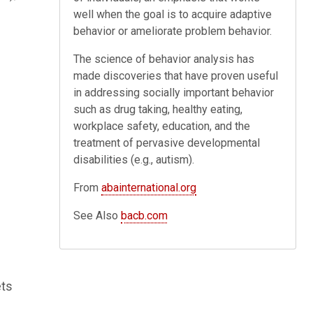
well when the goal is to acquire adaptive
behavior or ameliorate problem behavior.
The science of behavior analysis has
made discoveries that have proven useful
in addressing socially important behavior
such as drug taking, healthy eating,
workplace safety, education, and the
treatment of pervasive developmental
disabilities (e.g., autism).
From
abainternational.org
See Also
bacb.com
ets