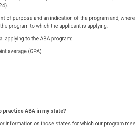
24).
t of purpose and an indication of the program and, where
n the program to which the applicant is applying.
ual applying to the ABA program:
oint average (GPA)
o practice ABA in my state?
or information on those states for which our program me