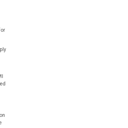
for
ply
MI
yed
ion
e