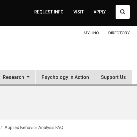
Searc
REQUEST INFO
VISIT
APPLY
MY UNO
DIRECTORY
Research
Psychology in Action
Support Us
Applied Behavior Analysis FAQ