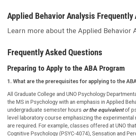
Applied Behavior Analysis Frequently
Learn more about the Applied Behavior 
Frequently Asked Questions
Preparing to Apply to the ABA Program
1. What are the prerequisites for applying to the 
All Graduate College and UNO Psychology Departmental
the MS in Psychology with an emphasis in Applied Beh
undergraduate semester hours
o
r the equivalent
of ps
level laboratory course emphasizing the experimental me
are required. For example, classes offered at UNO that 
Cognitive Psychology (PSYC-4074), Sensation and Per