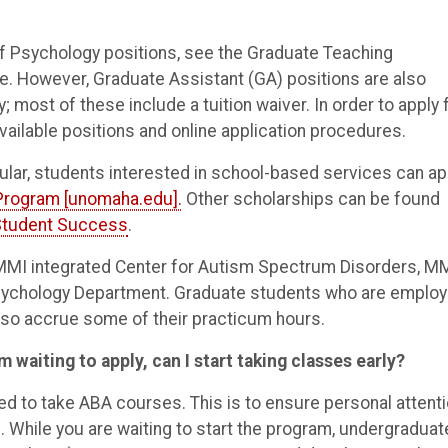
of Psychology positions, see the Graduate Teaching
e. However, Graduate Assistant (GA) positions are also
most of these include a tuition waiver. In order to apply 
vailable positions and online application procedures.
cular, students interested in school-based services can ap
 Program [unomaha.edu].
Other scholarships can be found
Student Success
.
e MMI integrated Center for Autism Spectrum Disorders, M
Psychology Department. Graduate students who are emplo
also accrue some of their practicum hours.
m waiting to apply, can I start taking classes early?
ed to take ABA courses. This is to ensure personal attent
. While you are waiting to start the program, undergraduat