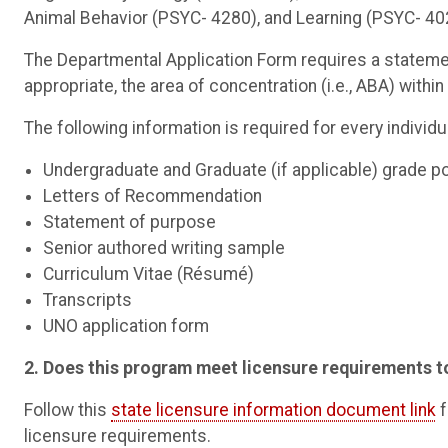
Animal Behavior (PSYC- 4280), and Learning (PSYC- 40
The Departmental Application Form requires a statemen
appropriate, the area of concentration (i.e., ABA) withi
The following information is required for every individ
Undergraduate and Graduate (if applicable) grade p
Letters of Recommendation
Statement of purpose
Senior authored writing sample
Curriculum Vitae (Résumé)
Transcripts
UNO application form
2. Does this program meet licensure requirements t
Follow this
state licensure information document link
f
licensure requirements.