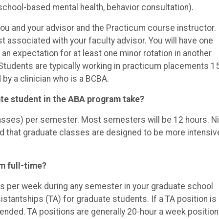
school-based mental health, behavior consultation).
ou and your advisor and the Practicum course instructor.
st associated with your faculty advisor. You will have one
an expectation for at least one minor rotation in another
Students are typically working in practicum placements 1
by a clinician who is a BCBA.
te student in the ABA program take?
classes) per semester. Most semesters will be 12 hours. N
d that graduate classes are designed to be more intensiv
m full-time?
s per week during any semester in your graduate school
stantships (TA) for graduate students. If a TA position is
mmended. TA positions are generally 20-hour a week positio