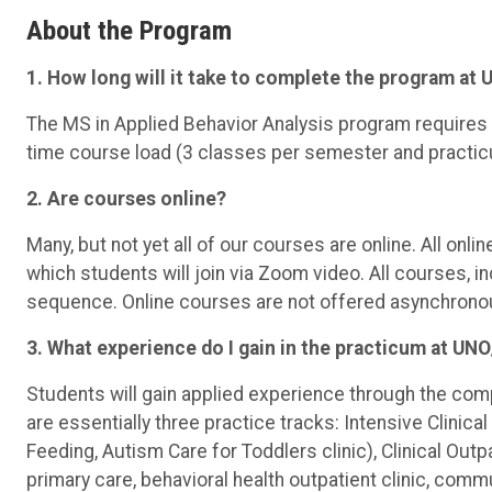
About the Program
1. How long will it take to complete the program a
The MS in Applied Behavior Analysis program requires a 
time course load (3 classes per semester and practic
2. Are courses online?
Many, but not yet all of our courses are online. All onl
which students will join via Zoom video. All courses, 
sequence. Online courses are not offered asynchronou
3. What experience do I gain in the practicum at U
Students will gain applied experience through the com
are essentially three practice tracks: Intensive Clinical
Feeding, Autism Care for Toddlers clinic), Clinical Outp
primary care, behavioral health outpatient clinic, co