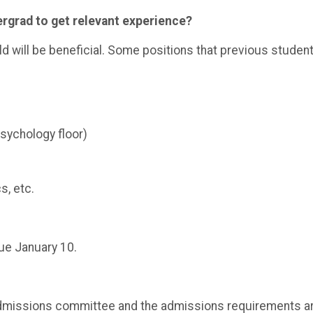
dergrad to get relevant experience?
eld will be beneficial. Some positions that previous studen
psychology floor)
s, etc.
ue January 10.
admissions committee and the admissions requirements a