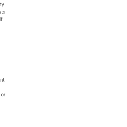
ty
sor
If
e
nt
 or