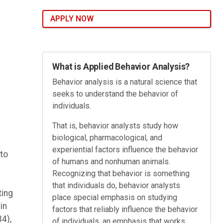
APPLY NOW
What is Applied Behavior Analysis?
Behavior analysis is a natural science that
seeks to understand the behavior of
individuals.
That is, behavior analysts study how
biological, pharmacological, and
experiential factors influence the behavior
to
of humans and nonhuman animals.
Recognizing that behavior is something
that individuals do, behavior analysts
ting
place special emphasis on studying
in
factors that reliably influence the behavior
4),
of individuals, an emphasis that works