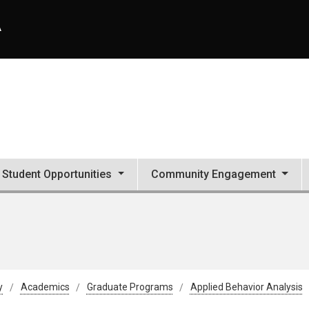
A
Student Opportunities
Community Engagement
y
Academics
Graduate Programs
Applied Behavior Analysis