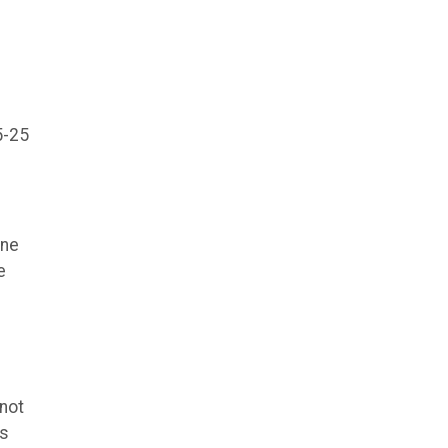
5-25
ine
e
 not
ns