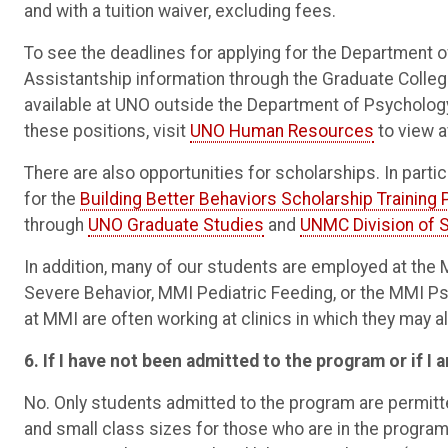
and with a tuition waiver, excluding fees.
To see the deadlines for applying for the Department 
Assistantship information through the Graduate Colleg
available at UNO outside the Department of Psychology; 
these positions, visit
UNO Human Resources
to view a
There are also opportunities for scholarships. In parti
for the
Building Better Behaviors Scholarship Training
through
UNO Graduate Studies
and
UNMC Division of 
In addition, many of our students are employed at th
Severe Behavior, MMI Pediatric Feeding, or the MMI 
at MMI are often working at clinics in which they may 
6. If I have not been admitted to the program or if I a
No. Only students admitted to the program are permitt
and small class sizes for those who are in the program