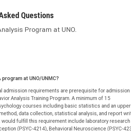
 Asked Questions
Analysis Program at UNO.
ABA program at UNO/UNMC?
 admission requirements are prerequisite for admission 
avior Analysis Training Program. A minimum of 15
ychology courses including basic statistics and an upper
thod, data collection, statistical analysis, and report wri
would fulfill this requirement include laboratory research 
ception (PSYC-4214), Behavioral Neuroscience (PSYC-423