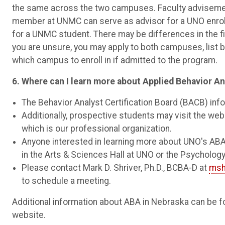
the same across the two campuses. Faculty advisement
member at UNMC can serve as advisor for a UNO enrol
for a UNMC student. There may be differences in the 
you are unsure, you may apply to both campuses, list
which campus to enroll in if admitted to the program.
6. Where can I learn more about Applied Behavior A
The Behavior Analyst Certification Board (BACB) inf
Additionally, prospective students may visit the web
which is our professional organization.
Anyone interested in learning more about UNO's AB
in the Arts & Sciences Hall at UNO or the Psycholo
Please contact Mark D. Shriver, Ph.D., BCBA-D at
msh
to schedule a meeting.
Additional information about ABA in Nebraska can be f
website.