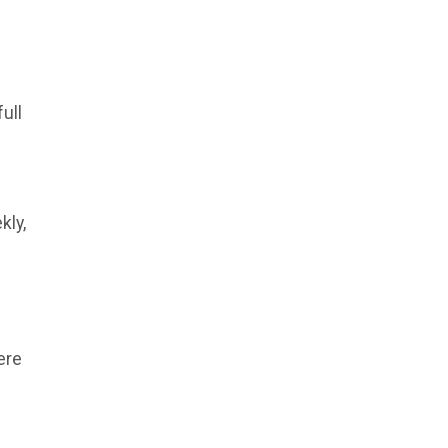
ull
kly,
ere