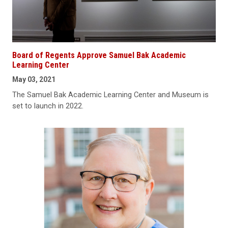
Board of Regents Approve Samuel Bak Academic
Learning Center
May 03, 2021
The Samuel Bak Academic Learning Center and Museum is
set to launch in 2022.