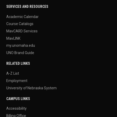
SERVICES AND RESOURCES
Academic Calendar
Course Catalogs
MavCARD Services
MavLINK
my.unomaha.edu
UNO Brand Guide
RELATED LINKS
A-Z List
Employment
University of Nebraska System
CAMPUS LINKS
Accessibility
Billing Office