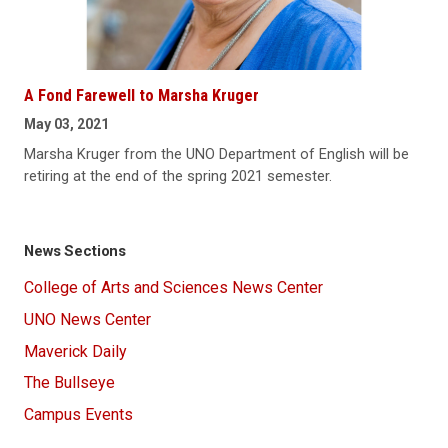
A Fond Farewell to Marsha Kruger
May 03, 2021
Marsha Kruger from the UNO Department of English will be
retiring at the end of the spring 2021 semester.
News Sections
College of Arts and Sciences News Center
UNO News Center
Maverick Daily
The Bullseye
Campus Events