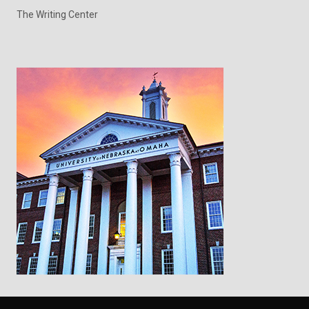
The Writing Center