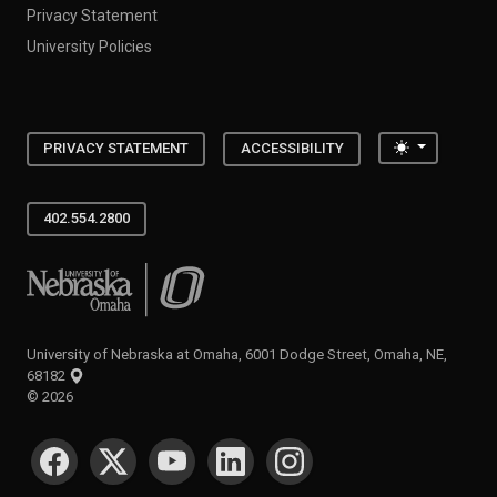
Privacy Statement
University Policies
Toggle the
PRIVACY STATEMENT
ACCESSIBILITY
402.554.2800
University of Nebraska at Omaha
University of Nebraska at Omaha, 6001 Dodge Street, Omaha, NE,
68182
©
2026
SOCIAL MEDIA