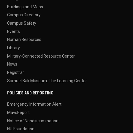
Buildings and Maps
Campus Directory
Campus Safety
Events
Human Resources
Library
Military-Connected Resource Center
News
Registrar
Samuel Bak Museum: The Learning Center
POLICIES AND REPORTING
Emergency Information Alert
MavsReport
Notice of Nondiscrimination
NU Foundation