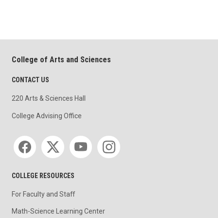
College of Arts and Sciences
CONTACT US
220 Arts & Sciences Hall
College Advising Office
Social media
COLLEGE RESOURCES
For Faculty and Staff
Math-Science Learning Center