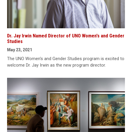
Dr. Jay Irwin Named Director of UNO Women's and Gender
Studies
May 23, 2021
The UNO Women's and Gender Studies program is excited to
welcome Dr. Jay Irwin as the new program director.