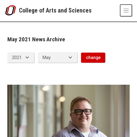
Skip to main content
College of Arts and Sciences
News Archive
UNO
College of Arts and Sciences
CAS News
May 2021 News Archive
2021
05
change