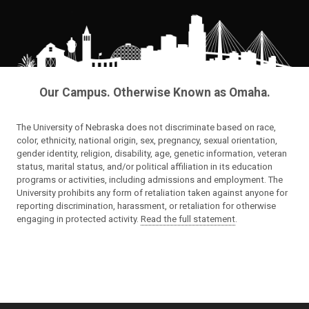
Our Campus. Otherwise Known as Omaha.
The University of Nebraska does not discriminate based on race,
color, ethnicity, national origin, sex, pregnancy, sexual orientation,
gender identity, religion, disability, age, genetic information, veteran
status, marital status, and/or political affiliation in its education
programs or activities, including admissions and employment. The
University prohibits any form of retaliation taken against anyone for
reporting discrimination, harassment, or retaliation for otherwise
engaging in protected activity.
Read the full statement
.