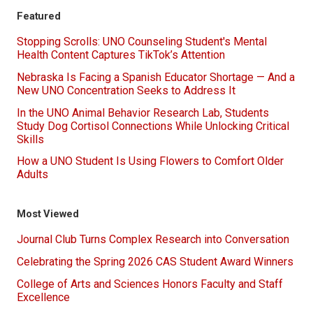
Featured
Stopping Scrolls: UNO Counseling Student's Mental
Health Content Captures TikTok’s Attention
Nebraska Is Facing a Spanish Educator Shortage — And a
New UNO Concentration Seeks to Address It
In the UNO Animal Behavior Research Lab, Students
Study Dog Cortisol Connections While Unlocking Critical
Skills
How a UNO Student Is Using Flowers to Comfort Older
Adults
Most Viewed
Journal Club Turns Complex Research into Conversation
Celebrating the Spring 2026 CAS Student Award Winners
College of Arts and Sciences Honors Faculty and Staff
Excellence