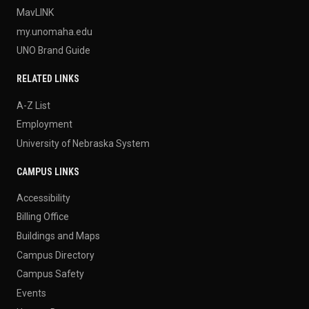
MavLINK
my.unomaha.edu
UNO Brand Guide
RELATED LINKS
A-Z List
Employment
University of Nebraska System
CAMPUS LINKS
Accessibility
Billing Office
Buildings and Maps
Campus Directory
Campus Safety
Events