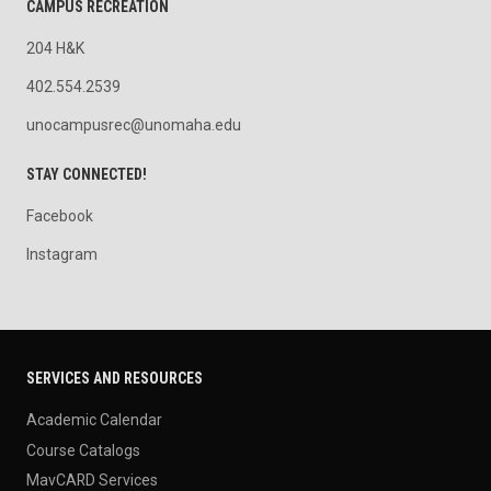
CAMPUS RECREATION
204 H&K
402.554.2539
unocampusrec@unomaha.edu
STAY CONNECTED!
Facebook
Instagram
SERVICES AND RESOURCES
Academic Calendar
Course Catalogs
MavCARD Services