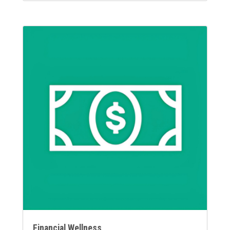
Financial Wellness