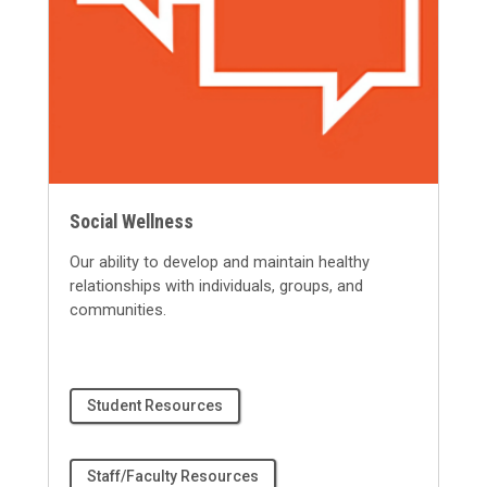
Social Wellness
Our ability to develop and
maintain
healthy
relationships with individuals, groups, and
communities.
Student Resources
Staff/Faculty Resources