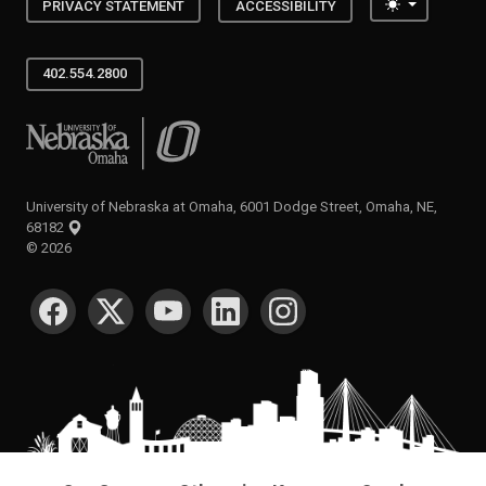
Toggle the
PRIVACY STATEMENT
ACCESSIBILITY
402.554.2800
University of Nebraska at Omaha
University of Nebraska at Omaha, 6001 Dodge Street, Omaha, NE,
68182
©
2026
SOCIAL MEDIA