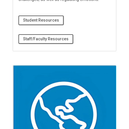
Student Resources
Staff/Faculty Resources