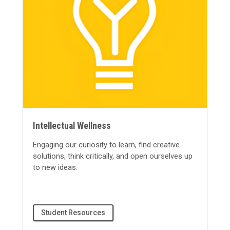
Intellectual Wellness
Engaging our curiosity to learn, find creative
solutions, think critically, and open ourselves up
to
new ideas
.
Student Resources