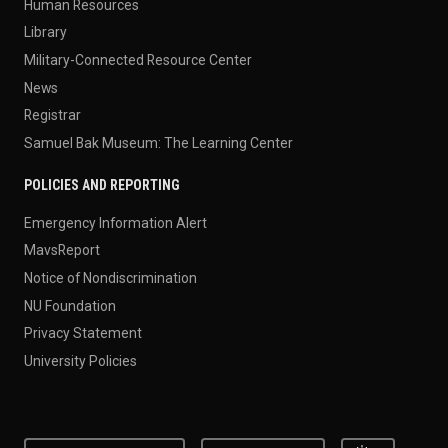
Human Resources
Library
Military-Connected Resource Center
News
Registrar
Samuel Bak Museum: The Learning Center
POLICIES AND REPORTING
Emergency Information Alert
MavsReport
Notice of Nondiscrimination
NU Foundation
Privacy Statement
University Policies