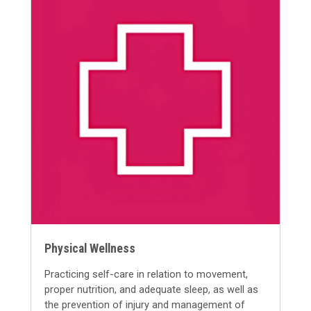
Physical Wellness
Practicing self-care in relation to movement,
proper nutrition, and adequate sleep, as well as
the prevention of injury and management of