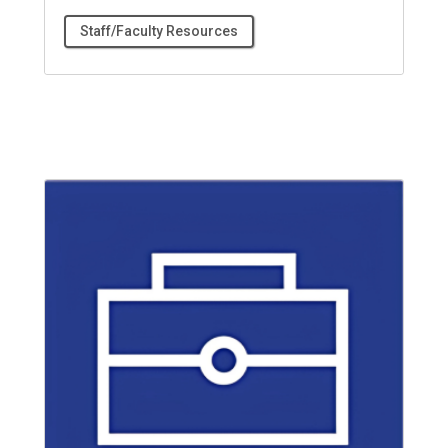
Staff/Faculty Resources