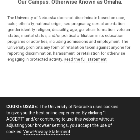
Our Campus. Otherwise Known as Omaha.
The University of Nebraska does not discriminate based on race,
color, ethnicity, national origin, sex, pregnancy, sexual orientation,
gender identity, religion, disability, age, genetic information, veteran
status, marital status, and/or political affiliation in its education
programs or activities, including admissions and employment. The
University prohibits any form of retaliation taken against anyone for
reporting discrimination, harassment, or retaliation for otherwise
engaging in protected activity.
Read the full statement
.
COOKIE USAGE:
The University of Nebraska uses cookies
to give you the best online experience. By clicking “I
ACCEPT” and/or continuing to use this website without
adjusting your browser settings, you accept the use of
cookies.
View Privacy Statement