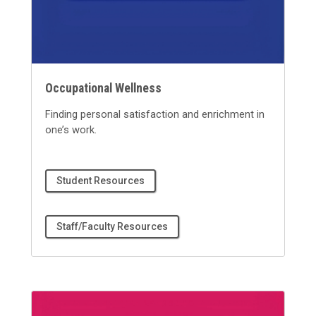
Occupational Wellness
Finding personal satisfaction and enrichment in
one’s work.
Student Resources
Staff/Faculty Resources