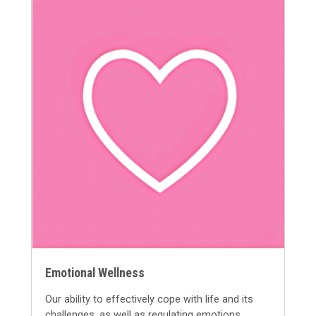
Emotional Wellness
Our ability to
effectively cope with life and its
challenges, as well as
regulating e
motions
.