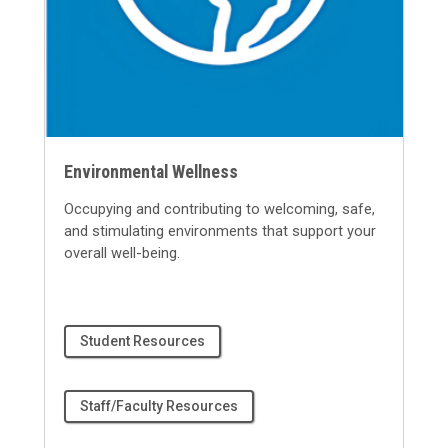
Environmental Wellness
Occupying and contributing to welcoming, safe,
and stimulating environments that support your
overall well-being.
Student Resources
Staff/Faculty Resources