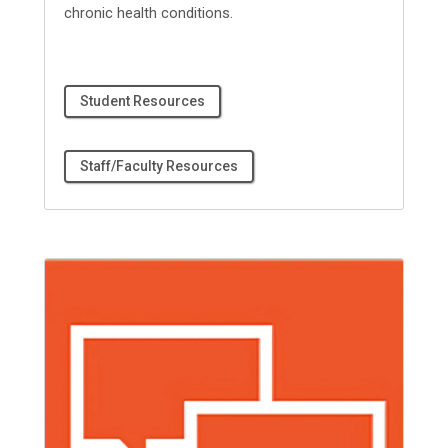
chronic health conditions.
Student Resources
Staff/Faculty Resources