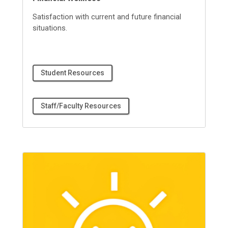
Satisfaction with current and future financial
situations.
Student Resources
Staff/Faculty Resources