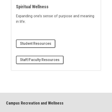
Spiritual Wellness
Expanding one’s sense of purpose and meaning
in life
.
Student Resources
Staff/Faculty Resources
Campus Recreation and Wellness