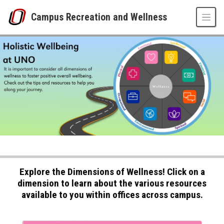
Skip to main content
Campus Recreation and Wellness
Wellbeing at UNO
UNO
Campus Recreation and Wellness
Wellbeing at UNO
Explore the Dimensions of Wellness! Click on a
dimension to learn about the various resources
available to you within offices across campus.