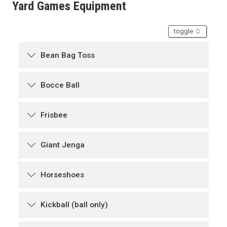
Yard Games Equipment
accordion
toggle
Bean Bag Toss
Bocce Ball
Frisbee
Giant Jenga
Horseshoes
Kickball (ball only)