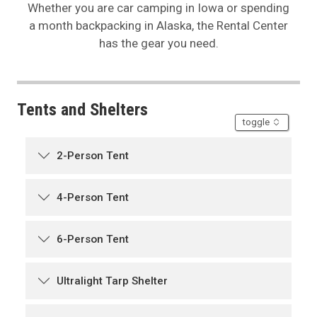
Whether you are car camping in Iowa or spending
a month backpacking in Alaska, the Rental Center
has the gear you need.
Tents and Shelters
accordion
toggle
2-Person Tent
4-Person Tent
6-Person Tent
Ultralight Tarp Shelter