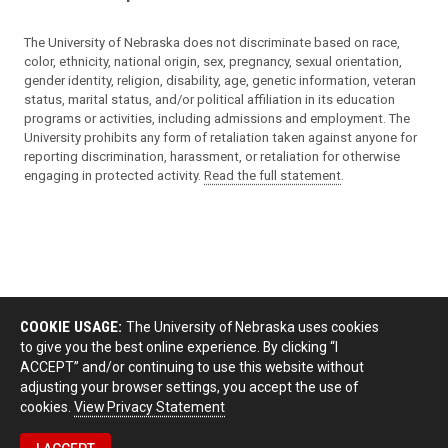
The University of Nebraska does not discriminate based on race,
color, ethnicity, national origin, sex, pregnancy, sexual orientation,
gender identity, religion, disability, age, genetic information, veteran
status, marital status, and/or political affiliation in its education
programs or activities, including admissions and employment. The
University prohibits any form of retaliation taken against anyone for
reporting discrimination, harassment, or retaliation for otherwise
engaging in protected activity.
Read the full statement
.
COOKIE USAGE:
The University of Nebraska uses cookies
to give you the best online experience. By clicking “I
ACCEPT” and/or continuing to use this website without
adjusting your browser settings, you accept the use of
cookies.
View Privacy Statement