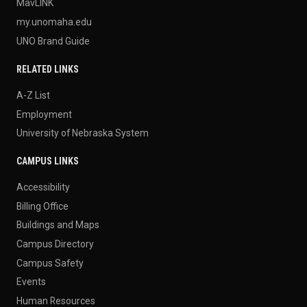
MavLINK
my.unomaha.edu
UNO Brand Guide
RELATED LINKS
A-Z List
Employment
University of Nebraska System
CAMPUS LINKS
Accessibility
Billing Office
Buildings and Maps
Campus Directory
Campus Safety
Events
Human Resources