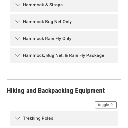
Hammock & Straps
Hammock Bug Net Only
Hammock Rain Fly Only
Hammock, Bug Net, & Rain Fly Package
Hiking and Backpacking Equipment
accordion
toggle
Trekking Poles