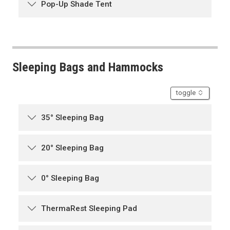
Pop-Up Shade Tent
Sleeping Bags and Hammocks
accordion
toggle
35° Sleeping Bag
20° Sleeping Bag
0° Sleeping Bag
ThermaRest Sleeping Pad