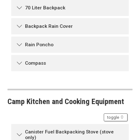
70 Liter Backpack
Backpack Rain Cover
Rain Poncho
Compass
Camp Kitchen and Cooking Equipment
accordion
toggle
Canister Fuel Backpacking Stove (stove
only)