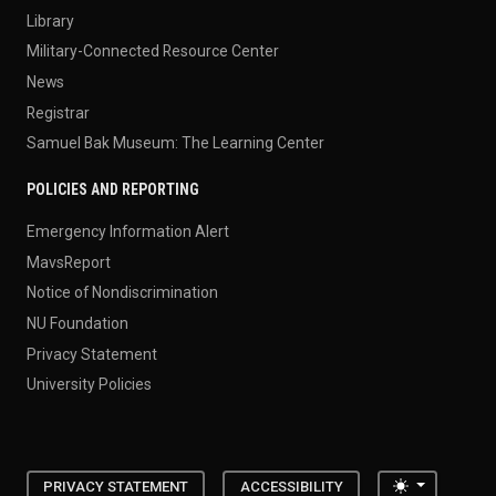
Library
Military-Connected Resource Center
News
Registrar
Samuel Bak Museum: The Learning Center
POLICIES AND REPORTING
Emergency Information Alert
MavsReport
Notice of Nondiscrimination
NU Foundation
Privacy Statement
University Policies
Toggle the
PRIVACY STATEMENT
ACCESSIBILITY