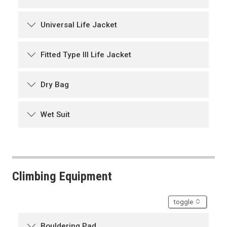
Universal Life Jacket
Fitted Type III Life Jacket
Dry Bag
Wet Suit
Climbing Equipment
accordion
toggle
Bouldering Pad