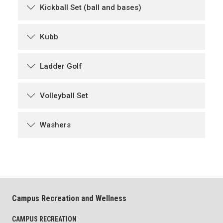
Kickball Set (ball and bases)
Kubb
Ladder Golf
Volleyball Set
Washers
Campus Recreation and Wellness
CAMPUS RECREATION