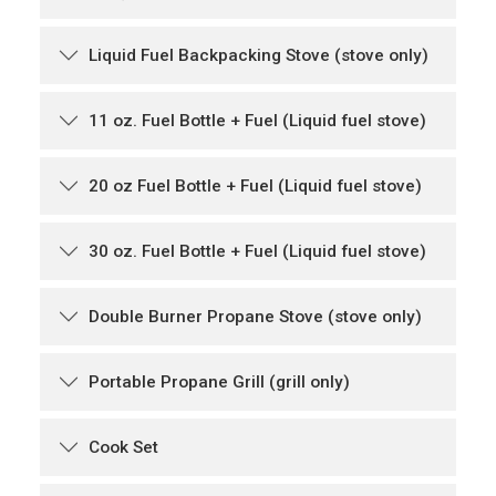
Liquid Fuel Backpacking Stove (stove only)
11 oz. Fuel Bottle + Fuel (Liquid fuel stove)
20 oz Fuel Bottle + Fuel (Liquid fuel stove)
30 oz. Fuel Bottle + Fuel (Liquid fuel stove)
Double Burner Propane Stove (stove only)
Portable Propane Grill (grill only)
Cook Set