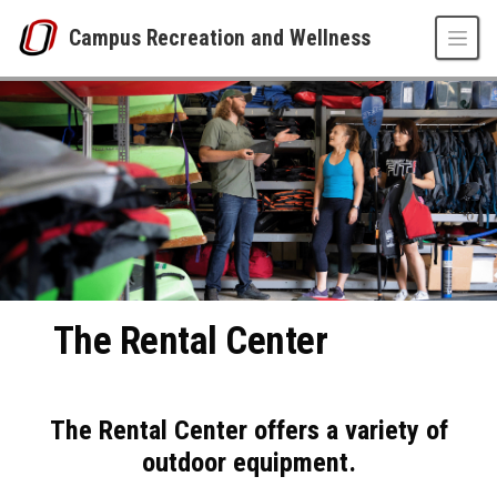
Skip to main content
Campus Recreation and Wellness
Rental Center
UNO
Campus Recreation and Wellness
The Rental Center
The Rental Center offers a variety of
outdoor equipment.