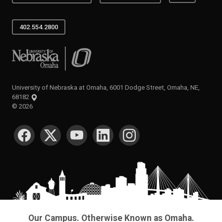
402.554.2800
University of Nebraska at Omaha
University of Nebraska at Omaha, 6001 Dodge Street, Omaha, NE,
68182
©
2026
SOCIAL MEDIA
Our Campus. Otherwise Known as Omaha.