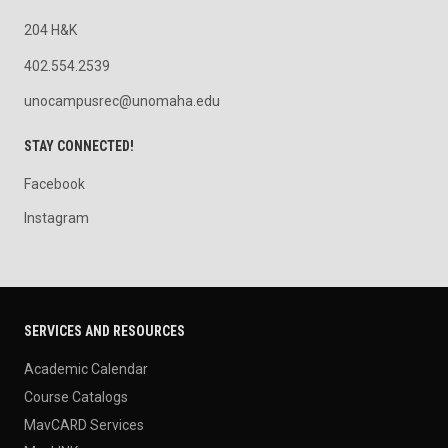
204 H&K
402.554.2539
unocampusrec@unomaha.edu
STAY CONNECTED!
Facebook
Instagram
SERVICES AND RESOURCES
Academic Calendar
Course Catalogs
MavCARD Services