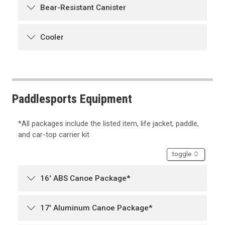
Bear-Resistant Canister
Cooler
Paddlesports Equipment
*All packages include the listed item, life jacket, paddle,
and car-top carrier kit
accordion
toggle
16' ABS Canoe Package*
17' Aluminum Canoe Package*