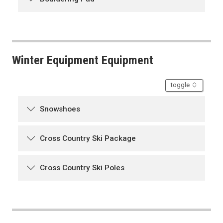
Winter Equipment Equipment
accordion
toggle
Snowshoes
Cross Country Ski Package
Cross Country Ski Poles