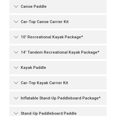
Canoe Paddle
Car-Top Canoe Carrier Kit
10' Recreational Kayak Package*
14' Tandem Recreational Kayak Package*
Kayak Paddle
Car-Top Kayak Carrier Kit
Inflatable Stand-Up Paddleboard Package*
Stand-Up Paddleboard Paddle