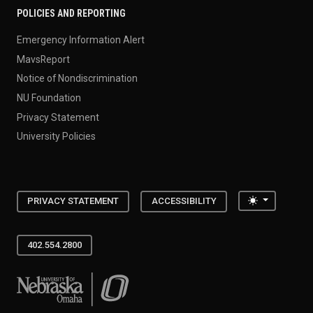
POLICIES AND REPORTING
Emergency Information Alert
MavsReport
Notice of Nondiscrimination
NU Foundation
Privacy Statement
University Policies
Toggle the
PRIVACY STATEMENT
ACCESSIBILITY
402.554.2800
University of Nebraska at Omaha