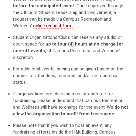
before the anticipated event.
Once approved through
the Office of Student Leadership and Involvement, a
request can be made via Campus Recreation a
nd
Wellness’
online request form
.
Student Organizations/Clubs can reserve any studio or
court space for
up to four (4) hours
at no charge for
one-off events,
at Campus Recreation and Wellness’
discretion.
For additional events, p
ricing can be given based on the
number of attendees, time limit, and/or membership
status.
If organizations are charging a registration fee for
fundraising, please understand that Campus Recreation
and Wellness will have to charge for the event. We
do not
allow the organization to profit from free space
.
Please note that if you wish to host an event, any
fundraising efforts inside the H&K Building, Campus