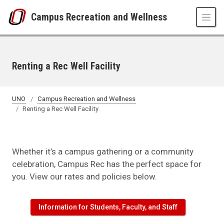
Skip to main content
Campus Recreation and Wellness
Renting a Rec Well Facility
UNO
Campus Recreation and Wellness
Renting a Rec Well Facility
Whether it’s a campus gathering or a community
celebration, Campus Rec has the perfect space for
you. View our rates and policies below.
Information for Students, Faculty, and Staff