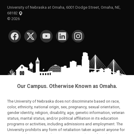
University of Nebraska at Omaha, 6001 Dodge Street, Omaha, NE,
68182
©
2026
SOCIAL MEDIA
Our Campus. Otherwise Known as Omaha.
The University of Nebraska does not discriminate based on race,
color, ethnicity, national origin, sex, pregnancy, sexual orientation,
gender identity, religion, disability, age, genetic information, veteran
status, marital status, and/or political affiliation in its education
programs or activities, including admissions and employment. The
University prohibits any form of retaliation taken against anyone for