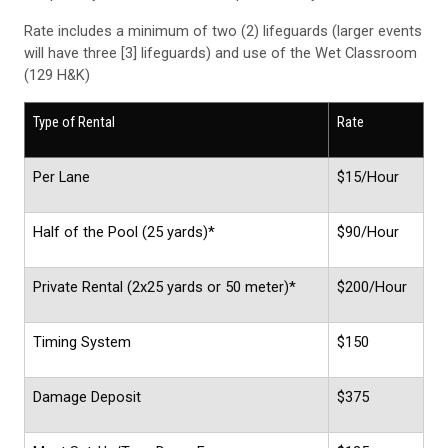
Rate includes a minimum of two (2) lifeguards (larger events
will have three [3] lifeguards) and use of the Wet Classroom
(129 H&K)
Type of Rental
Rate
Per Lane
$15/Hour
Half of the Pool (25 yards)*
$90/Hour
Private Rental (2x25 yards or 50 meter)*
$200/Hour
Timing System
$150
Damage Deposit
$375