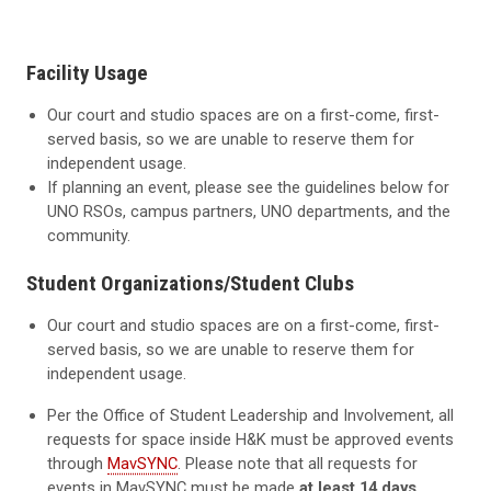
Facility Usage
Our court and studio spaces are on a first-come, first-
served basis, so we are unable to reserve them for
independent usage.
If planning an event, please see the guidelines below for
UNO RSOs, campus partners, UNO departments, and the
community.
Student Organizations/Student Clubs
Our court and studio spaces are on a first-come, first-
served basis, so we are unable to reserve them for
independent usage.
Per the Office of Student Leadership and Involvement, all
requests for space inside H&K must be approved events
through
MavSYNC
. Please note that all requests for
events in MavSYNC must be made
at least 14 days