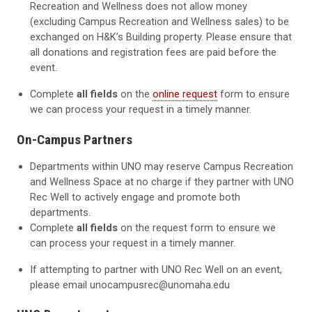
Recreation and Wellness does not allow money
(excluding Campus Recreation and Wellness sales) to be
exchanged on H&K’s Building property. Please ensure that
all donations and registration fees are paid before the
event.
Complete
all fields
on the
online request
form to ensure
we can process your request in a timely manner.
On-Campus Partners
Departments within UNO may reserve Campus Recreation
and Wellness Space at no charge if they partner with UNO
Rec Well to actively engage and promote both
departments.
Complete
all fields
on the request form to ensure we
can process your request in a timely manner.
If attempting to partner with UNO Rec Well on an event,
please email unocampusrec@unomaha.edu