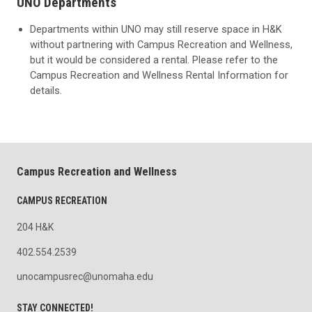
UNO Departments
Departments within UNO may still reserve space in H&K
without partnering with Campus Recreation and Wellness,
but it would be considered a rental. Please refer to the
Campus Recreation and Wellness Rental Information for
details.
Campus Recreation and Wellness
CAMPUS RECREATION
204 H&K
402.554.2539
unocampusrec@unomaha.edu
STAY CONNECTED!