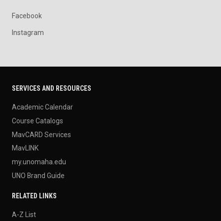
Facebook
Instagram
SERVICES AND RESOURCES
Academic Calendar
Course Catalogs
MavCARD Services
MavLINK
my.unomaha.edu
UNO Brand Guide
RELATED LINKS
A-Z List