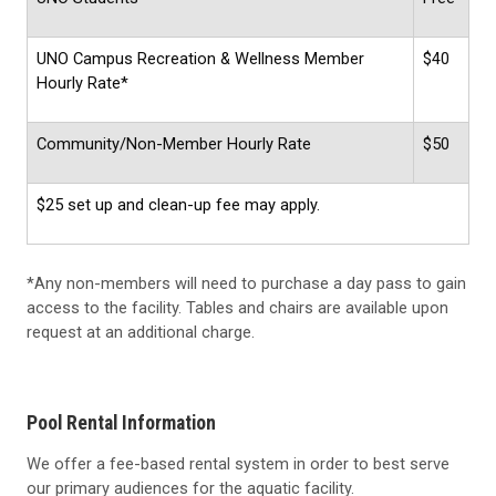
UNO Campus Recreation & Wellness Member
$40
Hourly Rate*
Community/Non-Member Hourly Rate
$50
$25 set up and clean-up fee may apply.
*Any non-members will need to purchase a day pass to gain
access to the facility. Tables and chairs are available upon
request at an additional charge.
Pool Rental Information
We offer a fee-based rental system in order to best serve
our primary audiences for the aquatic facility.