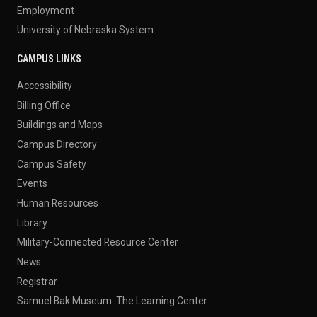
Employment
University of Nebraska System
CAMPUS LINKS
Accessibility
Billing Office
Buildings and Maps
Campus Directory
Campus Safety
Events
Human Resources
Library
Military-Connected Resource Center
News
Registrar
Samuel Bak Museum: The Learning Center