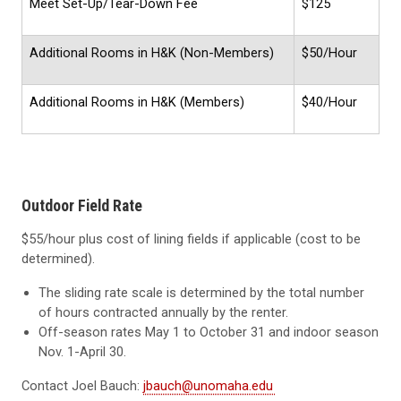
Meet Set-Up/Tear-Down Fee
$125
Additional Rooms in H&K (Non-Members)
$50/Hour
Additional Rooms in H&K (Members)
$40/Hour
Outdoor Field Rate
$55/hour plus cost of lining fields if applicable (cost to be
determined).
The sliding rate scale is determined by the total number
of hours contracted annually by the renter.
Off-season rates May 1 to October 31 and indoor season
Nov. 1-April 30.
Contact Joel Bauch:
jbauch@unomaha.edu