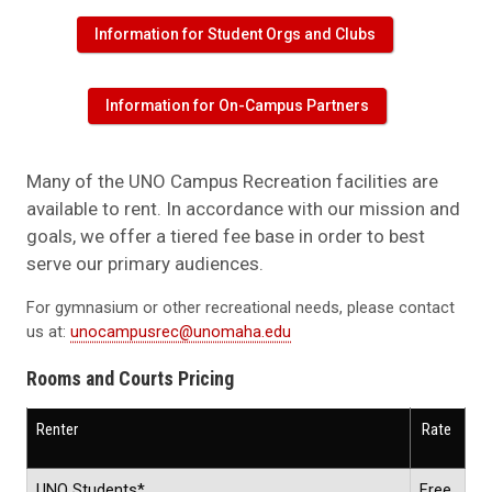
Information for Student Orgs and Clubs
Information for On-Campus Partners
Many of the UNO Campus Recreation facilities are
available to rent. In accordance with our mission and
goals, we offer a tiered fee base in order to best
serve our primary audiences.
For gymnasium or other recreational needs, please contact
us at:
unocampusrec@unomaha.edu
Rooms and Courts Pricing
Renter
Rate
UNO Students*
Free