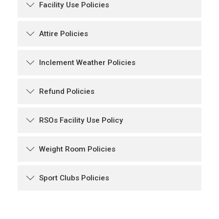
Facility Use Policies
Attire Policies
Inclement Weather Policies
Refund Policies
RSOs Facility Use Policy
Weight Room Policies
Sport Clubs Policies