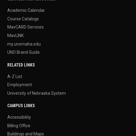
Academic Calendar
Course Catalogs
MavCARD Services
MavLINK
my.unomaha.edu
UNO Brand Guide
RELATED LINKS
A-Z List
Employment
University of Nebraska System
CAMPUS LINKS
Accessibility
Billing Office
Buildings and Maps