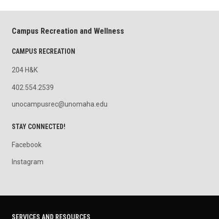
Campus Recreation and Wellness
CAMPUS RECREATION
204 H&K
402.554.2539
unocampusrec@unomaha.edu
STAY CONNECTED!
Facebook
Instagram
SERVICES AND RESOURCES