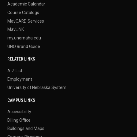
Academic Calendar
Course Catalogs
MavCARD Services
MavLINK
my.unomaha.edu
UNO Brand Guide
RELATED LINKS
A-Z List
Employment
University of Nebraska System
CAMPUS LINKS
Accessibility
Billing Office
Buildings and Maps