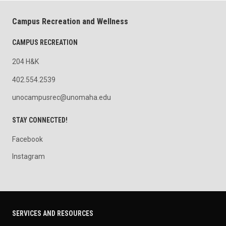
Campus Recreation and Wellness
CAMPUS RECREATION
204 H&K
402.554.2539
unocampusrec@unomaha.edu
STAY CONNECTED!
Facebook
Instagram
SERVICES AND RESOURCES