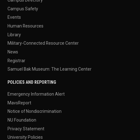
Campus Directory
Campus Safety
Events
Human Resources
Library
Military-Connected Resource Center
News
Registrar
Samuel Bak Museum: The Learning Center
POLICIES AND REPORTING
Emergency Information Alert
MavsReport
Notice of Nondiscrimination
NU Foundation
Privacy Statement
University Policies