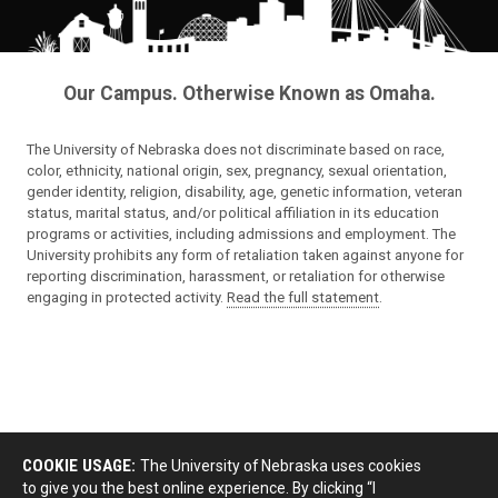
Our Campus. Otherwise Known as Omaha.
The University of Nebraska does not discriminate based on race,
color, ethnicity, national origin, sex, pregnancy, sexual orientation,
gender identity, religion, disability, age, genetic information, veteran
status, marital status, and/or political affiliation in its education
programs or activities, including admissions and employment. The
University prohibits any form of retaliation taken against anyone for
reporting discrimination, harassment, or retaliation for otherwise
engaging in protected activity.
Read the full statement
.
COOKIE USAGE:
The University of Nebraska uses cookies
to give you the best online experience. By clicking “I