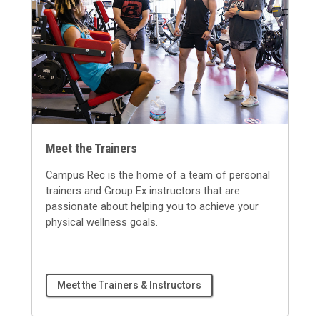
Meet the Trainers
Campus Rec is the home of a team of personal
trainers and Group Ex instructors that are
passionate about helping you to achieve your
physical wellness goals.
Meet the Trainers & Instructors