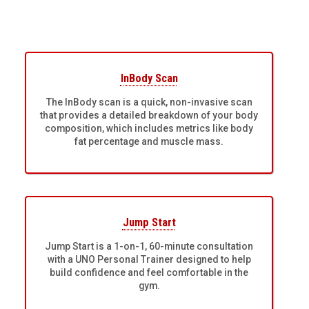
InBody Scan
The InBody scan is a quick, non-invasive scan
that provides a detailed breakdown of your body
composition, which includes metrics like body
fat percentage and muscle mass.
Jump Start
Jump Start is a 1-on-1, 60-minute consultation
with a UNO Personal Trainer designed to help
build confidence and feel comfortable in the
gym.