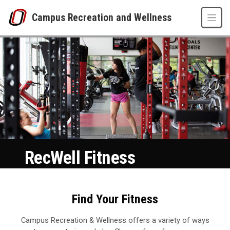
Skip to main content
Campus Recreation and Wellness
Fitness
UNO
Campus Recreation and Wellness
Fitness
RecWell Fitness
Find Your Fitness
Campus Recreation & Wellness offers a variety of ways