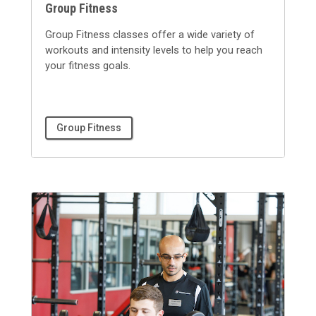
Group Fitness
Group Fitness classes offer a wide variety of
workouts and intensity levels to help you reach
your fitness goals.
Group Fitness