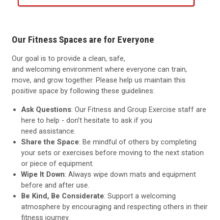
Our Fitness Spaces are for Everyone
Our goal is to provide a clean, safe,
and
welcoming
environment where everyone can train,
move, and grow together. Please help us
maintain
this
positive space by following these guidelines:
Ask Questions
: Our Fitness and Group Exercise staff are
here to help
-
don’t
hesitate to ask if you
need
assistance
.
Share the Space
: Be mindful of others by completing
your sets or exercises before moving to the next station
or piece of equipment.
Wipe It Down
: Always wipe down mats
and equipment
before and after use.
Be Kind, Be Considerate
: Support a welcoming
atmosphere by encouraging and respecting others in their
fitness journey.