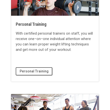
Personal Training
With certified personal trainers on staff, you will
receive one–on–one individual attention where
you can learn proper weight lifting techniques
and get more out of your workout.
Personal Training