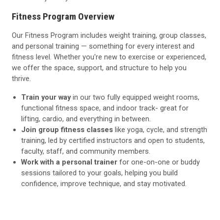
Fitness Program Overview
Our Fitness Program includes weight training, group classes,
and personal training — something for every interest and
fitness level. Whether you're new to exercise or experienced,
we offer the space, support, and structure to help you
thrive.
Train your way
in our two fully equipped weight rooms,
functional fitness space, and indoor track- great for
lifting, cardio, and everything in between.
Join group fitness classes
like yoga, cycle, and strength
training, led by certified instructors and open to students,
faculty, staff, and community members.
Work with a personal trainer
for one-on-one or buddy
sessions tailored to your goals, helping you build
confidence, improve technique, and stay motivated.