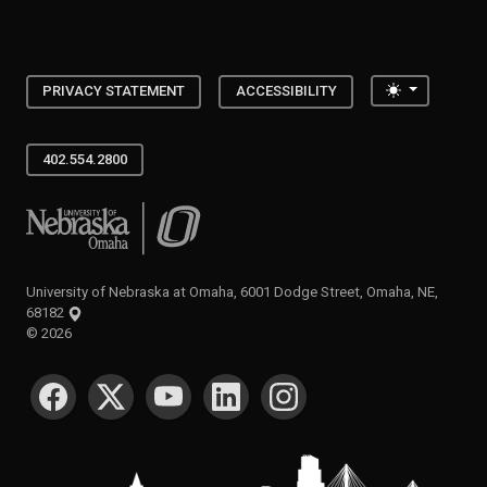
Toggle the
PRIVACY STATEMENT
ACCESSIBILITY
402.554.2800
University of Nebraska at Omaha
University of Nebraska at Omaha, 6001 Dodge Street, Omaha, NE,
68182
©
2026
SOCIAL MEDIA