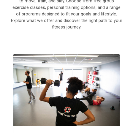
to move, train, and play. Choose from free group
exercise classes, personal training options, and a range
of programs designed to fit your goals and lifestyle.
Explore what we offer and discover the right path to your
fitness journey.