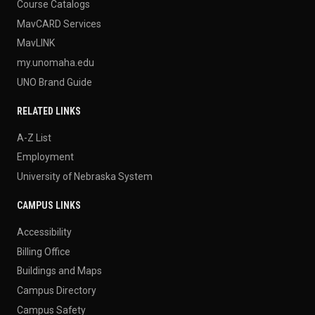
Course Catalogs
MavCARD Services
MavLINK
my.unomaha.edu
UNO Brand Guide
RELATED LINKS
A-Z List
Employment
University of Nebraska System
CAMPUS LINKS
Accessibility
Billing Office
Buildings and Maps
Campus Directory
Campus Safety