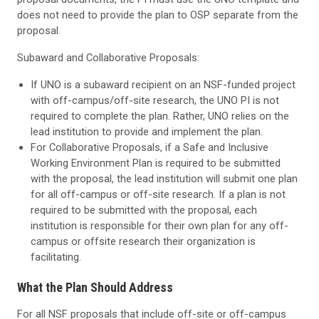
does not need to provide the plan to OSP separate from the
proposal.
Subaward and Collaborative Proposals:
If UNO is a subaward recipient on an NSF-funded project
with off-campus/off-site research, the UNO PI is not
required to complete the plan. Rather, UNO relies on the
lead institution to provide and implement the plan.
For Collaborative Proposals, if a Safe and Inclusive
Working Environment Plan is required to be submitted
with the proposal, the lead institution will submit one plan
for all off-campus or off-site research. If a plan is not
required to be submitted with the proposal, each
institution is responsible for their own plan for any off-
campus or offsite research their organization is
facilitating.
What the Plan
Should Address
For all NSF proposals that include off-site or off-campus