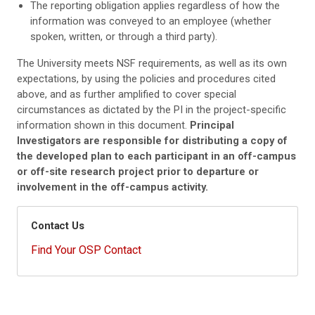
The reporting obligation applies regardless of how the
information was conveyed to an employee (whether
spoken, written, or through a third party).
The University meets NSF requirements, as well as its own
expectations, by using the policies and procedures cited
above, and as further amplified to cover special
circumstances as dictated by the PI in the project-specific
information shown in this document.
Principal
Investigators are responsible for distributing a copy of
the developed plan to each participant in an off-campus
or off-site research project prior to departure or
involvement in the off-campus activity.
Contact Us
Find Your OSP Contact