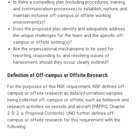
Is there a compelling plan (including procedures, training,
and communication processes) to establish, nurture, and
maintain inclusive off-campus or offsite working
environment(s)?
Does the proposed plan identify and adequately address
the unique challenges for the team and the specific off-
campus or offsite setting(s)?
Are the organizational mechanisms to be used for
reporting, responding to, and resolving issues of
harassment, should they occur, clearly outlined?
Definition of Off-campus or Offsite Research
For the purposes of this NSF requirement, NSF defines off-
campus or offsite research as data/information/samples
being collected off-campus or offsite, such as fieldwork and
research activities on vessels and aircraft (PAPPG, Chapter
2: D. 2. a. Proposal Contents). UNO further defines off-
campus or offsite research for this requirement with the
following: