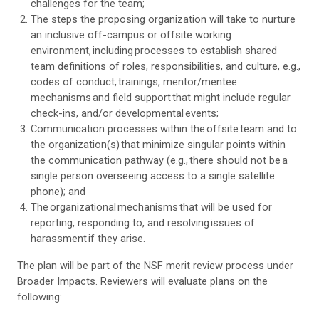
challenges for the team;
The steps the proposing organization will take to nurture
an inclusive off-campus or offsite working
environment, including processes to establish shared
team definitions of roles, responsibilities, and culture, e.g.,
codes of conduct, trainings, mentor/mentee
mechanisms and field support that might include regular
check-ins, and/or developmental events;
Communication processes within the offsite team and to
the organization(s) that minimize singular points within
the communication pathway (e.g., there should not be a
single person overseeing access to a single satellite
phone); and
The organizational mechanisms that will be used for
reporting, responding to, and resolving issues of
harassment if they arise.
The plan will be part of the NSF merit review process under
Broader Impacts. Reviewers will evaluate plans on the
following: