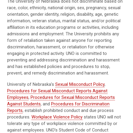
The University of Nebraska does not discriminate based on
race, color, ethnicity, national origin, sex, pregnancy, sexual
orientation, gender identity, religion, disability, age, genetic
information, veteran status, marital status, and/or political
affiliation in its education programs or activities, including
admissions and employment. The University prohibits any
form of retaliation taken against anyone for reporting
discrimination, harassment, or retaliation for otherwise
engaging in protected activity. UNO is committed to
preventing and addressing discrimination and harassment
and has established policies and procedures to stop,
prevent, and remedy discrimination and harassment.
University of Nebraska’s
Sexual Misconduct Policy
,
Procedures for Sexual Misconduct Reports Against
Employees
,
Procedures for Sexual Misconduct Reports
Against Students
, and
Procedures for Discrimination
Reports
, establish prohibited conduct and due process
procedures.
Workplace Violence Policy
states UNO will not
tolerate any type of workplace violence committed by or
against employees. UNO’s Student Code of Conduct