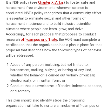
It is NSF policy (see
Chapter XI.A.1.g
.) to foster safe and
harassment-free environments wherever science is
conducted. NSF’s policy recognizes that a community effort
is essential to eliminate sexual and other forms of
harassment in science and to build inclusive scientific
climates where people can learn, grow, and thrive.
Accordingly, for each proposal that proposes to conduct
research
off-campus or off site
, the AOR must complete a
certification that the organization has a plan in place for that
proposal that describes how the following types of behavior
will be addressed:
Abuse of any person, including, but not limited to,
harassment, stalking, bullying, or hazing of any kind,
whether the behavior is carried out verbally, physically,
electronically, or in written form; or
Conduct that is unwelcome, offensive, indecent, obscene,
or disorderly.
This plan should also identify steps the proposing
organization will take to nurture an inclusive off-campus or