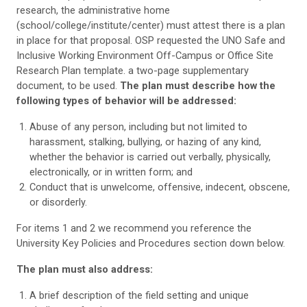
research, the administrative home
(school/college/institute/center) must attest there is a plan
in place for that proposal. OSP requested the UNO Safe and
Inclusive Working Environment Off-Campus or Office Site
Research Plan template. a two-page supplementary
document, to be used.
The plan must describe how the
following types of behavior will be addressed:
Abuse of any person, including but not limited to
harassment, stalking, bullying, or hazing of any kind,
whether the behavior is carried out verbally, physically,
electronically, or in written form; and
Conduct that is unwelcome, offensive, indecent, obscene,
or disorderly.
For items 1 and 2 we recommend you reference the
University Key Policies and Procedures section down below.
The plan must also address:
A brief description of the field setting and unique