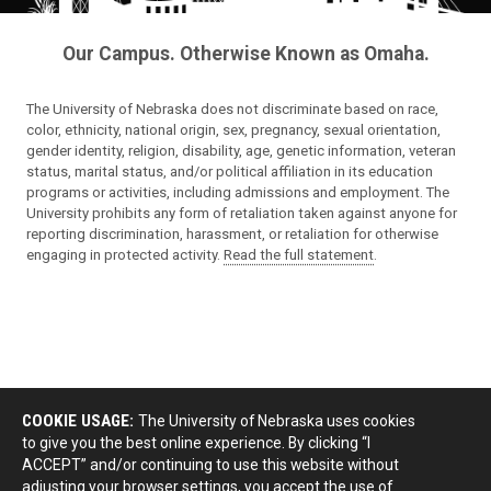
Our Campus. Otherwise Known as Omaha.
The University of Nebraska does not discriminate based on race,
color, ethnicity, national origin, sex, pregnancy, sexual orientation,
gender identity, religion, disability, age, genetic information, veteran
status, marital status, and/or political affiliation in its education
programs or activities, including admissions and employment. The
University prohibits any form of retaliation taken against anyone for
reporting discrimination, harassment, or retaliation for otherwise
engaging in protected activity.
Read the full statement
.
COOKIE USAGE:
The University of Nebraska uses cookies
to give you the best online experience. By clicking “I
ACCEPT” and/or continuing to use this website without
adjusting your browser settings, you accept the use of