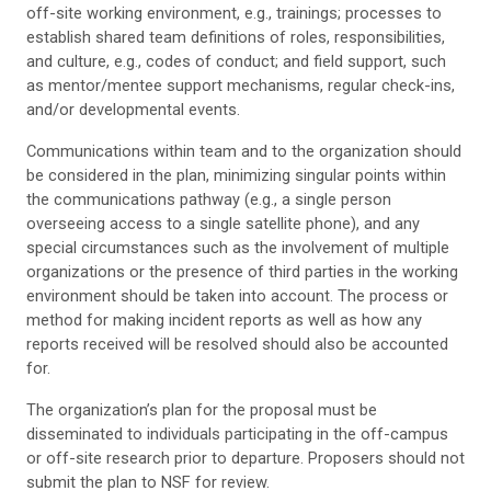
off-site working environment, e.g., trainings; processes to
establish shared team definitions of roles, responsibilities,
and culture, e.g., codes of conduct; and field support, such
as mentor/mentee support mechanisms, regular check-ins,
and/or developmental events.
Communications within team and to the organization should
be considered in the plan, minimizing singular points within
the communications pathway (e.g., a single person
overseeing access to a single satellite phone), and any
special circumstances such as the involvement of multiple
organizations or the presence of third parties in the working
environment should be taken into account. The process or
method for making incident reports as well as how any
reports received will be resolved should also be accounted
for.
The organization’s plan for the proposal must be
disseminated to individuals participating in the off-campus
or off-site research prior to departure. Proposers should not
submit the plan to NSF for review.