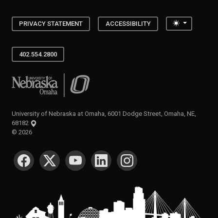
Toggle the
PRIVACY STATEMENT
ACCESSIBILITY
402.554.2800
University of Nebraska at Omaha
University of Nebraska at Omaha, 6001 Dodge Street, Omaha, NE,
68182
©
2026
SOCIAL MEDIA