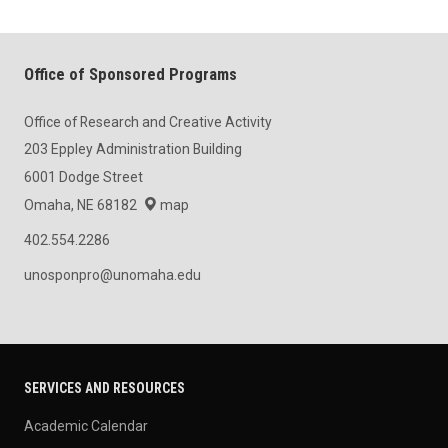
Office of Sponsored Programs
Office of Research and Creative Activity
203 Eppley Administration Building
6001 Dodge Street
Omaha, NE 68182
map
402.554.2286
unosponpro@unomaha.edu
SERVICES AND RESOURCES
Academic Calendar