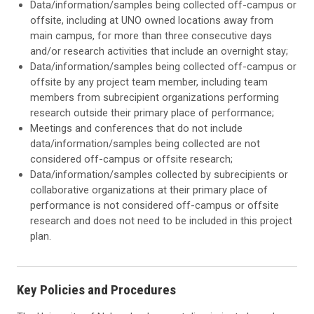
Data/information/samples being collected off-campus or
offsite, including at UNO owned locations away from
main campus, for more than three consecutive days
and/or research activities that include an overnight stay;
Data/information/samples being collected off-campus or
offsite by any project team member, including team
members from subrecipient organizations performing
research outside their primary place of performance;
Meetings and conferences that do not include
data/information/samples being collected are not
considered off-campus or offsite research;
Data/information/samples collected by subrecipients or
collaborative organizations at their primary place of
performance is not considered off-campus or offsite
research and does not need to be included in this project
plan.
Key Policies and Procedures