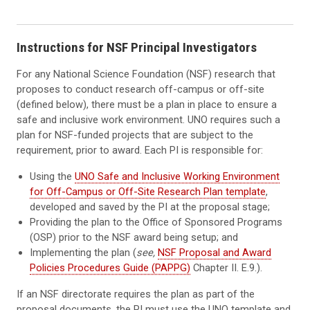
Instructions for NSF Principal Investigators
For any National Science Foundation (NSF) research that
proposes to conduct research off-campus or off-site
(defined below), there must be a plan in place to ensure a
safe and inclusive work environment. UNO requires such a
plan for NSF-funded projects that are subject to the
requirement, prior to award. Each PI is responsible for:
Using the
UNO Safe and Inclusive Working Environment
for Off-Campus or Off-Site Research Plan template
,
developed and saved by the PI at the proposal stage;
Providing the plan to the Office of Sponsored Programs
(OSP) prior to the NSF award being setup; and
Implementing the plan (
see,
NSF Proposal and Award
Policies Procedures Guide (PAPPG)
Chapter II. E.9.).
If an NSF directorate requires the plan as part of the
proposal documents, the PI must use the UNO template and