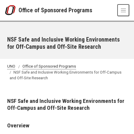
Skip to main content
Office of Sponsored Programs
NSF Safe and Inclusive Working Environments
for Off-Campus and Off-Site Research
UNO
Office of Sponsored Programs
NSF Safe and Inclusive Working Environments for Off-Campus
and Off-Site Research
NSF Safe and Inclusive Working Environments for
Off-Campus and Off-Site Research
Overview