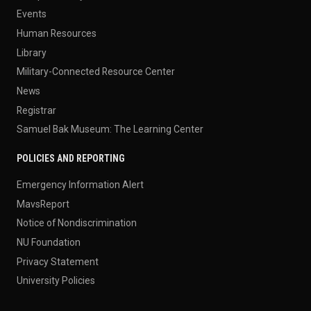
Events
Human Resources
Library
Military-Connected Resource Center
News
Registrar
Samuel Bak Museum: The Learning Center
POLICIES AND REPORTING
Emergency Information Alert
MavsReport
Notice of Nondiscrimination
NU Foundation
Privacy Statement
University Policies