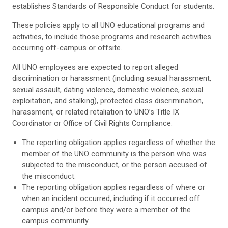
establishes Standards of Responsible Conduct for students.
These policies apply to all UNO educational programs and
activities, to include those programs and research activities
occurring off-campus or offsite.
All UNO employees are expected to report alleged
discrimination or harassment (including sexual harassment,
sexual assault, dating violence, domestic violence, sexual
exploitation, and stalking), protected class discrimination,
harassment, or related retaliation to UNO’s Title IX
Coordinator or Office of Civil Rights Compliance.
The reporting obligation applies regardless of whether the
member of the UNO community is the person who was
subjected to the misconduct, or the person accused of
the misconduct.
The reporting obligation applies regardless of where or
when an incident occurred, including if it occurred off
campus and/or before they were a member of the
campus community.