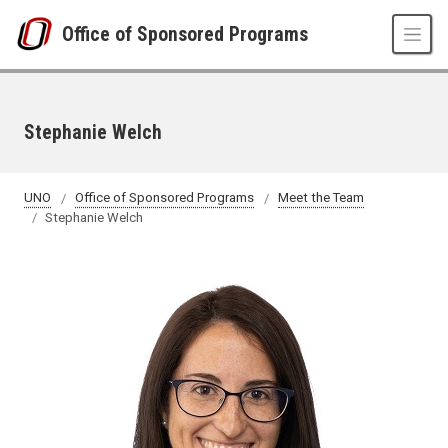
Skip to main content
Office of Sponsored Programs
Stephanie Welch
UNO
Office of Sponsored Programs
Meet the Team
Stephanie Welch