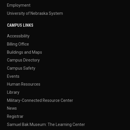
Employment
University of Nebraska System
CAMPUS LINKS
Accessibility
Billing Office
Buildings and Maps
Campus Directory
Campus Safety
Events
Human Resources
Library
Military-Connected Resource Center
News
Registrar
Samuel Bak Museum: The Learning Center