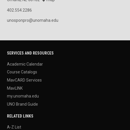
402.554.2286
unosponpro@unomaha.edu
SERVICES AND RESOURCES
Academic Calendar
Course Catalogs
MavCARD Services
MavLINK
my.unomaha.edu
UNO Brand Guide
RELATED LINKS
A-Z List