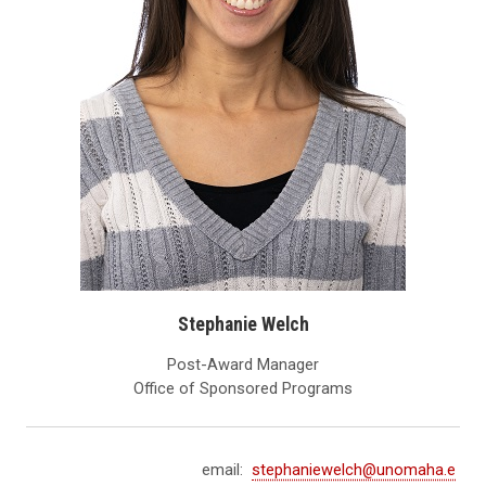
Stephanie Welch
Post-Award Manager
Office of Sponsored Programs
email:
stephaniewelch@unomaha.e