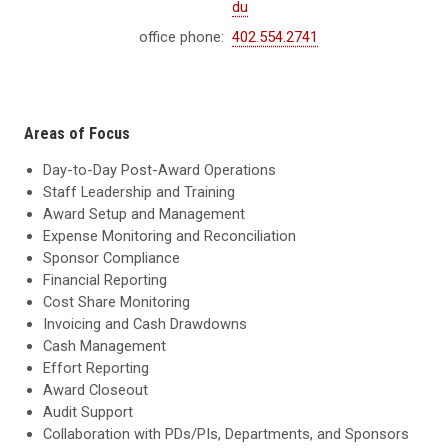
du
office phone:
402.554.2741
Areas of Focus
Day-to-Day Post-Award Operations
Staff Leadership and Training
Award Setup and Management
Expense Monitoring and Reconciliation
Sponsor Compliance
Financial Reporting
Cost Share Monitoring
Invoicing and Cash Drawdowns
Cash Management
Effort Reporting
Award Closeout
Audit Support
Collaboration with PDs/PIs, Departments, and Sponsors