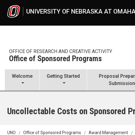
Skip to main content
UNIVERSITY OF NEBRASKA AT OMAH
OFFICE OF RESEARCH AND CREATIVE ACTIVITY
Office of Sponsored Programs
Welcome
Getting Started
Proposal Prepar
Submissio
Uncollectable Costs on Sponsored Pr
UNO
Office of Sponsored Programs
Award Management