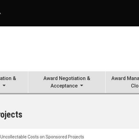
A
ation &
Award Negotiation &
Award Mana
n
Acceptance
Clo
ojects
Uncollectable Costs on Sponsored Projects