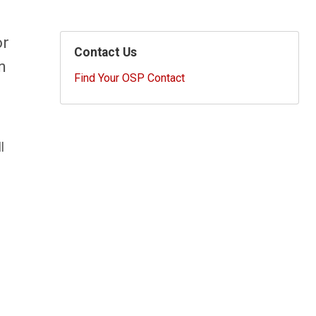
or
Contact Us
n
Find Your OSP Contact
l