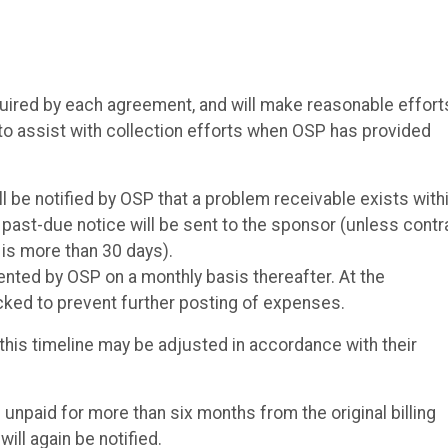
uired by each agreement, and will make reasonable effort
o assist with collection efforts when OSP has provided
l be notified by OSP that a problem receivable exists with
 a past-due notice will be sent to the sponsor (unless contr
 is more than 30 days).
ted by OSP on a monthly basis thereafter. At the
ocked to prevent further posting of expenses.
this timeline may be adjusted in accordance with their
unpaid for more than six months from the original billing
ill again be notified.