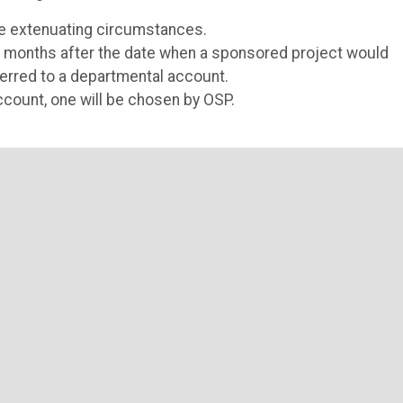
are extenuating circumstances.
ne months after the date when a sponsored project would
ferred to a departmental account.
count, one will be chosen by OSP.