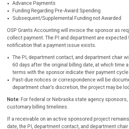
Advance Payments
Funding Regarding Pre-Award Spending
Subsequent/Supplemental Funding not Awarded
OSP Grants Accounting will invoice the sponsor as req
collect payment. The PI and department are expected t
notification that a payment issue exists.
The PI, department contact, and department chair wil
60 days after the original billing date, at which time
terms with the sponsor indicate their payment cycle
Past-due notices or correspondence will be documen
department chair’s discretion, the project may be l
Note
: For federal or Nebraska state agency sponsors, 
customary billing timelines.
If a receivable on an active sponsored project remains 
date, the PI, department contact, and department chair w