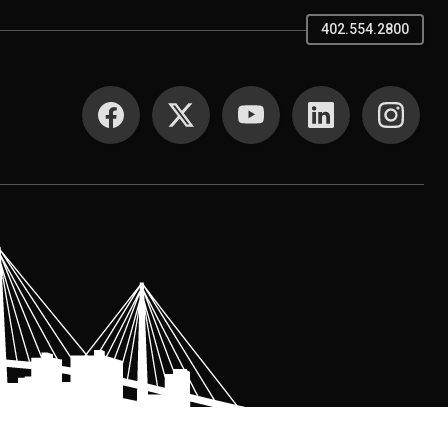
402.554.2800
SOCIAL MEDIA