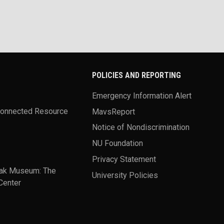
POLICIES AND REPORTING
Emergency Information Alert
Connected Resource
MavsReport
Notice of Nondiscrimination
NU Foundation
Privacy Statement
ak Museum: The
University Policies
Center