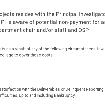
ojects resides with the Principal Investigat
 a PI is aware of potential non-payment for a
epartment chair and/or staff and OSP
 as a result of any of the following circumstances, it wil
e college to cover those costs.
isfaction with the Deliverables or Delinquent Reporting
ficulties, up to and including Bankruptcy