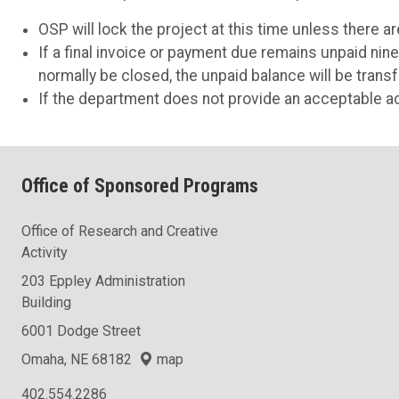
OSP will lock the project at this time unless there 
If a final invoice or payment due remains unpaid ni
normally be closed, the unpaid balance will be trans
If the department does not provide an acceptable ac
Office of Sponsored Programs
Office of Research and Creative
Activity
203 Eppley Administration
Building
6001 Dodge Street
Omaha, NE 68182
map
402.554.2286