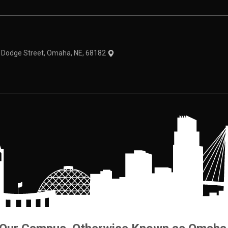
theme
1 Dodge Street, Omaha, NE, 68182