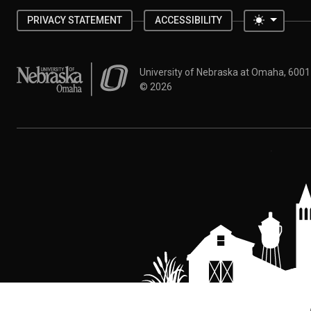
Toggle 
PRIVACY STATEMENT
ACCESSIBILITY
University of Nebraska at Omaha
University of Nebraska at Omaha, 600
©
2026