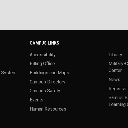
CAMPUS LINKS
Accessibility
Library
Billing Office
Military-
Center
a System
Buildings and Maps
News
Campus Directory
Registrar
Campus Safety
Samuel B
Events
Learning 
Human Resources