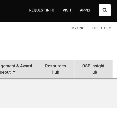
Searc
REQUEST INFO
VISIT
APPLY
MY UNO
DIRECTORY
gement & Award
Resources
OSP Insight
seout
Hub
Hub