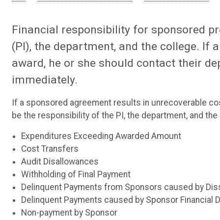
Financial responsibility for sponsored pr
(PI), the department, and the college. If
award, he or she should contact their d
immediately.
If a sponsored agreement results in unrecoverable costs
be the responsibility of the PI, the department, and th
Expenditures Exceeding Awarded Amount
Cost Transfers
Audit Disallowances
Withholding of Final Payment
Delinquent Payments from Sponsors caused by Dissat
Delinquent Payments caused by Sponsor Financial Dif
Non-payment by Sponsor