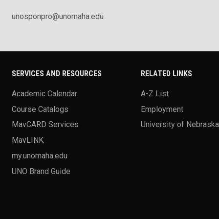
unosponpro@unomaha.edu
SERVICES AND RESOURCES
RELATED LINKS
Academic Calendar
A-Z List
Course Catalogs
Employment
MavCARD Services
University of Nebrask
MavLINK
my.unomaha.edu
UNO Brand Guide