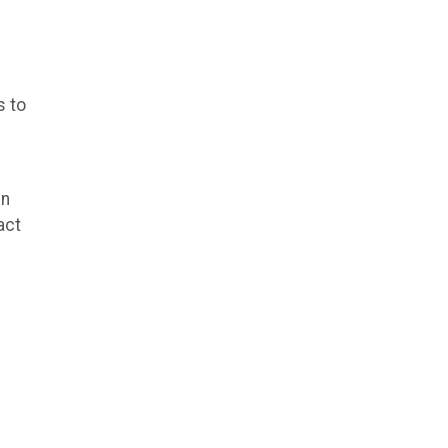
s to
in
act