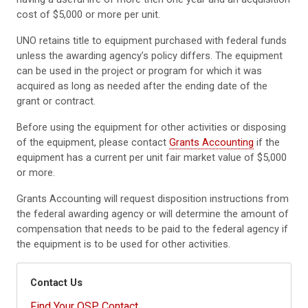
cost of $5,000 or more per unit.
UNO retains title to equipment purchased with federal funds
unless the awarding agency’s policy differs. The equipment
can be used in the project or program for which it was
acquired as long as needed after the ending date of the
grant or contract.
Before using the equipment for other activities or disposing
of the equipment, please contact
Grants Accounting
if the
equipment has a current per unit fair market value of $5,000
or more.
Grants Accounting will request disposition instructions from
the federal awarding agency or will determine the amount of
compensation that needs to be paid to the federal agency if
the equipment is to be used for other activities.
Contact Us
Find Your OSP Contact