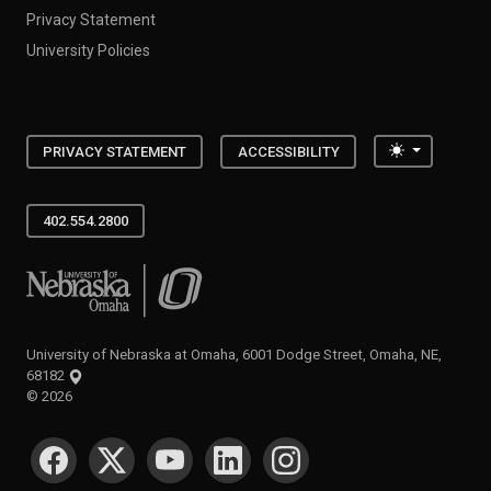
Privacy Statement
University Policies
Toggle the
PRIVACY STATEMENT
ACCESSIBILITY
402.554.2800
University of Nebraska at Omaha
University of Nebraska at Omaha, 6001 Dodge Street, Omaha, NE,
68182
©
2026
SOCIAL MEDIA