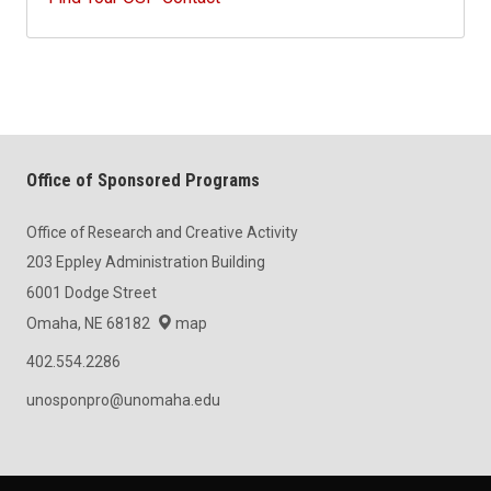
Office of Sponsored Programs
Office of Research and Creative Activity
203 Eppley Administration Building
6001 Dodge Street
Omaha, NE 68182
map
402.554.2286
unosponpro@unomaha.edu