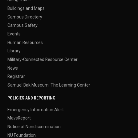
Buildings and Maps
Campus Directory
Campus Safety
Events
Human Resources
Library
Military-Connected Resource Center
News
Registrar
Samuel Bak Museum: The Learning Center
POLICIES AND REPORTING
Emergency Information Alert
MavsReport
Notice of Nondiscrimination
NU Foundation