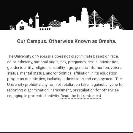
Our Campus. Otherwise Known as Omaha.
The University of Nebraska does not discriminate based on race,
color, ethnicity, national origin, sex, pregnancy, sexual orientation,
gender identity, religion, disability, age, genetic information, veteran
status, marital status, and/or political affiliation in its education
programs or activities, including admissions and employment. The
University prohibits any form of retaliation taken against anyone for
reporting discrimination, harassment, or retaliation for otherwise
engaging in protected activity.
Read the full statement
.