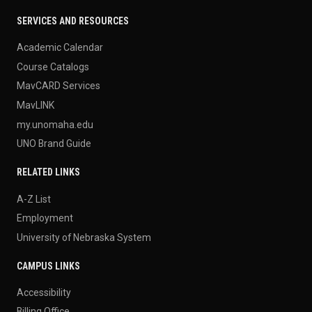
SERVICES AND RESOURCES
Academic Calendar
Course Catalogs
MavCARD Services
MavLINK
my.unomaha.edu
UNO Brand Guide
RELATED LINKS
A-Z List
Employment
University of Nebraska System
CAMPUS LINKS
Accessibility
Billing Office