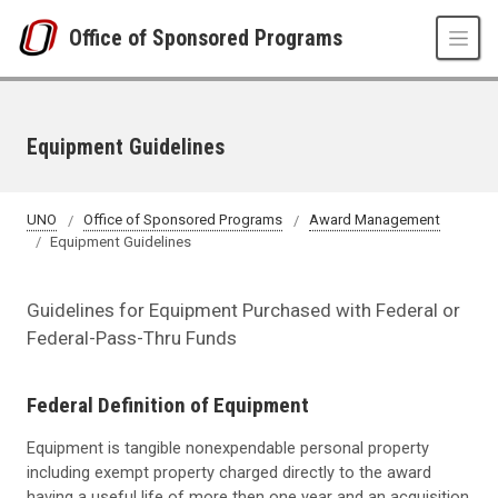
Skip to main content
Office of Sponsored Programs
Equipment Guidelines
UNO
Office of Sponsored Programs
Award Management
Equipment Guidelines
Guidelines for Equipment Purchased with Federal or
Federal-Pass-Thru Funds
Federal Definition of Equipment
Equipment is tangible nonexpendable personal property
including exempt property charged directly to the award
having a useful life of more then one year and an acquisition