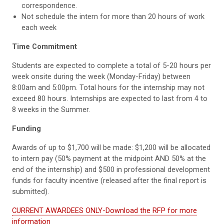
correspondence.
Not schedule the intern for more than 20 hours of work
each week
Time Commitment
Students are expected to complete a total of 5-20 hours per
week onsite during the week (Monday-Friday) between
8:00am and 5:00pm
. Total hours for the internship may not
exceed
80 hours
. Internships are expected to last from 4 to
8 weeks
in the Summer.
Funding
Awards of up to $1,700 will be made: $1,200 will be allocated
to intern pay (50% payment at the midpoint AND 50% at the
end of the internship) and $500 in professional development
funds for faculty incentive (released after the final report is
submitted).
CURRENT AWARDEES ONLY-Download the RFP for more
information