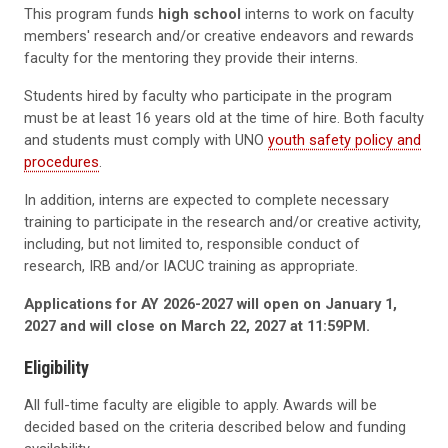
This program funds
high school
interns to work on faculty
members' research and/or creative endeavors and rewards
faculty for the mentoring they provide their interns.
Students hired by faculty who participate in the program
must be at least 16 years old at the time of hire. Both faculty
and students must comply with UNO
youth safety policy and
procedures
.
In addition, interns are expected to complete necessary
training to participate in the research and/or creative activity,
including, but not limited to, responsible conduct of
research, IRB and/or IACUC training as appropriate.
Applications for AY 2026-2027 will open on January 1,
2027 and will close on March 22, 2027 at 11:59PM.
Eligibility
All full-time faculty are eligible to apply. Awards will be
decided based on the criteria described below and funding