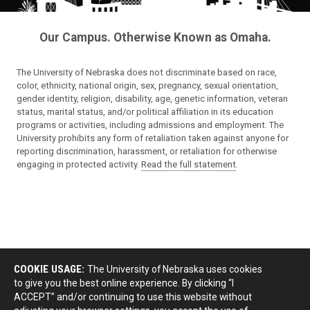
Our Campus. Otherwise Known as Omaha.
The University of Nebraska does not discriminate based on race,
color, ethnicity, national origin, sex, pregnancy, sexual orientation,
gender identity, religion, disability, age, genetic information, veteran
status, marital status, and/or political affiliation in its education
programs or activities, including admissions and employment. The
University prohibits any form of retaliation taken against anyone for
reporting discrimination, harassment, or retaliation for otherwise
engaging in protected activity.
Read the full statement
.
COOKIE USAGE:
The University of Nebraska uses cookies
to give you the best online experience. By clicking “I
ACCEPT” and/or continuing to use this website without