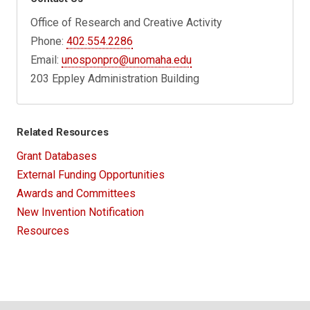
Office of Research and Creative Activity
Phone:
402.554.2286
Email:
unosponpro@unomaha.edu
203 Eppley Administration Building
Related Resources
Grant Databases
External Funding Opportunities
Awards and Committees
New Invention Notification
Resources