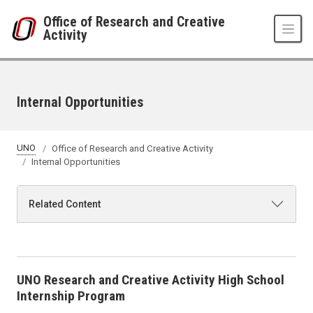
Skip to main content
Office of Research and Creative
Activity
Internal Opportunities
UNO
Office of Research and Creative Activity
Internal Opportunities
Related Content
UNO Research and Creative Activity High School
Internship Program