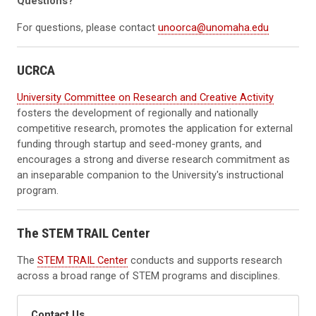
Questions?
For questions, please contact
unoorca@unomaha.edu
UCRCA
University Committee on Research and Creative Activity
fosters the development of regionally and nationally
competitive research, promotes the application for external
funding through startup and seed-money grants, and
encourages a strong and diverse research commitment as
an inseparable companion to the University's instructional
program.
The STEM TRAIL Center
The
STEM TRAIL Center
conducts and supports research
across a broad range of STEM programs and disciplines.
Contact Us