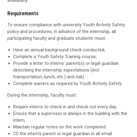
availability.
Requirements
To ensure compliance with university Youth Activity Safety
policy and procedures, in advance of the internship, all
participating faculty and graduate students must:
Have an annual background check conducted,
Complete a Youth Safety Training course,
Provide a letter to interns’ parent(s) or legal guardian
describing the internship expectations (incl.
transportation, lunch, etc.) and risk).
Complete waivers as required by Youth Activity Safety
During the internship, faculty must:
Require interns to check in and check out every day,
Ensure that a supervisor is always in the building with the
intern,
Maintain regular notes on the work completed.
CC the intern’s parent or legal guardian in all email