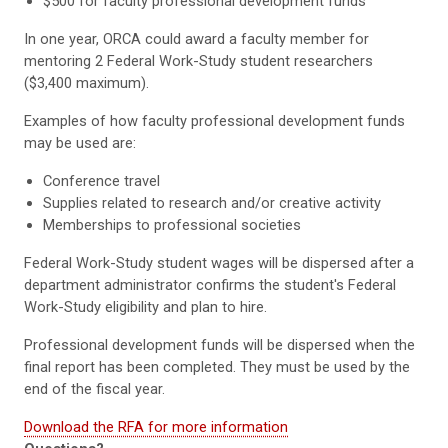
$500 for faculty professional development funds
In one year, ORCA could award a faculty member for
mentoring 2 Federal Work-Study student researchers
($3,400 maximum).
Examples of how faculty professional development funds
may be used are:
Conference travel
Supplies related to research and/or creative activity
Memberships to professional societies
Federal Work-Study student wages will be dispersed after a
department administrator confirms the student's Federal
Work-Study eligibility and plan to hire.
Professional development funds will be dispersed when the
final report has been completed. They must be used by the
end of the fiscal year.
Download the RFA for more information