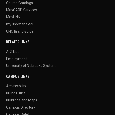
Course Catalogs
MavCARD Services
MavLINK
my.unomaha.edu
UNO Brand Guide
RELATED LINKS
A-Z List
Employment
University of Nebraska System
CAMPUS LINKS
Accessibility
Billing Office
Buildings and Maps
Campus Directory
Campus Safety