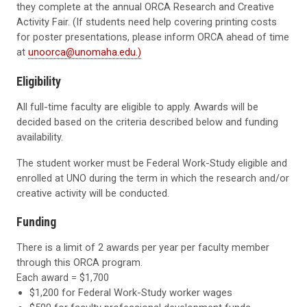
they complete at the annual ORCA Research and Creative
Activity Fair. (If students need help covering printing costs
for poster presentations, please inform ORCA ahead of time
at
unoorca@unomaha.edu.)
Eligibility
All full-time faculty are eligible to apply. Awards will be
decided based on the criteria described below and funding
availability.
The student worker must be Federal Work-Study eligible and
enrolled at UNO during the term in which the research and/or
creative activity will be conducted.
Funding
There is a limit of 2 awards per year per faculty member
through this ORCA program.
Each award = $1,700
$1,200 for Federal Work-Study worker wages