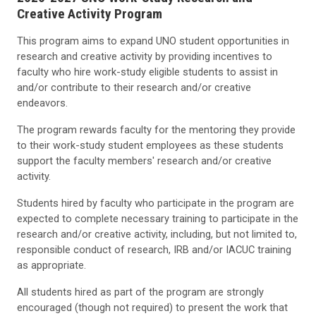
Creative Activity Program
This program aims to expand UNO student opportunities in
research and creative activity by providing incentives to
faculty who hire work-study eligible students to assist in
and/or contribute to their research and/or creative
endeavors.
The program rewards faculty for the mentoring they provide
to their work-study student employees as these students
support the faculty members' research and/or creative
activity.
Students hired by faculty who participate in the program are
expected to complete necessary training to participate in the
research and/or creative activity, including, but not limited to,
responsible conduct of research, IRB and/or IACUC training
as appropriate.
All students hired as part of the program are strongly
encouraged (though not required) to present the work that