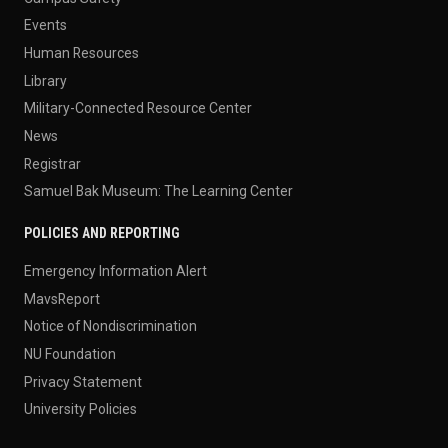
Events
Human Resources
Library
Military-Connected Resource Center
News
Registrar
Samuel Bak Museum: The Learning Center
POLICIES AND REPORTING
Emergency Information Alert
MavsReport
Notice of Nondiscrimination
NU Foundation
Privacy Statement
University Policies