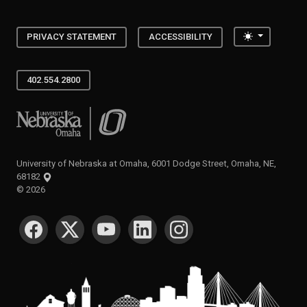
Toggle the
PRIVACY STATEMENT
ACCESSIBILITY
402.554.2800
University of Nebraska at Omaha
University of Nebraska at Omaha, 6001 Dodge Street, Omaha, NE,
68182
©
2026
SOCIAL MEDIA