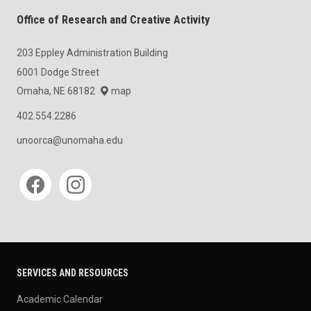
Office of Research and Creative Activity
203 Eppley Administration Building
6001 Dodge Street
Omaha, NE 68182
map
402.554.2286
unoorca@unomaha.edu
Social media
SERVICES AND RESOURCES
Academic Calendar