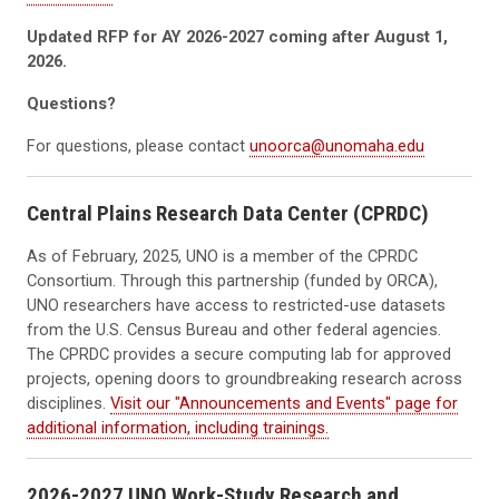
Updated RFP for AY 2026-2027 coming after August 1,
2026.
Questions?
For questions, please contact
unoorca@unomaha.edu
Central Plains Research Data Center (CPRDC)
As of February, 2025, UNO is a member of the CPRDC
Consortium. Through this partnership (funded by ORCA),
UNO researchers have access to restricted-use datasets
from the U.S. Census Bureau and other federal agencies.
The CPRDC provides a secure computing lab for approved
projects, opening doors to groundbreaking research across
disciplines.
Visit our "Announcements and Events" page for
additional information, including trainings.
2026-2027 UNO Work-Study Research and