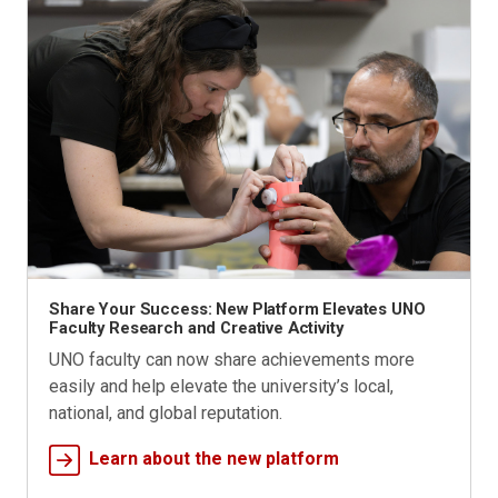
Share Your Success: New Platform Elevates UNO
Faculty Research and Creative Activity
UNO faculty can now share achievements more
easily and help elevate the university’s local,
national, and global reputation.
Learn about the new platform