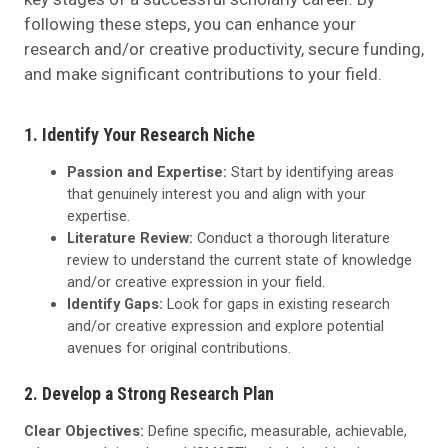
following these steps, you can enhance your
research and/or creative productivity, secure funding,
and make significant contributions to your field.
1. Identify Your Research Niche
Passion and Expertise:
Start by identifying areas
that genuinely interest you and align with your
expertise.
Literature Review:
Conduct a thorough literature
review to understand the current state of knowledge
and/or creative expression in your field.
Identify Gaps:
Look for gaps in existing research
and/or creative expression and explore potential
avenues for original contributions.
2. Develop a Strong Research Plan
Clear Objectives:
Define specific, measurable, achievable,