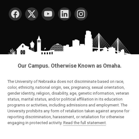
SOCIAL MEDIA
Our Campus. Otherwise Known as Omaha.
The University of Nebraska does not discriminate based on race,
color, ethnicity, national origin, sex, pregnancy, sexual orientation,
gender identity, religion, disability, age, genetic information, veteran
status, marital status, and/or political affiliation in its education
programs or activities, including admissions and employment. The
University prohibits any form of retaliation taken against anyone for
reporting discrimination, harassment, or retaliation for otherwise
engaging in protected activity.
Read the full statement
.