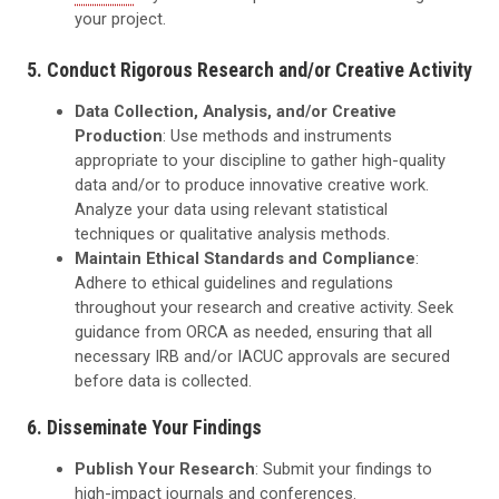
your project.
5. Conduct Rigorous Research and/or Creative Activity
Data Collection, Analysis, and/or Creative
Production
: Use methods and instruments
appropriate to your discipline to gather high-quality
data and/or to produce innovative creative work.
Analyze your data using relevant statistical
techniques or qualitative analysis methods.
Maintain Ethical Standards and Compliance
:
Adhere to ethical guidelines and regulations
throughout your research and creative activity. Seek
guidance from ORCA as needed, ensuring that all
necessary IRB and/or IACUC approvals are secured
before data is collected.
6. Disseminate Your Findings
Publish Your Research
: Submit your findings to
high-impact journals and conferences.