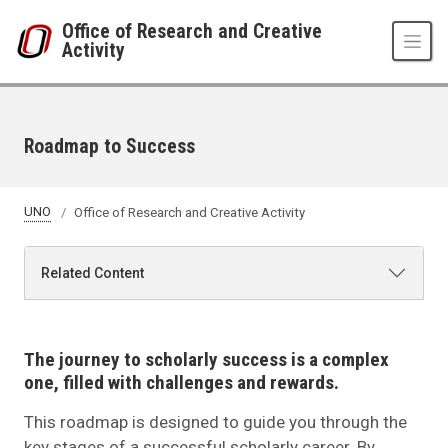
Skip to main content
Office of Research and Creative
Activity
Roadmap to Success
UNO
Office of Research and Creative Activity
Related Content
The journey to scholarly success is a complex
one, filled with challenges and rewards.
This roadmap is designed to guide you through the
key stages of a successful scholarly career. By