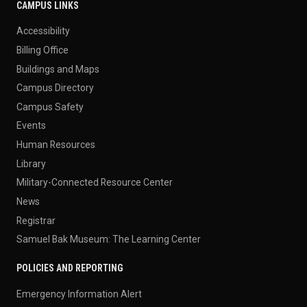
CAMPUS LINKS
Accessibility
Billing Office
Buildings and Maps
Campus Directory
Campus Safety
Events
Human Resources
Library
Military-Connected Resource Center
News
Registrar
Samuel Bak Museum: The Learning Center
POLICIES AND REPORTING
Emergency Information Alert