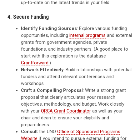
up-to-date on the latest trends in your field.
4. Secure Funding
Identify Funding Sources
: Explore various funding
opportunities, including
internal programs
and external
grants from government agencies, private
foundations, and industry partners. (A good place to
start with this exploration is the database
Grantforward
.)
Network Effectively
: Build relationships with potential
funders and attend relevant conferences and
workshops.
Craft a Compelling Proposal
: Write a strong grant
proposal that clearly articulates your research
objectives, methodology, and budget. Work closely
with your
ORCA Grant Coordinator
as well as your
chair and dean to ensure your eligibility and
preparedness.
Consult
the UNO
Office of Sponsored Programs
Website
if you intend to pursue external funding for