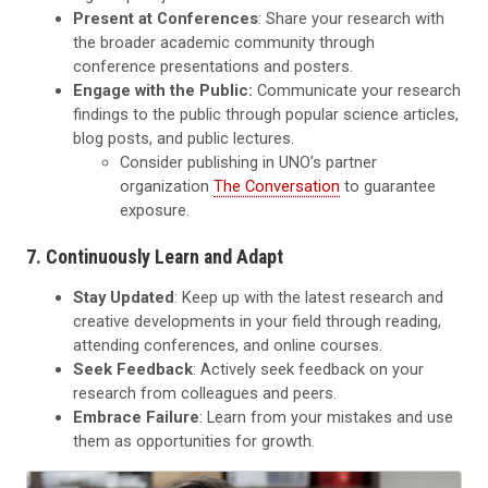
Present at Conferences
: Share your research with
the broader academic community through
conference presentations and posters.
Engage with the Public:
Communicate your research
findings to the public through popular science articles,
blog posts, and public lectures.
Consider publishing in UNO’s partner
organization
The Conversation
to guarantee
exposure.
7. Continuously Learn and Adapt
Stay Updated
: Keep up with the latest research and
creative developments in your field through reading,
attending conferences, and online courses.
Seek Feedback
: Actively seek feedback on your
research from colleagues and peers.
Embrace Failure
: Learn from your mistakes and use
them as opportunities for growth.