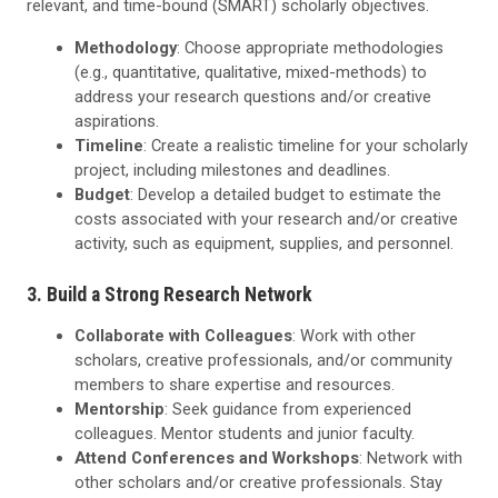
relevant, and time-bound (SMART) scholarly objectives.
Methodology
: Choose appropriate methodologies
(e.g., quantitative, qualitative, mixed-methods) to
address your research questions and/or creative
aspirations.
Timeline
: Create a realistic timeline for your scholarly
project, including milestones and deadlines.
Budget
: Develop a detailed budget to estimate the
costs associated with your research and/or creative
activity, such as equipment, supplies, and personnel.
3. Build a Strong Research Network
Collaborate with Colleagues
: Work with other
scholars, creative professionals, and/or community
members to share expertise and resources.
Mentorship
: Seek guidance from experienced
colleagues. Mentor students and junior faculty.
Attend Conferences and Workshops
: Network with
other scholars and/or creative professionals. Stay