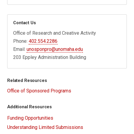
Contact Us
Office of Research and Creative Activity
Phone:
402.554.2286
Email:
unosponpro@unomaha.edu
203 Eppley Administration Building
Related Resources
Office of Sponsored Programs
Additional Resources
Funding Opportunities
Understanding Limited Submissions