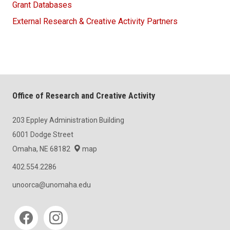
Grant Databases
External Research & Creative Activity Partners
Office of Research and Creative Activity
203 Eppley Administration Building
6001 Dodge Street
Omaha, NE 68182
map
402.554.2286
unoorca@unomaha.edu
Social media