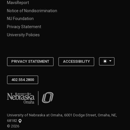
MavsReport
Notice of Nondiscrimination
NU Foundation
Privacy Statement
University Policies
Toggle the
PRIVACY STATEMENT
ACCESSIBILITY
402.554.2800
University of Nebraska at Omaha
University of Nebraska at Omaha, 6001 Dodge Street, Omaha, NE,
68182
©
2026