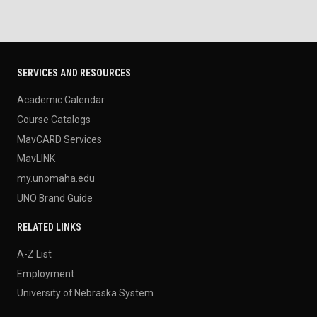
SERVICES AND RESOURCES
Academic Calendar
Course Catalogs
MavCARD Services
MavLINK
my.unomaha.edu
UNO Brand Guide
RELATED LINKS
A-Z List
Employment
University of Nebraska System