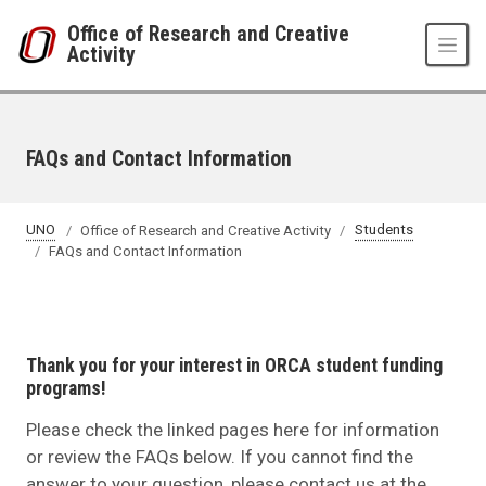
Skip to main content
Office of Research and Creative
Activity
FAQs and Contact Information
UNO
Office of Research and Creative Activity
Students
FAQs and Contact Information
Thank you for your interest in ORCA student funding
programs!
Please check the linked pages here for information
or review the FAQs below. If you cannot find the
answer to your question, please contact us at the