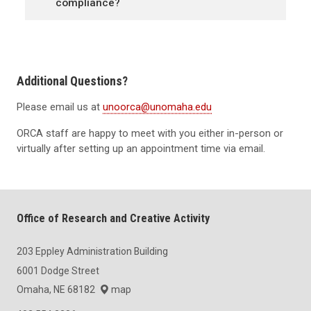
compliance?
Additional Questions?
Please email us at
unoorca@unomaha.edu
ORCA staff are happy to meet with you either in-person or
virtually after setting up an appointment time via email.
Office of Research and Creative Activity
203 Eppley Administration Building
6001 Dodge Street
Omaha, NE 68182
map