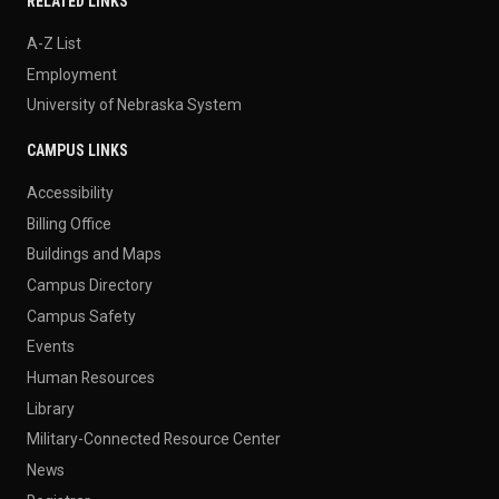
RELATED LINKS
A-Z List
Employment
University of Nebraska System
CAMPUS LINKS
Accessibility
Billing Office
Buildings and Maps
Campus Directory
Campus Safety
Events
Human Resources
Library
Military-Connected Resource Center
News