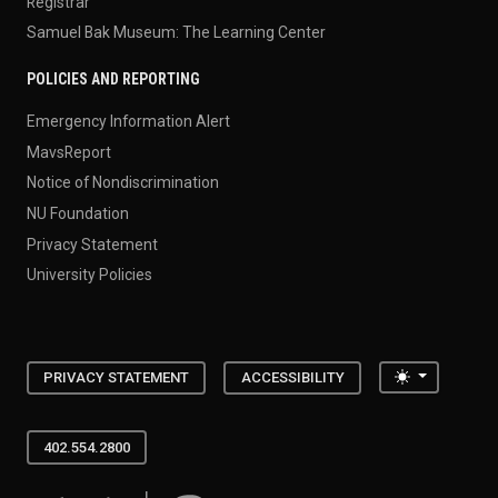
Registrar
Samuel Bak Museum: The Learning Center
POLICIES AND REPORTING
Emergency Information Alert
MavsReport
Notice of Nondiscrimination
NU Foundation
Privacy Statement
University Policies
Toggle the
PRIVACY STATEMENT
ACCESSIBILITY
402.554.2800