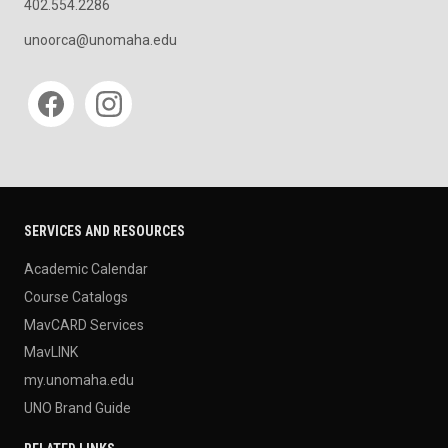
402.554.2286
unoorca@unomaha.edu
Social media
SERVICES AND RESOURCES
Academic Calendar
Course Catalogs
MavCARD Services
MavLINK
my.unomaha.edu
UNO Brand Guide