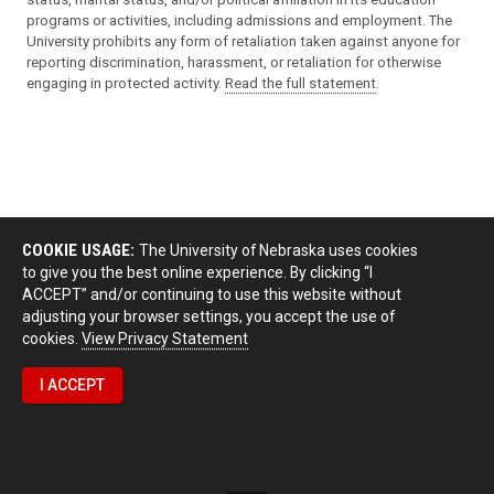
programs or activities, including admissions and employment. The
University prohibits any form of retaliation taken against anyone for
reporting discrimination, harassment, or retaliation for otherwise
engaging in protected activity.
Read the full statement
.
COOKIE USAGE:
The University of Nebraska uses cookies
to give you the best online experience. By clicking “I
ACCEPT” and/or continuing to use this website without
adjusting your browser settings, you accept the use of
cookies.
View Privacy Statement
I ACCEPT