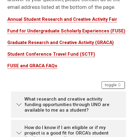
email address listed at the bottom of the page.
Annual Student Research and Creative Activity Fair
Fund for Undergraduate Scholarly Experiences (FUSE)
Graduate Research and Creative Activity (GRACA)
Student Conference Travel Fund (SCTF)
FUSE and GRACA FAQs
accordion
toggle
What research and creative activity
funding opportunities through UNO are
available to me as a student?
How do I know if I am eligible or if my
project is a good fit for ORCA’s student