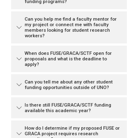
funding programs?
Can you help me find a faculty mentor for
my project or connect me with faculty
members looking for student research
workers?
When does FUSE/GRACA/SCTF open for
proposals and what is the deadline to
apply?
Can you tell me about any other student
funding opportunities outside of UNO?
Is there still FUSE/GRACA/SCTF funding
available this academic year?
How do I determine if my proposed FUSE or
GRACA project requires research