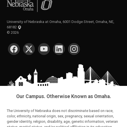
University of Nebraska at Omaha
University of Nebraska at Omaha, 6001 Dodge Street, Omaha, NE,
68182
©
2026
SOCIAL MEDIA
Our Campus. Otherwise Known as Omaha.
The University of Nebraska does not discriminate based on race,
color, ethnicity, national origin, sex, pregnancy, sexual orientation,
gender identity, religion, disability, age, genetic information, veteran
status, marital status, and/or political affiliation in its education