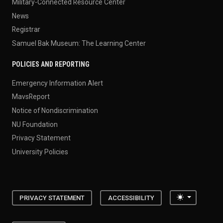
Military-Connected Resource Center
News
Registrar
Samuel Bak Museum: The Learning Center
POLICIES AND REPORTING
Emergency Information Alert
MavsReport
Notice of Nondiscrimination
NU Foundation
Privacy Statement
University Policies
Toggle the
PRIVACY STATEMENT
ACCESSIBILITY