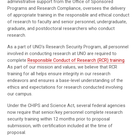
administrative support from the Office of Sponsored
Programs and Research Compliance, oversees the delivery
of appropriate training in the responsible and ethical conduct
of research to faculty and senior personnel, undergraduate,
graduate, and postdoctoral researchers who conduct
research.
As a part of UNO's Research Security Program, all personnel
involved in conducting research at UNO are required to
complete
Responsible Conduct of Research (RCR) training
.
As part of our mission and values, we believe that RCR
training for all helps ensure integrity in our research
endeavors and ensures a base-level understanding of the
ethics and expectations for research conducted involving
our campus.
Under the CHIPS and Science Act, several federal agencies
now require that senior/key personnel complete research
security training within 12 months prior to proposal
submission, with certification included at the time of
proposal.