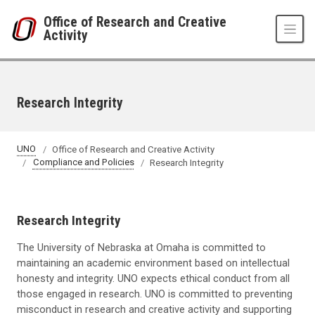
Skip to main content
Office of Research and Creative
Activity
Research Integrity
UNO
Office of Research and Creative Activity
Compliance and Policies
Research Integrity
Research Integrity
The University of Nebraska at Omaha is committed to
maintaining an academic environment based on intellectual
honesty and integrity. UNO expects ethical conduct from all
those engaged in research. UNO is committed to preventing
misconduct in research and creative activity and supporting