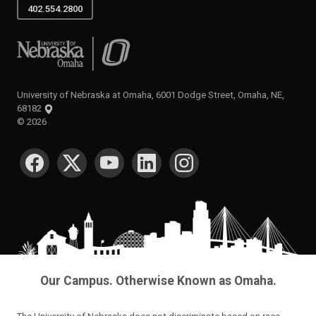
402.554.2800
University of Nebraska at Omaha
University of Nebraska at Omaha, 6001 Dodge Street, Omaha, NE,
68182
©
2026
SOCIAL MEDIA
Our Campus. Otherwise Known as Omaha.