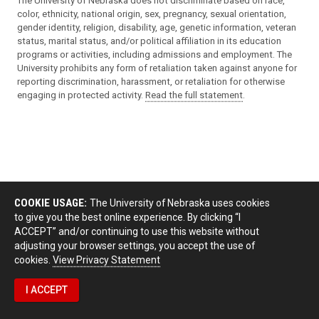
The University of Nebraska does not discriminate based on race,
color, ethnicity, national origin, sex, pregnancy, sexual orientation,
gender identity, religion, disability, age, genetic information, veteran
status, marital status, and/or political affiliation in its education
programs or activities, including admissions and employment. The
University prohibits any form of retaliation taken against anyone for
reporting discrimination, harassment, or retaliation for otherwise
engaging in protected activity.
Read the full statement
.
COOKIE USAGE:
The University of Nebraska uses cookies
to give you the best online experience. By clicking “I
ACCEPT” and/or continuing to use this website without
adjusting your browser settings, you accept the use of
cookies.
View Privacy Statement
I ACCEPT