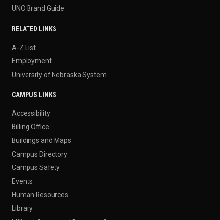
UNO Brand Guide
RELATED LINKS
A-Z List
Employment
University of Nebraska System
CAMPUS LINKS
Accessibility
Billing Office
Buildings and Maps
Campus Directory
Campus Safety
Events
Human Resources
Library