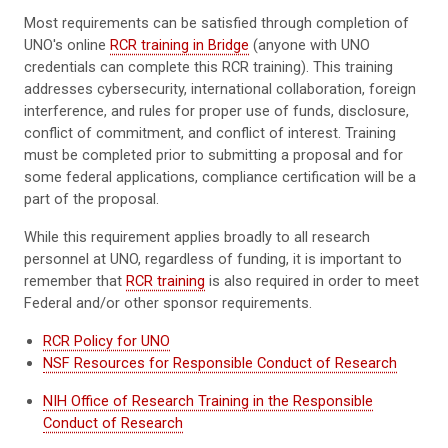
Most requirements can be satisfied through completion of
UNO's online
RCR training in Bridge
(anyone with UNO
credentials can complete this RCR training). This training
addresses cybersecurity, international collaboration, foreign
interference, and rules for proper use of funds, disclosure,
conflict of commitment, and conflict of interest. Training
must be completed prior to submitting a proposal and for
some federal applications, compliance certification will be a
part of the proposal.
While this requirement applies broadly to all research
personnel at UNO, regardless of funding, it is important to
remember that
RCR training
is also required in order to meet
Federal and/or other sponsor requirements.
RCR Policy for UNO
NSF Resources for Responsible Conduct of Research
NIH Office of Research Training in the Responsible
Conduct of Research