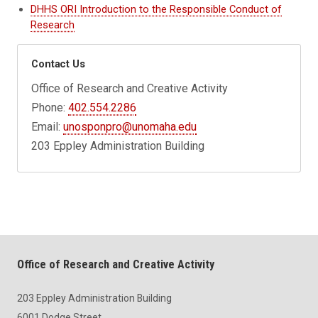
DHHS ORI Introduction to the Responsible Conduct of
Research
Contact Us
Office of Research and Creative Activity
Phone:
402.554.2286
Email:
unosponpro@unomaha.edu
203 Eppley Administration Building
Office of Research and Creative Activity
203 Eppley Administration Building
6001 Dodge Street