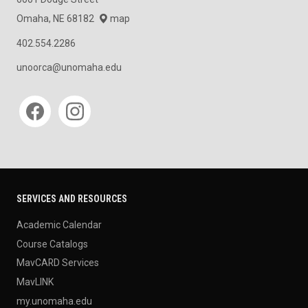
Omaha, NE 68182
map
402.554.2286
unoorca@unomaha.edu
Social media
SERVICES AND RESOURCES
Academic Calendar
Course Catalogs
MavCARD Services
MavLINK
my.unomaha.edu