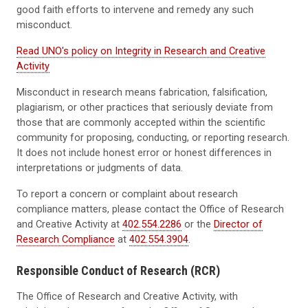
good faith efforts to intervene and remedy any such
misconduct.
Read UNO's policy on Integrity in Research and Creative
Activity
Misconduct in research means fabrication, falsification,
plagiarism, or other practices that seriously deviate from
those that are commonly accepted within the scientific
community for proposing, conducting, or reporting research.
It does not include honest error or honest differences in
interpretations or judgments of data.
To report a concern or complaint about research
compliance matters, please contact the Office of Research
and Creative Activity at
402.554.2286
or the
Director of
Research Compliance
at
402.554.3904
.
Responsible Conduct of Research (RCR)
The Office of Research and Creative Activity, with