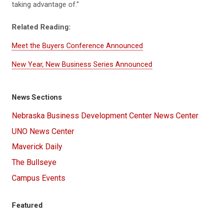
taking advantage of.”
Related Reading:
Meet the Buyers Conference Announced
New Year, New Business Series Announced
News Sections
Nebraska Business Development Center News Center
UNO News Center
Maverick Daily
The Bullseye
Campus Events
Featured