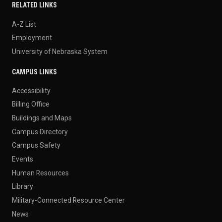
RELATED LINKS
A-Z List
Employment
University of Nebraska System
CAMPUS LINKS
Accessibility
Billing Office
Buildings and Maps
Campus Directory
Campus Safety
Events
Human Resources
Library
Military-Connected Resource Center
News