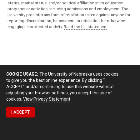
status, marital status, and/or political affiliation in its education
programs or activities, including admissions and employment. The
University prohibits any form of retaliation taken against anyone for
reporting discrimination, harassment, or retaliation for otherwise
engaging in protected activity.
Read the full statement
.
COOKIE USAGE:
The University of Nebraska uses cookies
to give you the best online experience. By clicking “I
ACCEPT” and/or continuing to use this website without
adjusting your browser settings, you accept the use of
cookies.
View Privacy Statement
I ACCEPT