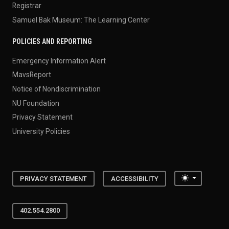
Registrar
Samuel Bak Museum: The Learning Center
POLICIES AND REPORTING
Emergency Information Alert
MavsReport
Notice of Nondiscrimination
NU Foundation
Privacy Statement
University Policies
Toggle the
PRIVACY STATEMENT
ACCESSIBILITY
402.554.2800