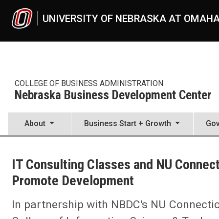
Skip to main content
UNIVERSITY OF NEBRASKA AT OMAH
COLLEGE OF BUSINESS ADMINISTRATION
Nebraska Business Development Center
About
Business Start + Growth
Gov
UNO
College of Business Administration
IT Consulting Classes and NU Connect
Nebraska Business Development Center
News
Promote Development
2022
04
In partnership with NBDC's NU Connecti
IT Consulting Classes and NU Connections Link Students, Busines