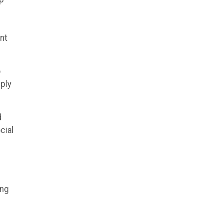
d
nt
o
ply
d
cial
ing