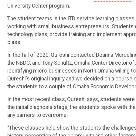
University Center program.
The student teams in the ITD service learning classes 
working with small business entrepreneurs. Students
technology plans, provide training and implement appro
class.
In the fall of 2020, Qureshi contacted Deanna Marcelin
the NBDC; and Tony Schultz, Omaha Center Director o
identifying micro-businesses in North Omaha willing to 
Qureshi's original inquiry and we decided on a course o
the students to a couple of Omaha Economic Developm
In the most recent class, Qureshi says, students were
the initial diagnosis stage, the students spoke with th
any barriers to overcome.
“These classes help show the students the challenge
history, perception of the community and other factor