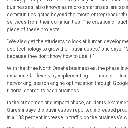
businesses, also known as micro-enterprises, are so i
communities going beyond the micro-entrepreneur thro
services from their communities. The creation of su
piece of these projects.
“We also get the students to look at human developmen
use technology to grow their businesses,” she says. 
because they don’t know how to use it.”
With the three North Omaha businesses, the phase in
enhance skill levels by implementing IT-based soluti
networking, search engine optimization through Google
tutorial geared to each business.
In the outcomes and impact phase, students examined t
Qureshi says the businesses reported increased produ
in a 133 percent increase in traffic on the business’s w