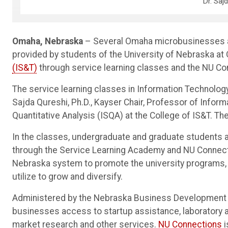
Dr. Saj
Omaha, Nebraska
– Several Omaha microbusinesses are
provided by students of the University of Nebraska a
(IS&T)
through service learning classes and the NU C
The service learning classes in Information Technolo
Sajda Qureshi, Ph.D., Kayser Chair, Professor of Info
Quantitative Analysis (ISQA) at the College of IS&T. The 
In the classes, undergraduate and graduate students a
through the Service Learning Academy and NU Connec
Nebraska system to promote the university programs,
utilize to grow and diversify.
Administered by the Nebraska Business Development 
businesses access to startup assistance, laboratory a
market research and other services.
NU Connections
i