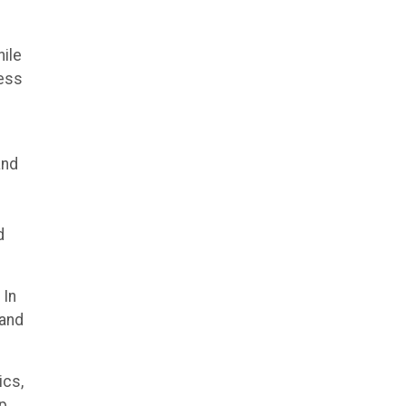
hile
ness
and
d
 In
 and
ics,
op