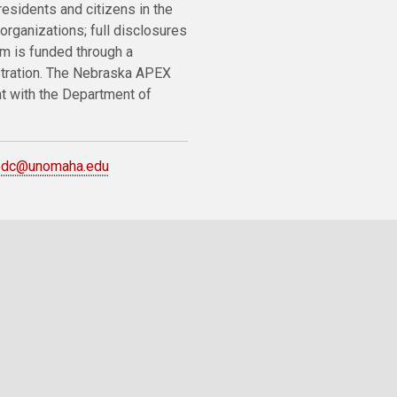
residents and citizens in the
organizations; full disclosures
m is funded through a
stration. The Nebraska APEX
nt with the Department of
bdc@unomaha.edu