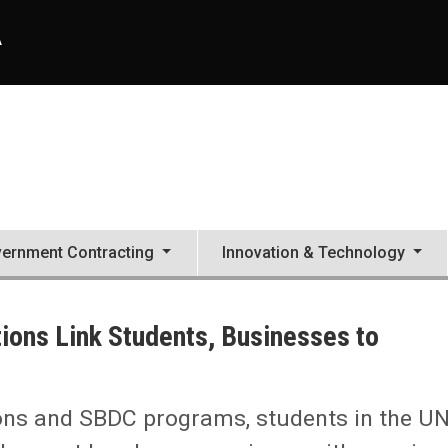
A
ernment Contracting
Innovation & Technology
ions Link Students, Businesses to
ons and SBDC programs, students in the U
ses to Promote Development