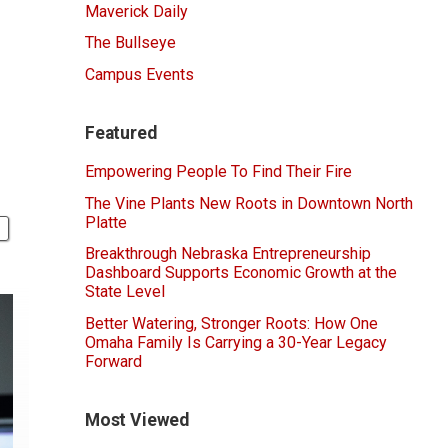
Maverick Daily
The Bullseye
Campus Events
Featured
Empowering People To Find Their Fire
The Vine Plants New Roots in Downtown North
Platte
Breakthrough Nebraska Entrepreneurship
Dashboard Supports Economic Growth at the
State Level
Better Watering, Stronger Roots: How One
Omaha Family Is Carrying a 30-Year Legacy
Forward
Most Viewed