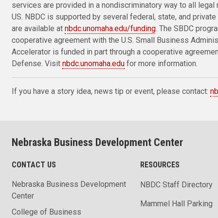
services are provided in a nondiscriminatory way to all legal 
US. NBDC is supported by several federal, state, and private 
are available at
nbdc.unomaha.edu/funding
. The SBDC progra
cooperative agreement with the U.S. Small Business Admini
Accelerator is funded in part through a cooperative agreeme
Defense. Visit
nbdc.unomaha.edu
for more information.
If you have a story idea, news tip or event, please contact:
n
Nebraska Business Development Center
CONTACT US
RESOURCES
Nebraska Business Development
NBDC Staff Directory
Center
Mammel Hall Parking
College of Business