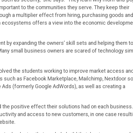
mportant to the communities they serve. They keep their
ugh a multiplier effect from hiring, purchasing goods an
ch ecosystems offers a view into the economic developme
t by expanding the owners’ skill sets and helping them t
“Many small business owners are scared of technology sim
volved the students working to improve market access an
ons such as Facebook Marketplace, Mailchimp, Nextdoor so
 Ads (formerly Google AdWords), as well as creating a
he positive effect their solutions had on each business.
ctivity and access to new customers, in one case result
ebsite.