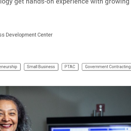
logy get hands-on experience with growing
ss Development Center
eneurship
Small Business
PTAC
Government Contracting