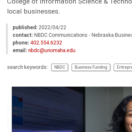
College of Information Science & Techno
local businesses.
published:
2022/04/22
contact:
NBDC Communications - Nebraska Busine
phone:
402.554.6232
email:
nbdc@unomaha.edu
search keywords:
NBDC
Business Funding
Entrepr