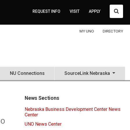
Searc
REQUEST INFO
VISIT
APPLY
MY UNO
DIRECTORY
NU Connections
SourceLink Nebraska
News Sections
Nebraska Business Development Center News
Center
NO
UNO News Center