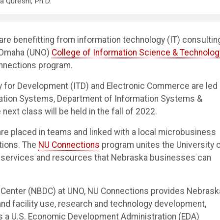
da Qureshi, Ph.D.
 benefitting from information technology (IT) consultin
t Omaha (UNO)
College of Information Science & Technolog
onnections program.
gy for Development (ITD) and Electronic Commerce are led
rmation Systems, Department of Information Systems &
next class will be held in the fall of 2022.
re placed in teams and linked with a local microbusiness
tions. The
NU Connections
program unites the University 
 services and resources that Nebraska businesses can
Center (NBDC) at UNO, NU Connections provides Nebrask
nd facility use, research and technology development,
s a U.S. Economic Development Administration (EDA)