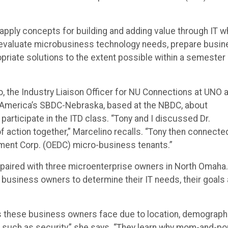
apply concepts for building and adding value through IT w
 evaluate microbusiness technology needs, prepare busi
priate solutions to the extent possible within a semester
o, the Industry Liaison Officer for NU Connections at UNO 
f America’s SBDC-Nebraska, based at the NBDC, about
participate in the ITD class. “Tony and I discussed Dr.
f action together,” Marcelino recalls. “Tony then connecte
ent Corp. (OEDC) micro-business tenants.”
 paired with three microenterprise owners in North Omaha.
e business owners to determine their IT needs, their goals
s these business owners face due to location, demograph
s such as security,” she says. “They learn why mom-and-p