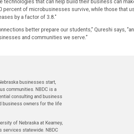
the technologies that can help build their business can mak
20 percent of microbusinesses survive, while those that u
ases by a factor of 3.8."
nections better prepare our students,” Qureshi says, “an
 businesses and communities we serve.”
ebraska businesses start,
ous communities. NBDC is a
ential consulting and business
 business owners for the life
ersity of Nebraska at Kearney,
ts services statewide. NBDC