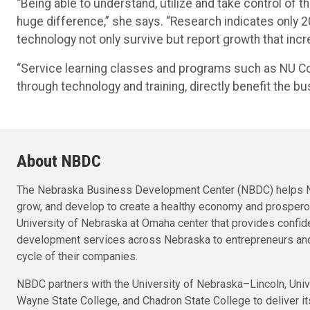
“Being able to understand, utilize and take control of 
huge difference,” she says. “Research indicates only 
technology not only survive but report growth that incre
“Service learning classes and programs such as NU Con
through technology and training, directly benefit the
About NBDC
The Nebraska Business Development Center (NBDC) helps N
grow, and develop to create a healthy economy and prosper
University of Nebraska at Omaha center that provides confid
development services across Nebraska to entrepreneurs and
cycle of their companies.
NBDC partners with the University of Nebraska–Lincoln, Univ
Wayne State College, and Chadron State College to deliver i