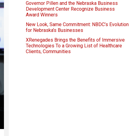
Governor Pillen and the Nebraska Business
Development Center Recognize Business
Award Winners
New Look, Same Commitment: NBDC’s Evolution
for Nebraska’s Businesses
XRenegades Brings the Benefits of Immersive
Technologies To a Growing List of Healthcare
Clients, Communities