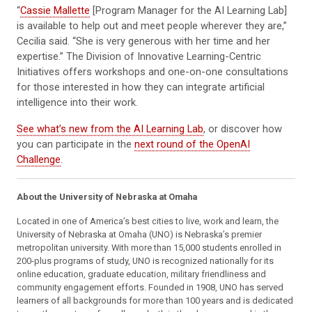
“
Cassie Mallette
[Program Manager for the AI Learning Lab]
is available to help out and meet people wherever they are,”
Cecilia said. “She is very generous with her time and her
expertise.” The Division of Innovative Learning-Centric
Initiatives offers workshops and one-on-one consultations
for those interested in how they can integrate artificial
intelligence into their work.
See what’s new from the AI Learning Lab
, or discover how
you can participate in the
next round of the OpenAI
Challenge
.
About the University of Nebraska at Omaha
Located in one of America’s best cities to live, work and learn, the
University of Nebraska at Omaha (UNO) is Nebraska’s premier
metropolitan university. With more than 15,000 students enrolled in
200-plus programs of study, UNO is recognized nationally for its
online education, graduate education, military friendliness and
community engagement efforts. Founded in 1908, UNO has served
learners of all backgrounds for more than 100 years and is dedicated