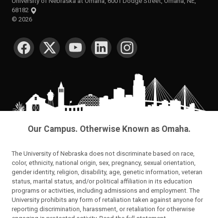
University of Nebraska at Omaha, 6001 Dodge Street, Omaha, NE,
68182
©
2026
SOCIAL MEDIA
Our Campus. Otherwise Known as Omaha.
The University of Nebraska does not discriminate based on race,
color, ethnicity, national origin, sex, pregnancy, sexual orientation,
gender identity, religion, disability, age, genetic information, veteran
status, marital status, and/or political affiliation in its education
programs or activities, including admissions and employment. The
University prohibits any form of retaliation taken against anyone for
reporting discrimination, harassment, or retaliation for otherwise