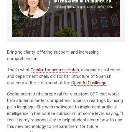
Bringing clarity, offering support, and increasing
comprehension.
That’s what
Cecilia Tocaimaza-Hatch
, associate professor
and department chair, did for her Structure of Spanish
students in the first round of the
Open AI Challenge
.
Cecilia submitted a proposal for a custom GPT that would
help students better comprehend Spanish readings by using
plain language. She was motivated to implement artificial
intelligence in her course curriculum at some level, saying, “I
feel it is my responsibility to help students learn how to use
this new technology to prepare them for future