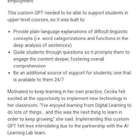
employment.”
This custom GPT needed to be able to support students in
upper-level courses, so it was built to:
Provide plain-language explanations of difficult linguistic
concepts (i.e. word categorizations and functions in the
deep analysis of sentences)
Guide students through questions so it prompts them to
engage the content deeper, fostering overall
comprehension
Be an additional source of support for students, one that
is available to them 24/7
Motivated to keep learning in her own practice, Cecilia felt
excited at the opportunity to implement new technology in
her classroom. “I’ve enjoyed learning from Digital Learning to
do lots of things… and this was the next thing to learn in
order to keep growing,” she said. Implementing this custom
GPT felt less intimidating due to the partnership with the AI
Learning Lab team.