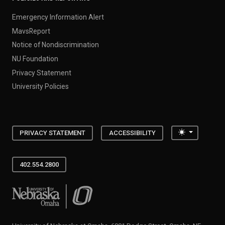
Emergency Information Alert
MavsReport
Notice of Nondiscrimination
NU Foundation
Privacy Statement
University Policies
Toggle the
PRIVACY STATEMENT
ACCESSIBILITY
402.554.2800
University of Nebraska at Omaha