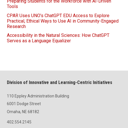
Preparing Students for the Workforce with AI-Driven
Tools
CPAR Uses UNO’s ChatGPT EDU Access to Explore
Practical, Ethical Ways to Use AI in Community-Engaged
Research
Accessibility in the Natural Sciences: How ChatGPT
Serves as a Language Equalizer
Division of Innovative and Learning-Centric Initiatives
110 Eppley Administration Building
6001 Dodge Street
Omaha, NE 68182
402.554.2145