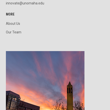
innovate@unomaha.edu
MORE
About Us
Our Team