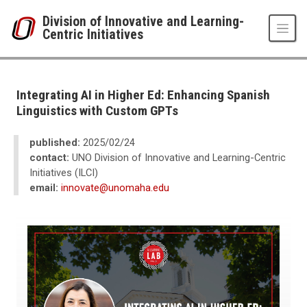
Skip to main content
Division of Innovative and Learning-
Centric Initiatives
UNO
Division of Innovative and Learning-Centric Initiatives
Newsroom
Integrating AI in Higher Ed: Enhancing Spanish
2025
Linguistics with Custom GPTs
02
Integrating AI in Higher Ed: Enhancing Spanish Linguistics with Custom G
published:
2025/02/24
contact:
UNO Division of Innovative and Learning-Centric
Initiatives (ILCI)
email:
innovate@unomaha.edu