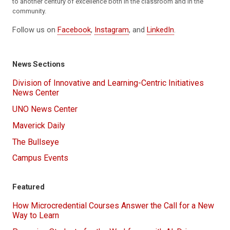
to another century of excellence both in the classroom and in the
community.
Follow us on
Facebook
,
Instagram
, and
LinkedIn
.
News Sections
Division of Innovative and Learning-Centric Initiatives
News Center
UNO News Center
Maverick Daily
The Bullseye
Campus Events
Featured
How Microcredential Courses Answer the Call for a New
Way to Learn