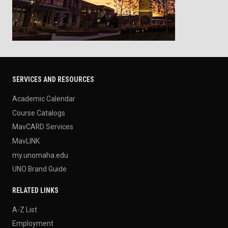
SERVICES AND RESOURCES
Academic Calendar
Course Catalogs
MavCARD Services
MavLINK
my.unomaha.edu
UNO Brand Guide
RELATED LINKS
A-Z List
Employment