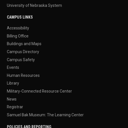
University of Nebraska System
CAMPUS LINKS
Accessibility
Billing Office
Buildings and Maps
Campus Directory
Campus Safety
Events
Human Resources
Library
Military-Connected Resource Center
News
Registrar
Samuel Bak Museum: The Learning Center
POLICIES AND REPORTING