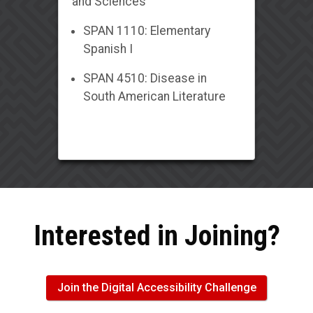
and Sciences
SPAN 1110: Elementary
Spanish I
SPAN 4510: Disease in
South American Literature
Interested in Joining?
Join the Digital Accessibility Challenge