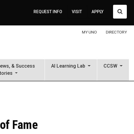
Searc
REQUEST INFO
VISIT
APPLY
MY UNO
DIRECTORY
News, & Success
AI Learning Lab
CCSW
tories
 of Fame