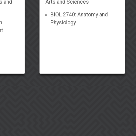
ts and
Arts and Sciences
BIOL 2740: Anatomy and
n
Physiology I
nt