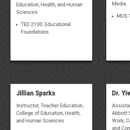
Media
Education,
Health, and Human
Sciences
MUS 1
TED 2100: Educational
Foundations
Jillian Sparks
Dr. Yi
Instructor, Teacher Education,
Assista
College of Education, Health,
Abbott 
and Human Sciences
Work, Co
and Com