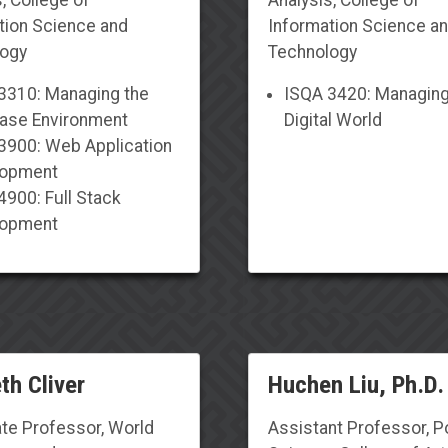
tion Science and
Information Science a
logy
Technology
3310: Managing the
I
SQA 3420: Managing
ase Environment
Digital World
3900: Web Application
lopment
4900: Full Stack
lopment
th Cliver
Huchen Liu, Ph.D.
te Professor
,
World
Assistant Professor
,
Po