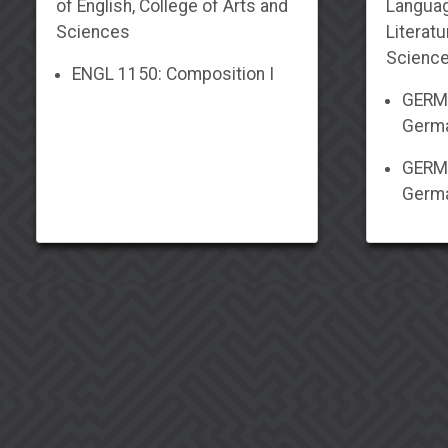
of English, College of Arts and
Langua
Sciences
Literatu
Scienc
ENGL 1150: Composition I
GERM 
Germa
GERM 
Germa