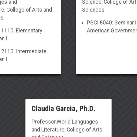
ges and
Science
, College of Ar
re
, College of Arts and
Sciences
es
PSCI 8040: Seminar i
1110: Elementary
American Governme
n I
2110: Intermediate
n I
Claudia Garcia, Ph.D.
Professor
,
World Languages
and Literature
, College of Arts