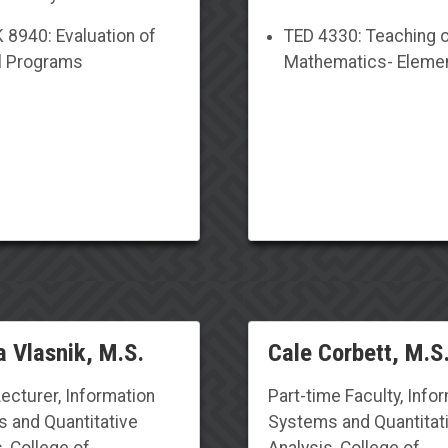
8940: Evaluation of
TED 4330: Teaching 
l Programs
Mathematics- Eleme
 Vlasnik, M.S.
Cale Corbett, M.S
Lecturer, Information
Part-time Faculty
, Info
 and Quantitative
Systems and Quantitat
, College of
Analysis, College of