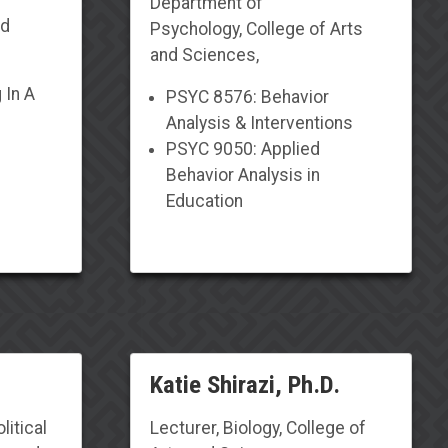
Department of
nd
Psychology
,
College of Arts
and Sciences,
 In A
PSYC 8576: Behavior
Analysis & Interventions
PSYC 9050: Applied
Behavior Analysis in
Education
Katie Shirazi, Ph.D.
litical
Lecturer
,
Biology
, College of