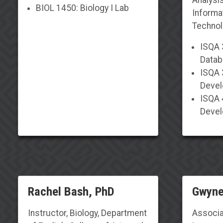
BIOL 1450: Biology I Lab
Informa
Techno
ISQA 
Datab
ISQA 
Deve
ISQA 
Deve
Rachel Bash, PhD
Gwyne
Instructor, Biology,
Department
Associa