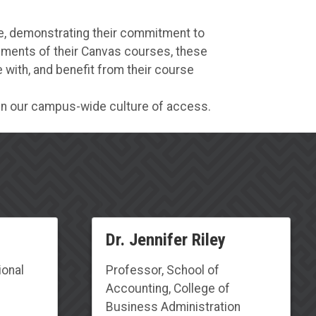
ge, demonstrating their commitment to
lements of their Canvas courses, these
with, and benefit from their course
hen our campus-wide culture of access.
D
r. Jennifer Riley
ional
Professor
,
School of
Accounting, College of
Business Administration