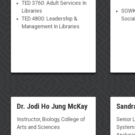
TED 3760: Adult Services In
Libraries
SOWK 
TED 4800: Leadership &
Socia
Management In Libraries
Dr. Jodi Ho Jung McKay
Sandra
Instructor, Biology, College of
Senior 
Arts and Sciences
Systems
Analysis