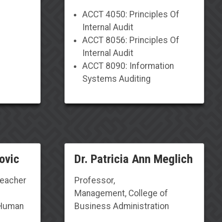
ACCT 4050: Principles Of
Internal Audit
ACCT 8056: Principles Of
Internal Audit
ACCT 8090: Information
Systems Auditing
ovic
Dr. Patricia Ann Meglich
Teacher
Professor,
Management, College of
 Human
Business Administration