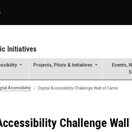
A
c Initiatives
ssibility
Projects, Pilots & Initiatives
Events, 
S
nge Wall of Fame
gital Accessibility
Digital Accessibility Challenge Wall of Fame
 Accessibility Challenge Wall