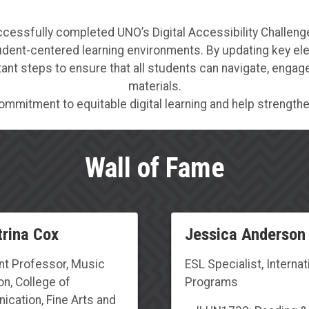
ccessfully completed UNO’s Digital Accessibility Challen
tudent-centered learning environments. By updating key e
nt steps to ensure that all students can navigate, engage 
materials.
ommitment to equitable digital learning and help strengt
Wall of Fame
trina Cox
Jessica Anderson
nt Professor, Music
ESL Specialist, Internat
on, College of
Programs
cation, Fine Arts and