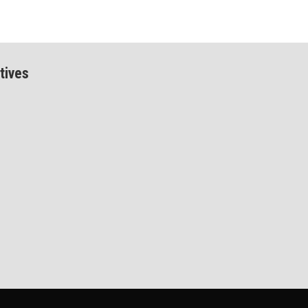
tives