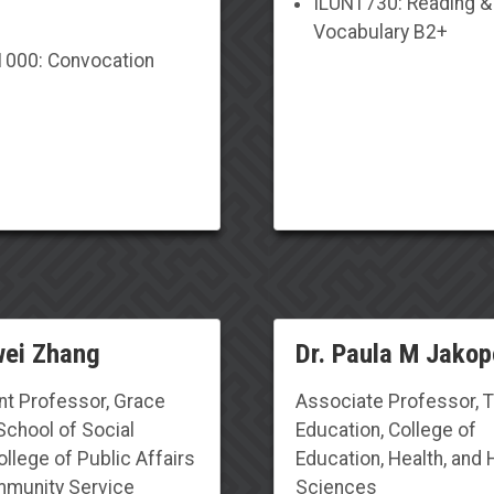
ILUN1730: Reading &
Vocabulary B2+
000: Convocation
wei Zhang
Dr. Paula M Jakop
nt Professor, Grace
Associate Professor, 
School of Social
Education, College of
llege of Public Affairs
Education,
Health, and
munity Service
Sciences