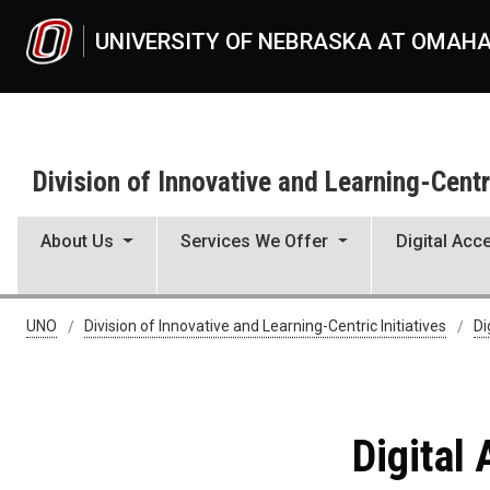
Skip to main content
UNIVERSITY OF NEBRASKA AT OMAH
Division of Innovative and Learning-Centri
About Us
Services We Offer
Digital Acce
Digital Accessibility Challe
UNO
Division of Innovative and Learning-Centric Initiatives
Di
Digital