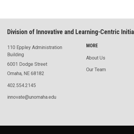
Division of Innovative and Learning-Centric Initia
MORE
110 Eppley Administration
Building
About Us
6001 Dodge Street
Our Team
Omaha, NE 68182
402.554.2145
innovate@unomaha.edu