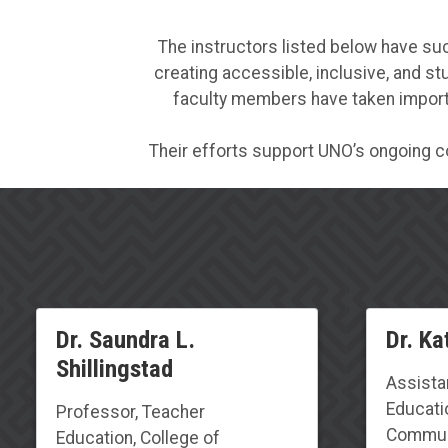
The instructors listed below have su
creating accessible, inclusive, and s
faculty members have taken importa
Their efforts support UNO’s ongoing c
Dr. Saundra L.
Dr. Ka
Shillingstad
Assista
Educati
Professor, Teacher
Communi
Education, College of