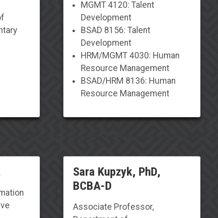
MGMT 4120: Talent
of
Development
ntary
BSAD 8156: Talent
Development
HRM/MGMT 4030: Human
Resource Management
BSAD/HRM 8136: Human
Resource Management
.
Sara Kupzyk, PhD,
BCBA-D
rmation
ive
Associate Professor
,