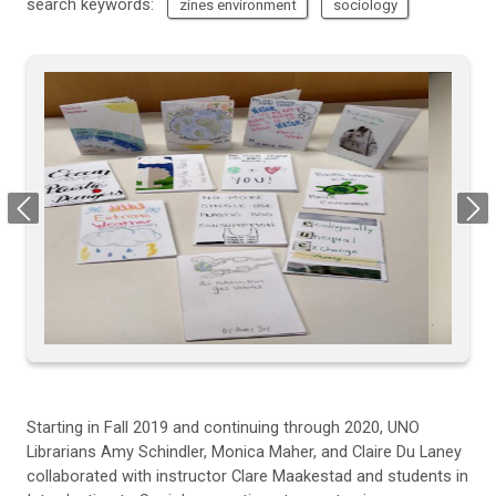
search keywords:
zines environment
sociology
Previous
Next
Starting
in
Fall
2019 and continuing through
2020
,
UNO
Librarians
Amy Schindler, Monica Maher, and Claire Du
L
aney
collaborated with
instructor
Clare Maakestad and students in