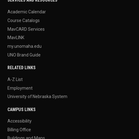
SERVICES AND RESOURCES
Academic Calendar
Course Catalogs
MavCARD Services
MavLINK
my.unomaha.edu
UNO Brand Guide
RELATED LINKS
A-Z List
Employment
University of Nebraska System
CAMPUS LINKS
Accessibility
Billing Office
Buildings and Maps