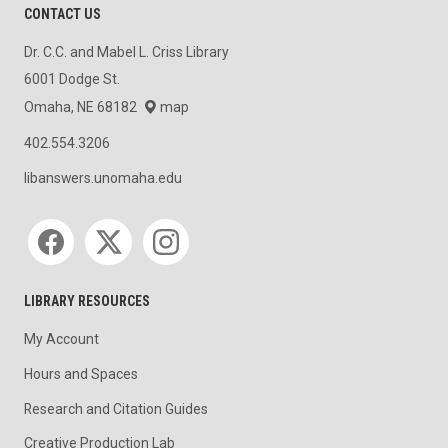
CONTACT US
Dr. C.C. and Mabel L. Criss Library
6001 Dodge St.
Omaha, NE 68182
map
402.554.3206
libanswers.unomaha.edu
Social media
LIBRARY RESOURCES
My Account
Hours and Spaces
Research and Citation Guides
Creative Production Lab