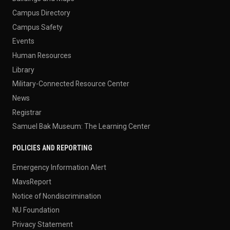
Campus Directory
Campus Safety
Events
Human Resources
Library
Military-Connected Resource Center
News
Registrar
Samuel Bak Museum: The Learning Center
POLICIES AND REPORTING
Emergency Information Alert
MavsReport
Notice of Nondiscrimination
NU Foundation
Privacy Statement