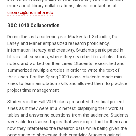
more about library collaborations, please contact us
at
unoasc@unomaha.edu
.
SOC 1010
Collaboration
During the last academic year, Maakestad, Schindler, Du
Laney, and Maher emphasized research proficiency,
information literacy, and creativity. Students participated in
Library Lab sessions, where they searched for articles, took
notes, and worked on their zines. Students researched and
summarized multiple articles in order to write the text of
their zines. For the Spring 2020 class, students made mini-
zines to learn annotation skills and allowed them to practice
project time management.
Students in the
Fall
2019
class
presented their final project
zines as if they were at a
Zinefest
, displaying their work at
tables and
answering questions from the audience.
Students
were able to discuss topics that were important to them
and
how they interpreted the research data
while being
given
the
opportunity to showcase their creativity. Students gained