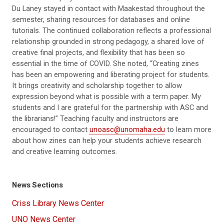
Du Laney sta
y
ed
in
contact with Maakestad throughout the
semester, sharing resources for databases
and online
tutorials.
The continued collaboration reflects a
professional
relationship
grounded in strong pedagogy
, a shared love of
creative final projects, and flexibility that has been so
essential
in the time of COVID.
She noted, “Creating zines
has been an empowering and liberating project for students.
It brings creativity and scholarship together to allow
expression beyond what is possible with a term paper. My
students and I are grateful for the partnership with ASC and
the librarians!”
Teaching faculty and instructors are
encouraged to contact
unoasc@unomaha.edu
to learn more
about how zines can help your students achieve research
and creative
learning outcomes.
News Sections
Criss Library News Center
UNO News Center