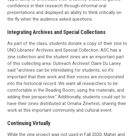
confidence in their research through informal oral
presentations and displayed an ability to think critically on
the fly when the audience asked questions.
Integrating Archives and Special Collections
As part of the class,
students
donate a copy of their zine to
UNO Libraries’ Archives and Special Collection.
ASC has a
zine collection and the student zines are an important part
of this collecting area.
Outreach Archivist Claire Du Laney
said “archives can be intimidating for students, so it’s
important that their work and their voices are incorporated
into the historical record. We want all researchers to be
comfortable in the Reading Room, using the materials
, and
adding their perspective.”
Additionally, students could opt to
have their zines distributed at Omaha
Zinefest
, sharing their
work at this important community and cultural event.
Continuing Virtually
While the zine project was not used in
Fall
2020, Maher
and