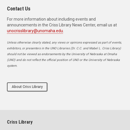
Contact Us
For more information about including events and
announcements in the Criss Library News Center, email us at
unocrisslibrary@unomaha.edu
.
Unless otherwise clearly stated, any views or opinions expressed as part of events,
exhibitors, or presenters in the UNO Libraries (Dr. C.C. and Mabel L. Criss Library)
should not be viewed as endorsements by the University of Nebraska at Omaha
(UNO) and do not reflect the official position of UNO or the University of Nebraska
system.
About Criss Library
Criss Library