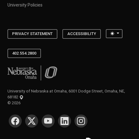
University Policies
Toggle the
PRIVACY STATEMENT
ACCESSIBILITY
402.554.2800
University of Nebraska at Omaha
University of Nebraska at Omaha, 6001 Dodge Street, Omaha, NE,
68182
©
2026
SOCIAL MEDIA