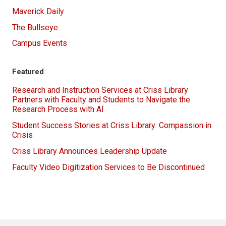
Maverick Daily
The Bullseye
Campus Events
Featured
Research and Instruction Services at Criss Library
Partners with Faculty and Students to Navigate the
Research Process with AI
Student Success Stories at Criss Library: Compassion in
Crisis
Criss Library Announces Leadership Update
Faculty Video Digitization Services to Be Discontinued