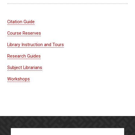
Citation Guide
Course Reserves
Library Instruction and Tours
Research Guides
Subject Librarians
Workshops