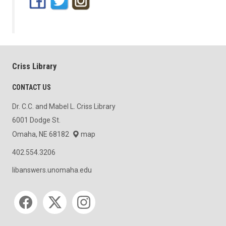
Criss Library
CONTACT US
Dr. C.C. and Mabel L. Criss Library
6001 Dodge St.
Omaha, NE 68182
map
402.554.3206
libanswers.unomaha.edu
Social media