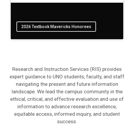
2026 Textbook Mavericks Honorees
Research and Instruction Services (RIS) provides
expert guidance to UNO students, faculty, and staff
navigating the present and future information
landscape. We lead the campus community in the
ethical, critical, and effective evaluation and use of
information to advance research excellence,
equitable access, informed inquiry, and student
success.