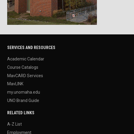
SERVICES AND RESOURCES
Academic Calendar
Course Catalogs
MavCARD Services
MavLINK
my.unomaha.edu
UNO Brand Guide
RELATED LINKS
A-Z List
Employment