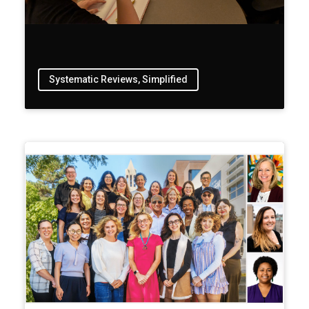
Systematic Reviews, Simplified