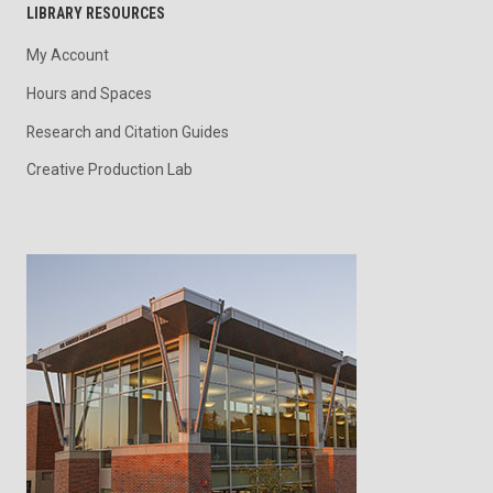
LIBRARY RESOURCES
My Account
Hours and Spaces
Research and Citation Guides
Creative Production Lab