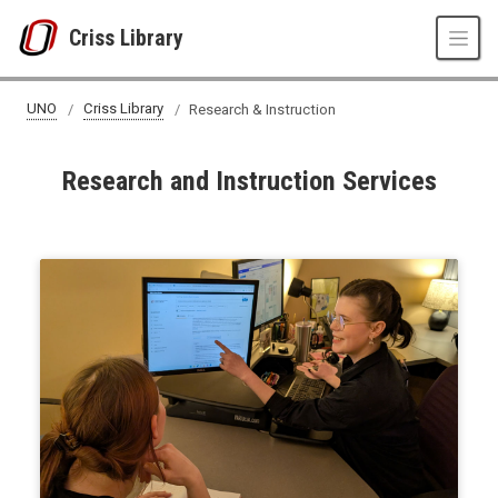
Skip to main content
Criss Library
UNO
Criss Library
Research & Instruction
Research and Instruction Services