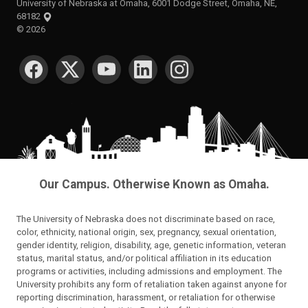
University of Nebraska at Omaha, 6001 Dodge Street, Omaha, NE,
68182
©
2026
SOCIAL MEDIA
Our Campus. Otherwise Known as Omaha.
The University of Nebraska does not discriminate based on race,
color, ethnicity, national origin, sex, pregnancy, sexual orientation,
gender identity, religion, disability, age, genetic information, veteran
status, marital status, and/or political affiliation in its education
programs or activities, including admissions and employment. The
University prohibits any form of retaliation taken against anyone for
reporting discrimination, harassment, or retaliation for otherwise