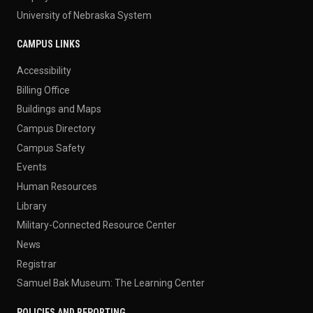
University of Nebraska System
CAMPUS LINKS
Accessibility
Billing Office
Buildings and Maps
Campus Directory
Campus Safety
Events
Human Resources
Library
Military-Connected Resource Center
News
Registrar
Samuel Bak Museum: The Learning Center
POLICIES AND REPORTING