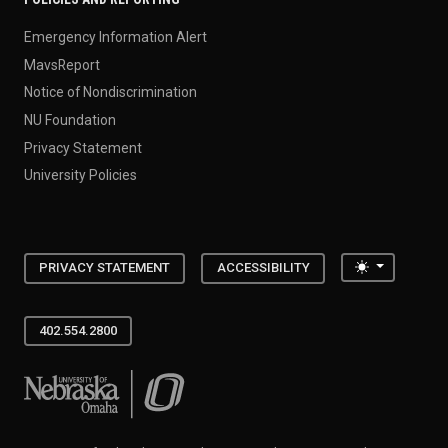
Emergency Information Alert
MavsReport
Notice of Nondiscrimination
NU Foundation
Privacy Statement
University Policies
Toggle the
PRIVACY STATEMENT
ACCESSIBILITY
402.554.2800
University of Nebraska at Omaha