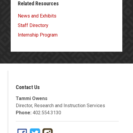
Related Resources
News and Exhibits
Staff Directory
Internship Program
Contact Us
Tammi Owens
Director, Research and Instruction Services
Phone:
402.554.3130