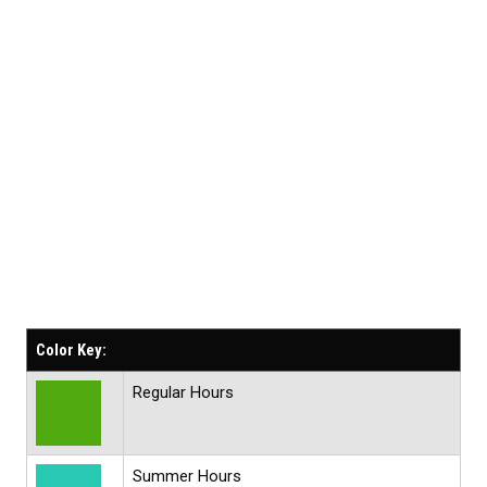
Color Key:
Regular Hours
Summer Hours