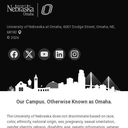
University of Nebraska at Omaha
University of Nebraska at Omaha, 6001 Dodge Street, Omaha, NE,
68182
©
2026
SOCIAL MEDIA
Our Campus. Otherwise Known as Omaha.
The University of Nebraska does not discriminate based on race,
color, ethnicity, national origin, sex, pregnancy, sexual orientation,
gender identity, religion, disability, age, genetic information, veteran