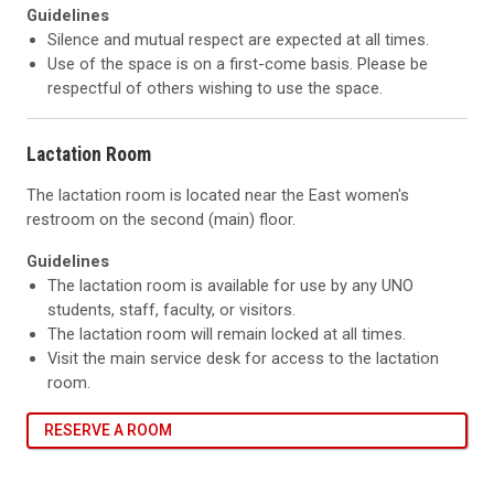
Guidelines
Silence and mutual respect are expected at all times.
Use of the space is on a first-come basis. Please be
respectful of others wishing to use the space.
Lactation Room
The lactation room is located near the East women's
restroom on the second (main) floor.
Guidelines
The lactation room is available for use by any UNO
students, staff, faculty, or visitors.
The lactation room will remain locked at all times.
Visit the main service desk for access to the lactation
room.
RESERVE A ROOM