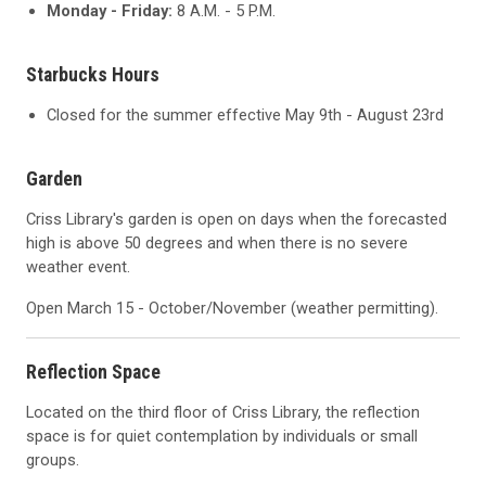
Monday - Friday:
8 A.M. - 5 P.M.
Starbucks Hours
Closed for the summer effective May 9th - August 23rd
Garden
Criss Library's garden is open on days when the forecasted
high is above 50 degrees and when there is no severe
weather event.
Open March 15 - October/November (weather permitting).
Reflection Space
Located on the third floor of Criss Library, the reflection
space is for quiet contemplation by individuals or small
groups.