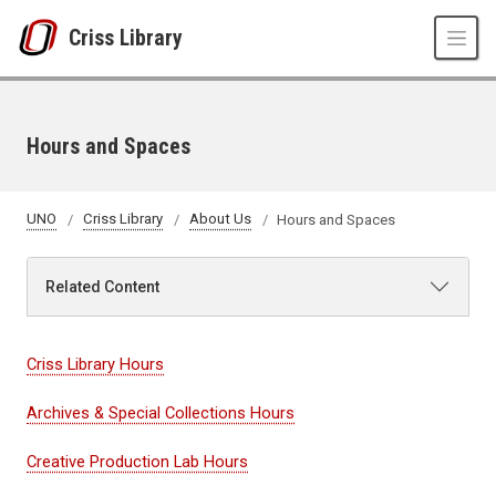
Skip to main content
Criss Library
Hours and Spaces
UNO
Criss Library
About Us
Hours and Spaces
Related Content
Criss Library Hours
Archives & Special Collections Hours
Creative Production Lab Hours