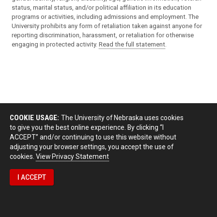
status, marital status, and/or political affiliation in its education
programs or activities, including admissions and employment. The
University prohibits any form of retaliation taken against anyone for
reporting discrimination, harassment, or retaliation for otherwise
engaging in protected activity.
Read the full statement
.
COOKIE USAGE:
The University of Nebraska uses cookies
to give you the best online experience. By clicking “I
ACCEPT” and/or continuing to use this website without
adjusting your browser settings, you accept the use of
cookies.
View Privacy Statement
I ACCEPT