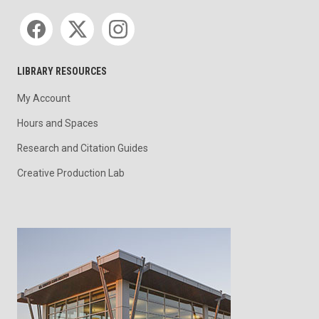
Social media
LIBRARY RESOURCES
My Account
Hours and Spaces
Research and Citation Guides
Creative Production Lab