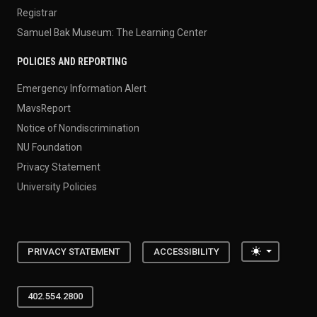
Registrar
Samuel Bak Museum: The Learning Center
POLICIES AND REPORTING
Emergency Information Alert
MavsReport
Notice of Nondiscrimination
NU Foundation
Privacy Statement
University Policies
Toggle the
PRIVACY STATEMENT
ACCESSIBILITY
402.554.2800