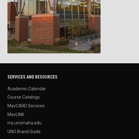
SERVICES AND RESOURCES
Academic Calendar
Course Catalogs
MavCARD Services
MavLINK
my.unomaha.edu
UNO Brand Guide