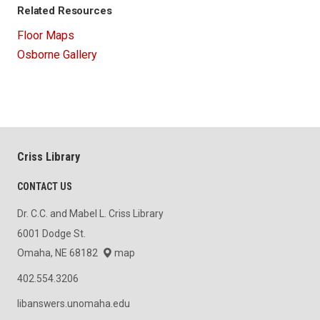
Related Resources
Floor Maps
Osborne Gallery
Criss Library
CONTACT US
Dr. C.C. and Mabel L. Criss Library
6001 Dodge St.
Omaha, NE 68182
map
402.554.3206
libanswers.unomaha.edu