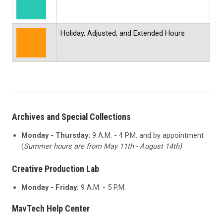
Holiday, Adjusted, and Extended Hours
Archives and Special Collections
Monday - Thursday:
9 A.M. - 4 P.M. and by appointment
(
Summer hours are from May 11th - August 14th)
Creative Production Lab
Monday - Friday:
9 A.M. - 5 P.M.
MavTech Help Center