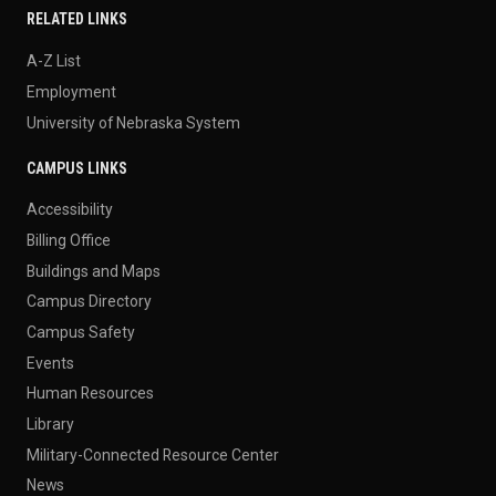
RELATED LINKS
A-Z List
Employment
University of Nebraska System
CAMPUS LINKS
Accessibility
Billing Office
Buildings and Maps
Campus Directory
Campus Safety
Events
Human Resources
Library
Military-Connected Resource Center
News