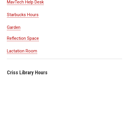
MavTech Help Desk
Starbucks Hours
Garden
Reflection Space
Lactation Room
Criss Library Hours