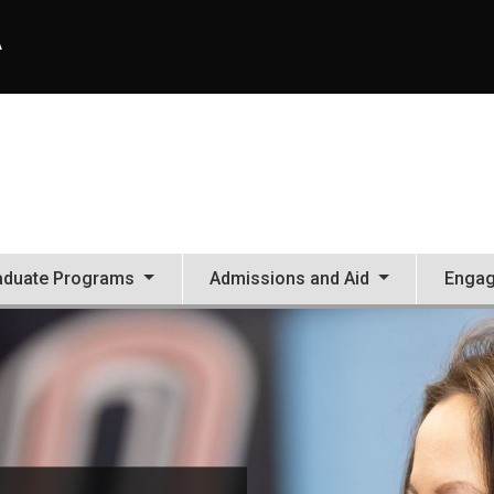
A
aduate Programs
Admissions and Aid
Enga
tion