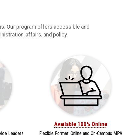
ams. Our program offers accessible and
istration, affairs, and policy.
Available 100% Online
vice Leaders
Flexible Format: Online and On-Campus MPA