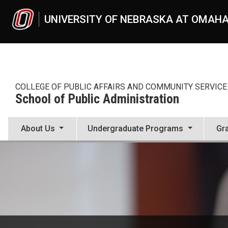
Skip to main content
UNIVERSITY OF NEBRASKA AT OMAH
COLLEGE OF PUBLIC AFFAIRS AND COMMUNITY SERVICE
School of Public Administration
About Us
Undergraduate Programs
Gr
Master of Public Administra
UNO
School of Public Administration
master-of-public-administration