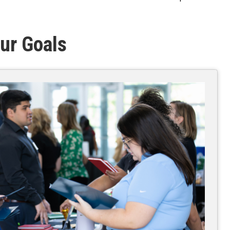
ur Goals