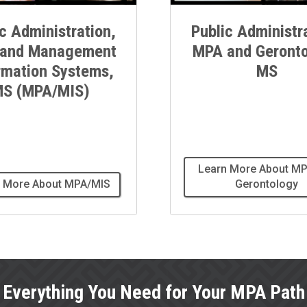
c Administration,
Public Administr
and Management
MPA and Geronto
rmation Systems,
MS
S (MPA/MIS)
Learn More About MP
 More About MPA/MIS
Gerontology
Everything You Need for Your MPA Path