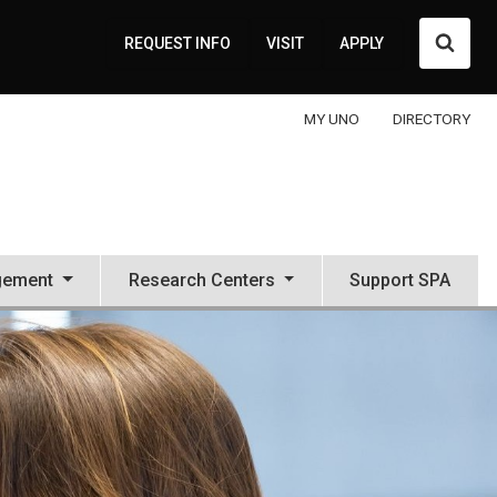
Searc
REQUEST INFO
VISIT
APPLY
MY UNO
DIRECTORY
gement
Research Centers
Support SPA