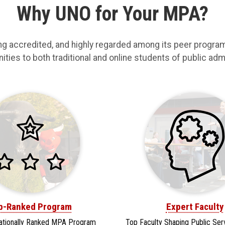
Why UNO for Your MPA?
ng accredited, and highly regarded among its peer progr
ties to both traditional and online students of public admin
p-Ranked Program
Expert Faculty
ationally Ranked MPA Program
Top Faculty Shaping Public Ser