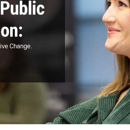
Public
ion:
rive Change.