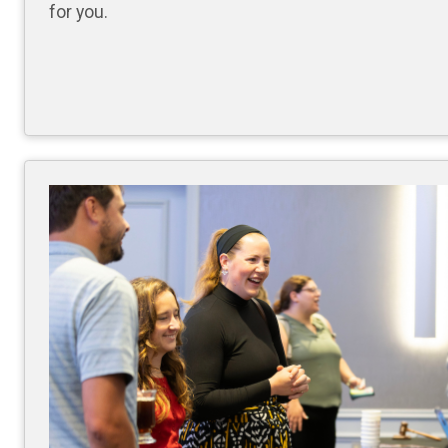
for you.