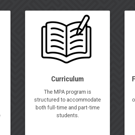
Curriculum
f
The MPA program is
d
structured to accommodate
o
both full-time and part-time
e
students.