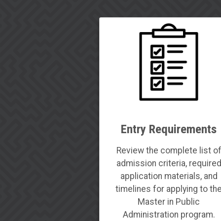
Entry Requirements
Review the complete list o
admission criteria, require
application materials, and
timelines for applying to th
Master in Public
Administration program.