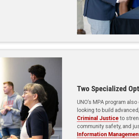
Two Specialized Opt
UNO’s MPA program also o
looking to build advanced,
Criminal Justice
to stren
community safety, and ju
Information Managemen