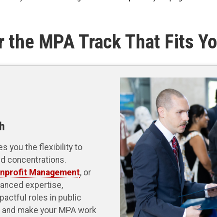
r the MPA Track That Fits Yo
h
 you the flexibility to
nd concentrations.
nprofit Management
, or
anced expertise,
pactful roles in public
ls and make your MPA work