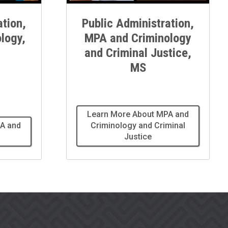
ation,
Public Administration,
logy,
MPA and Criminology
and Criminal Justice,
MS
Learn More About MPA and
A and
Criminology and Criminal
Justice