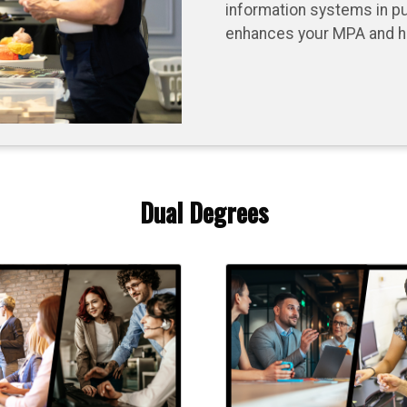
information systems in pu
enhances your MPA and hel
Dual Degrees