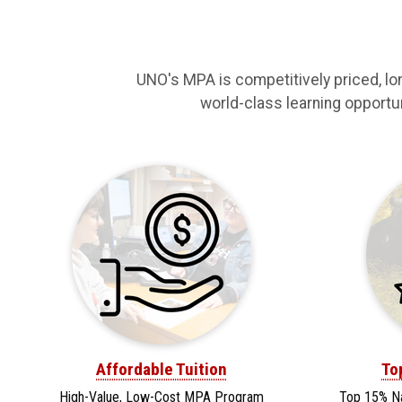
UNO's MPA is competitively priced, lo
world-class learning opportuni
Affordable Tuition
To
High-Value, Low-Cost MPA Program
Top 15% N