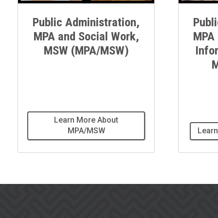
Public Administration,
Publi
MPA and Social Work,
MPA 
MSW (MPA/MSW)
Info
M
Learn More About
MPA/MSW
Learn