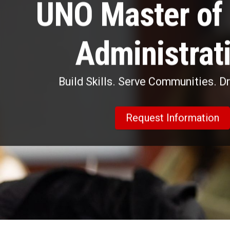
UNO Master of 
Administrat
Build Skills. Serve Communities. D
Request Information