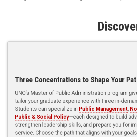
Discove
Three Concentrations to Shape Your Pat
UNO’s Master of Public Administration program gives
tailor your graduate experience with three in-dema
Students can specialize in
Public Management
,
No
Public & Social Policy
—each designed to build adv
strengthen leadership skills, and prepare you for im
service. Choose the path that aligns with your goa