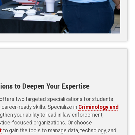
ions to Deepen Your Expertise
ffers two targeted specializations for students
 career-ready skills. Specialize in
Criminology and
gthen your ability to lead in law enforcement,
stice-focused organizations. Or choose
t
to gain the tools to manage data, technology, and