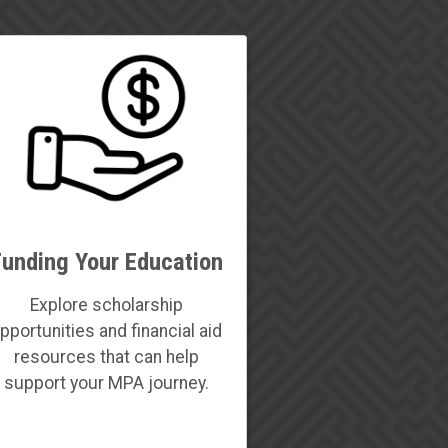
Funding Your Education
Explore scholarship
pportunities and financial aid
resources that can help
support your MPA journey.