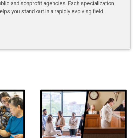
blic and nonprofit agencies. Each specialization
ps you stand out in a rapidly evolving field.