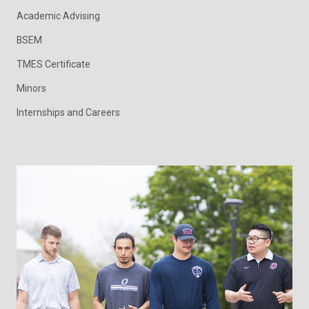
Academic Advising
BSEM
TMES Certificate
Minors
Internships and Careers