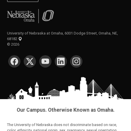
University of Nebraska at Omaha
University of Nebraska at Omaha, 6001 Dodge Street, Omaha, NE,
68182
©
2026
SOCIAL MEDIA
Our Campus. Otherwise Known as Omaha.
The University of Nebraska does not discriminate based on race,
color, ethnicity, national origin, sex, pregnancy, sexual orientation,