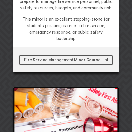
prepare to manage fire service personnel, public
safety resources, budgets, and community risk.
This minor is an excellent stepping-stone for
students pursuing careers in fire service,
emergency response, or public safety
leadership.
Fire Service Management Minor Course List