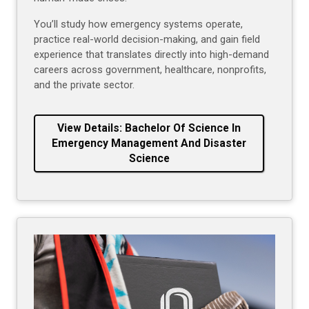
You’ll study how emergency systems operate,
practice real-world decision-making, and gain field
experience that translates directly into high-demand
careers across government, healthcare, nonprofits,
and the private sector.
View Details: Bachelor Of Science In
Emergency Management And Disaster
Science