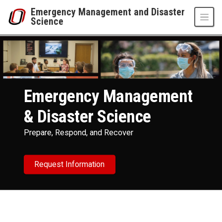
Skip to main content
Emergency Management and Disaster
Science
Emergency Management and Disaster Scienc
UNO
College of Public Affairs and Community Service
Emergency Management and Disaster Science
Emergency Management
& Disaster Science
Prepare, Respond, and Recover
Request Information