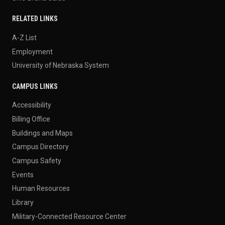
RELATED LINKS
A-Z List
Employment
University of Nebraska System
CAMPUS LINKS
Accessibility
Billing Office
Buildings and Maps
Campus Directory
Campus Safety
Events
Human Resources
Library
Military-Connected Resource Center