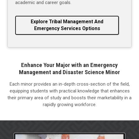
academic and career goals.
Explore Tribal Management And
Emergency Services Options
Enhance Your Major with an Emergency
Management and Disaster Science Minor
Each minor provides an in-depth cross-section of the field,
equipping students with practical knowledge that enhances
their primary area of study and boosts their marketability in a
rapidly growing workforce.