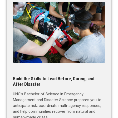
Build the Skills to Lead Before, During, and
After Disaster
UNO’s Bachelor of Science in Emergency
Management and Disaster Science prepares you to
anticipate risk, coordinate multi-agency responses,
and help communities recover from natural and
human-made crises.