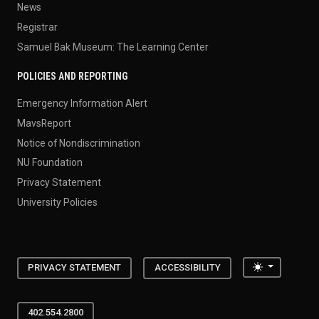
News
Registrar
Samuel Bak Museum: The Learning Center
POLICIES AND REPORTING
Emergency Information Alert
MavsReport
Notice of Nondiscrimination
NU Foundation
Privacy Statement
University Policies
Toggle the
PRIVACY STATEMENT
ACCESSIBILITY
402.554.2800