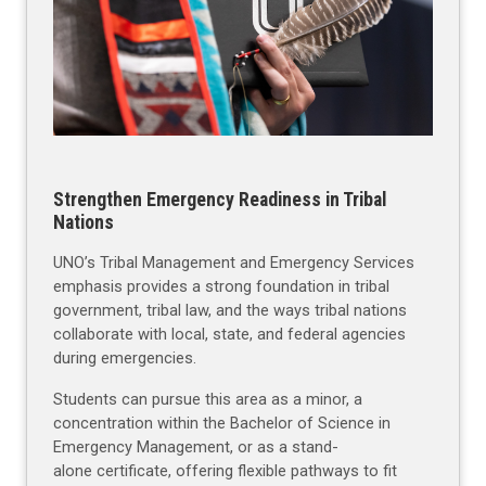
Strengthen Emergency Readiness in Tribal
Nations
UNO’s Tribal Management and Emergency Services
emphasis provides a strong foundation in tribal
government, tribal law, and the ways tribal nations
collaborate with local, state, and federal agencies
during emergencies.
Students can pursue this area as a minor, a
concentration within the Bachelor of Science in
Emergency Management, or as a stand-
alone certificate, offering flexible pathways to fit