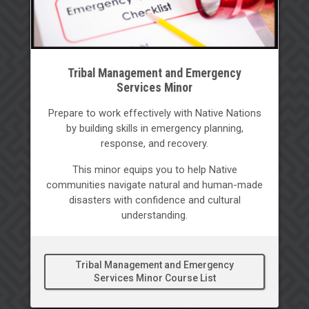
Tribal Management and Emergency
Services Minor
Prepare to work effectively with Native Nations
by building skills in emergency planning,
response, and recovery.
This minor equips you to help Native
communities navigate natural and human-made
disasters with confidence and cultural
understanding.
Tribal Management and Emergency
Services Minor Course List