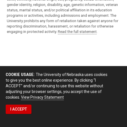
gender identity, religion, disability, age, genetic information, veteran
status, marital status, and/or political affiliation in its education
programs or activities, including admissions and employment. The
University prohibits any form of retaliation taken against anyone for
reporting discrimination, harassment, or retaliation for otherwise
engaging in protected activity.
Read the full statement
.
COOKIE USAGE:
The University of Nebraska uses cookies
to give you the best online experience. By clicking “I
ACCEPT” and/or continuing to use this website without
adjusting your browser settings, you accept the use of
cookies.
View Privacy Statement
I ACCEPT