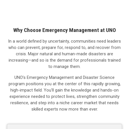
Why Choose Emergency Management at UNO
In a world defined by uncertainty, communities need leaders
who can prevent, prepare for, respond to, and recover from
crisis. Major natural and human-made disasters are
increasing—and so is the demand for professionals trained
to manage them.
UNO’s Emergency Management and Disaster Science
program positions you at the center of this rapidly growing,
high-impact field. You’ll gain the knowledge and hands-on
experience needed to protect lives, strengthen community
resilience, and step into a niche career market that needs
skilled experts now more than ever.