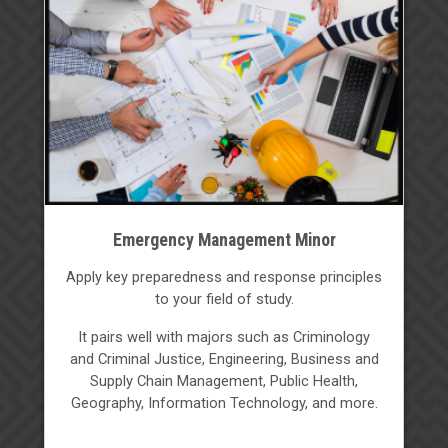
Emergency Management Minor
Apply key preparedness and response principles
to your field of study.
It pairs well with majors such as Criminology
and Criminal Justice, Engineering, Business and
Supply Chain Management, Public Health,
Geography, Information Technology, and more.