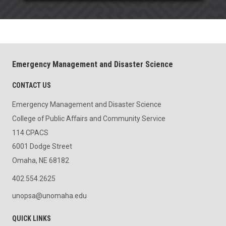
Emergency Management and Disaster Science
CONTACT US
Emergency Management and Disaster Science
College of Public Affairs and Community Service
114 CPACS
6001 Dodge Street
Omaha, NE 68182
402.554.2625
unopsa@unomaha.edu
QUICK LINKS