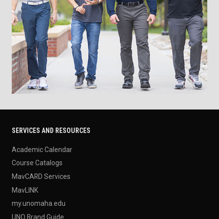
SERVICES AND RESOURCES
Academic Calendar
Course Catalogs
MavCARD Services
MavLINK
my.unomaha.edu
UNO Brand Guide