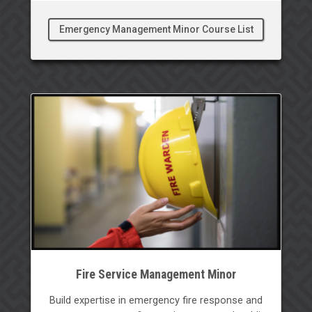
Emergency Management Minor Course List
Fire Service Management Minor
Build expertise in emergency fire response and